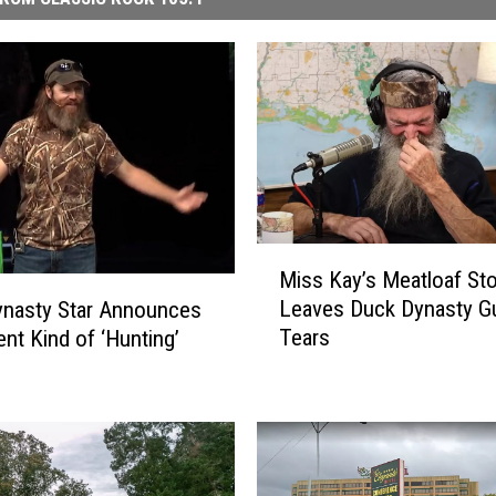
M
Miss Kay’s Meatloaf Sto
i
Leaves Duck Dynasty Gu
ynasty Star Announces
s
Tears
ent Kind of ‘Hunting’
s
K
a
y
’
s