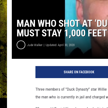
MAN WHO SHOT AT ‘DU
MUST STAY 1,000 FEE
Jude Walker
Updated: April 30, 2020
O
u
SHARE ON FACEBOOK
a
c
h
Three members of "Duck Dynasty" star Willie
i
the man who is currently in jail and charged 
t
a