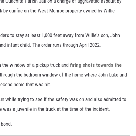
the Ouachita Parish Jail on a charge of aggravated assault by
k by gunfire on the West Monroe property owned by Willie
ders to stay at least 1,000 feet away from Willie's son, John
nd infant child. The order runs through April 2022.
 the window of a pickup truck and
firing shots towards the
t through the bedroom window of the home where John Luke and
 second home that was hit.
gun while trying to see if the safety was on and also admitted to
 was a juvenile in the truck at the time of the incident.
 bond.