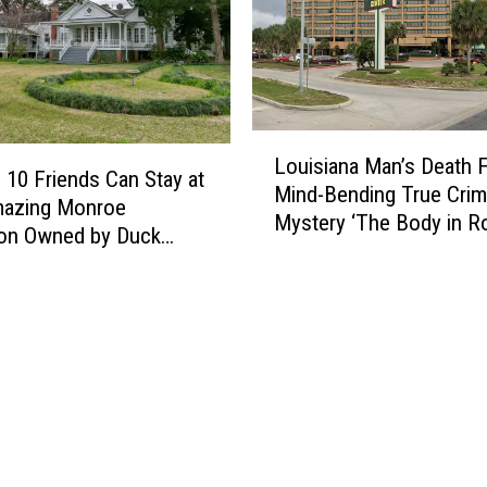
M
e
a
t
l
L
o
Louisiana Man’s Death 
o
a
 10 Friends Can Stay at
Mind-Bending True Cri
u
f
mazing Monroe
Mystery ‘The Body in 
i
S
ion Owned by Duck
348′
s
t
’s Jase & Missy
i
o
son
a
r
n
y
a
L
M
e
a
a
n
v
’
e