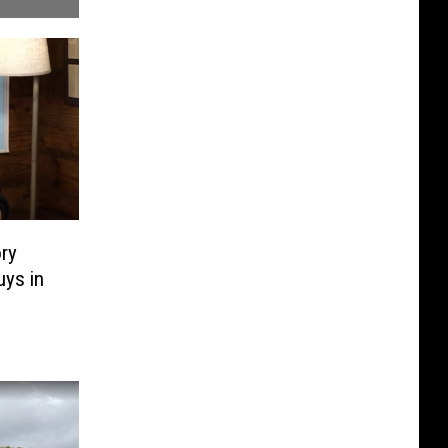
ry
ys in