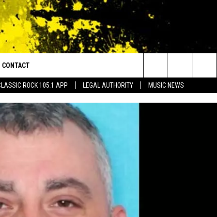
CONTACT
or Walton and Johnson in the Morning
Search
CLASSIC ROCK 105.1 APP
LEGAL AUTHORITY
MUSIC NEWS
AD IOS
HELP & CONTACT INFO
The
AD ANDROID
ADVERTISE
Site