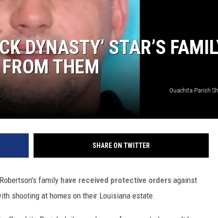
CK DYNASTY’ STAR’S FAMIL
T FROM THEM
Ouachita Parish Sher
SHARE ON TWITTER
 Robertson's family
have received protective orders
against
with shooting at homes on their Louisiana estate.