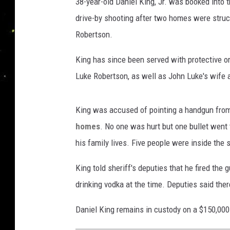
38-year-old Daniel King, Jr. was booked into 
P
a
drive-by shooting after two homes were struc
r
Robertson.
i
s
King has since been served with protective or
h
Luke Robertson, as well as John Luke's wife a
S
h
e
King was accused of pointing a handgun from
r
homes
. No one was hurt but one bullet wen
i
his family lives. Five people were inside the
f
f
King told sheriff's deputies that he fired the 
'
s
drinking vodka at the time. Deputies said there
O
ff
Daniel King remains in custody on a $150,000
i