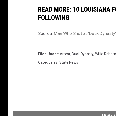
c
READ MORE: 10 LOUISIANA 
e
FOLLOWING
Source:
Man Who Shot at ‘Duck Dynasty’
Filed Under
:
Arrest
,
Duck Dynasty
,
Willie Rober
Categories
:
State News
MORE F