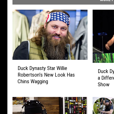
D
D
Duck Dynasty Star Willie
u
Duck D
u
Robertson’s New Look Has
c
a Differ
c
Chins Wagging
k
Show
k
D
D
y
y
n
n
a
a
s