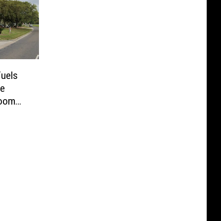
Fuels
me
Room