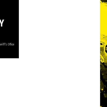
Y
iff's Office