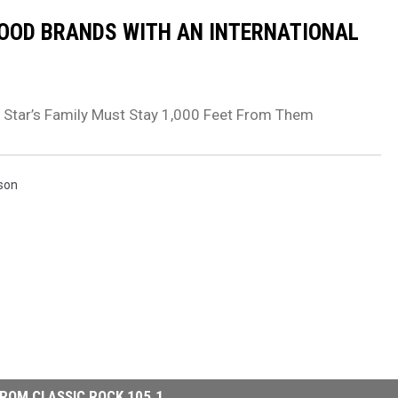
FOOD BRANDS WITH AN INTERNATIONAL
 Star’s Family Must Stay 1,000 Feet From Them
tson
ROM CLASSIC ROCK 105.1