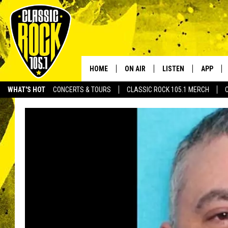
HOME
ON AIR
LISTEN
APP
Your Home f
WHAT'S HOT
CONCERTS & TOURS
CLASSIC ROCK 105.1 MERCH
DJS
LISTEN LIVE
DOWNLO
SCHEDULE
APP
DOWNLO
WALTON AND JOHNSON
ALEXA
JEN AUSTIN
GOOGLE HOME
DOC HOLLIDAY
RECENTLY PLAYED
ULTIMATE CLASSIC ROCK