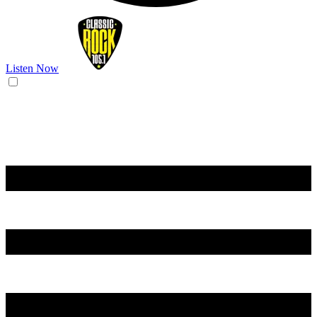
Listen Now