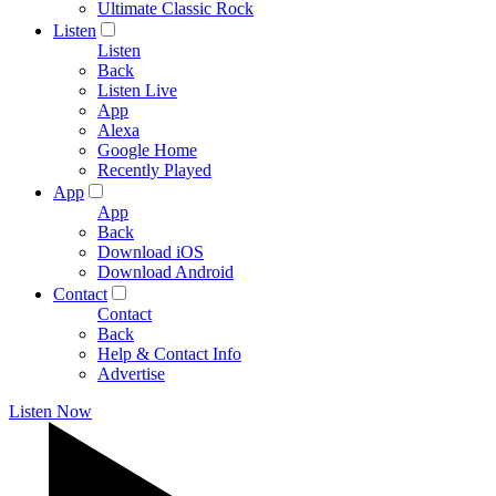
Ultimate Classic Rock
Listen
Listen
Back
Listen Live
App
Alexa
Google Home
Recently Played
App
App
Back
Download iOS
Download Android
Contact
Contact
Back
Help & Contact Info
Advertise
Listen Now