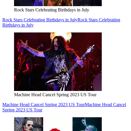
Rock Stars Celebrating Birthdays in July
Rock Stars Celebrating Birthdays in July
Rock Stars Celebrating
Birthdays in July
Machine Head Cancel Spring 2023 US Tour
Machine Head Cancel Spring 2023 US Tour
Machine Head Cancel
Spring 2023 US Tour