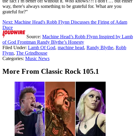
the fact I’m better off without it. Who knows??! I don't … but either
way, there's always something to be grateful for. What are you
grateful for?"
Next: Machine Head's Robb Flynn Discusses the Firing of Adam
Duce
Source:
Machine Head’s Robb Flynn Inspired by Lamb
of God Frontman Randy Blythe’s Honesty
Filed Under
:
Lamb Of God
,
machine head
,
Randy Blythe
,
Robb
Flynn
,
The Grindhouse
Categories
:
Music News
More From Classic Rock 105.1