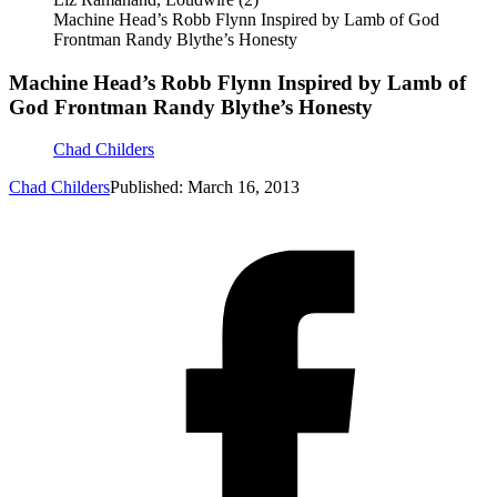
Machine Head’s Robb Flynn Inspired by Lamb of God
Frontman Randy Blythe’s Honesty
Machine Head’s Robb Flynn Inspired by Lamb of
God Frontman Randy Blythe’s Honesty
Chad Childers
Chad Childers
Published: March 16, 2013