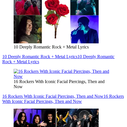
10 Deeply Romantic Rock + Metal Lyrics
10 Deeply Romantic Rock + Metal Lyrics
10 Deeply Romantic
Rock + Metal Lyrics
16 Rockers With Iconic Facial Piercings, Then and
Now
16 Rockers With Iconic Facial Piercings, Then and Now
16 Rockers
With Iconic Facial Piercings, Then and Now