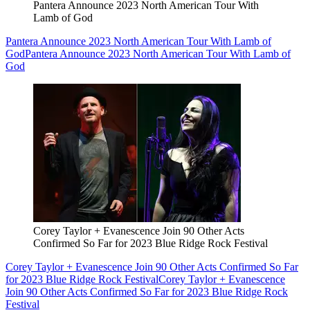
Pantera Announce 2023 North American Tour With
Lamb of God
Pantera Announce 2023 North American Tour With Lamb of
God
Pantera Announce 2023 North American Tour With Lamb of
God
Corey Taylor + Evanescence Join 90 Other Acts
Confirmed So Far for 2023 Blue Ridge Rock Festival
Corey Taylor + Evanescence Join 90 Other Acts Confirmed So Far
for 2023 Blue Ridge Rock Festival
Corey Taylor + Evanescence
Join 90 Other Acts Confirmed So Far for 2023 Blue Ridge Rock
Festival