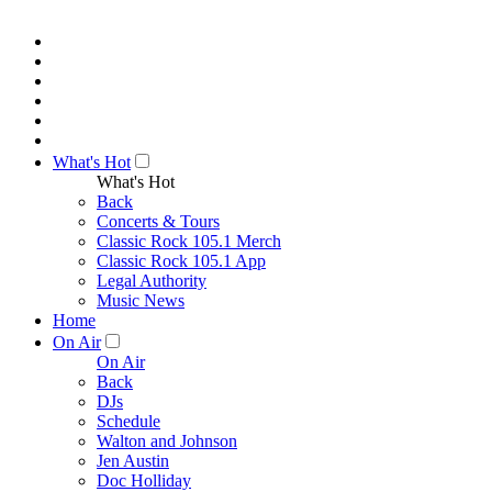
What's Hot
What's Hot
Back
Concerts & Tours
Classic Rock 105.1 Merch
Classic Rock 105.1 App
Legal Authority
Music News
Home
On Air
On Air
Back
DJs
Schedule
Walton and Johnson
Jen Austin
Doc Holliday