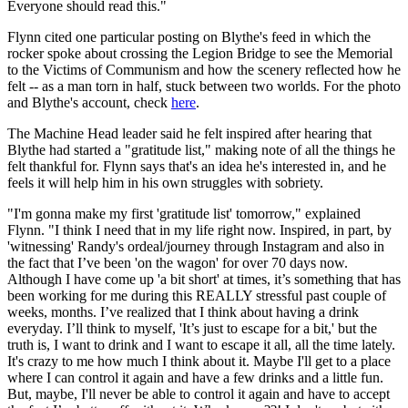
Everyone should read this."
Flynn cited one particular posting on Blythe's feed in which the
rocker spoke about crossing the Legion Bridge to see the Memorial
to the Victims of Communism and how the scenery reflected how he
felt -- as a man torn in half, stuck between two worlds. For the photo
and Blythe's account, check
here
.
The Machine Head leader said he felt inspired after hearing that
Blythe had started a "gratitude list," making note of all the things he
felt thankful for. Flynn says that's an idea he's interested in, and he
feels it will help him in his own struggles with sobriety.
"I'm gonna make my first 'gratitude list' tomorrow," explained
Flynn. "I think I need that in my life right now. Inspired, in part, by
'witnessing' Randy's ordeal/journey through Instagram and also in
the fact that I’ve been 'on the wagon' for over 70 days now.
Although I have come up 'a bit short' at times, it’s something that has
been working for me during this REALLY stressful past couple of
weeks, months. I’ve realized that I think about having a drink
everyday. I’ll think to myself, 'It’s just to escape for a bit,' but the
truth is, I want to drink and I want to escape it all, all the time lately.
It's crazy to me how much I think about it. Maybe I'll get to a place
where I can control it again and have a few drinks and a little fun.
But, maybe, I'll never be able to control it again and have to accept