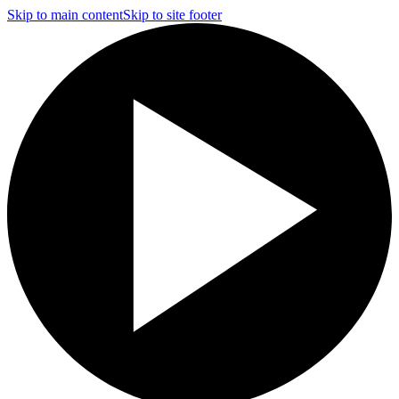
Skip to main content
Skip to site footer