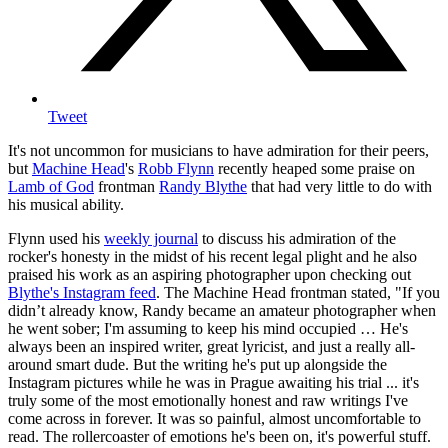
Tweet
It's not uncommon for musicians to have admiration for their peers,
but
Machine Head
's
Robb Flynn
recently heaped some praise on
Lamb of God
frontman
Randy Blythe
that had very little to do with
his musical ability.
Flynn used his
weekly journal
to discuss his admiration of the
rocker's honesty in the midst of his recent legal plight and he also
praised his work as an aspiring photographer upon checking out
Blythe's Instagram feed
. The Machine Head frontman stated, "If you
didn’t already know, Randy became an amateur photographer when
he went sober; I'm assuming to keep his mind occupied … He's
always been an inspired writer, great lyricist, and just a really all-
around smart dude. But the writing he's put up alongside the
Instagram pictures while he was in Prague awaiting his trial ... it's
truly some of the most emotionally honest and raw writings I've
come across in forever. It was so painful, almost uncomfortable to
read. The rollercoaster of emotions he's been on, it's powerful stuff.