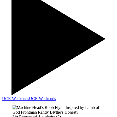
UCR Weekends
UCR Weekends
Liz Ramanand, Loudwire (2)