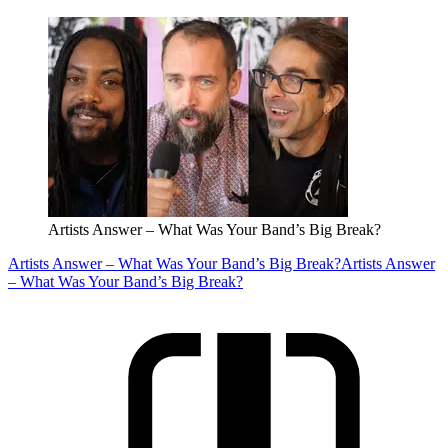
Artists Answer – What Was Your Band’s Big Break?
Artists Answer – What Was Your Band’s Big Break?
Artists Answer
– What Was Your Band’s Big Break?