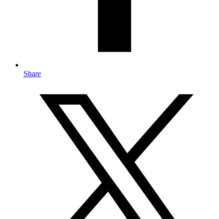
Share