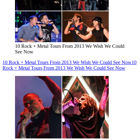
10 Rock + Metal Tours From 2013 We Wish We Could
See Now
10 Rock + Metal Tours From 2013 We Wish We Could See Now
10
Rock + Metal Tours From 2013 We Wish We Could See Now