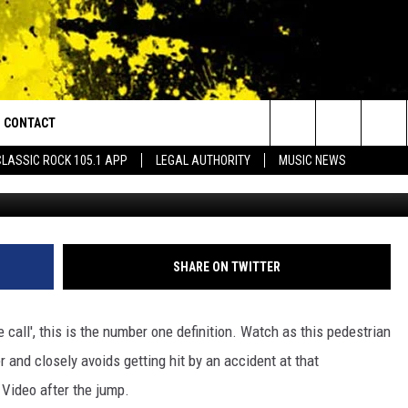
TING HIT BY A CAR BY
O]
CONTACT
or Walton and Johnson in the Morning
Search
CLASSIC ROCK 105.1 APP
LEGAL AUTHORITY
MUSIC NEWS
y
AD IOS
HELP & CONTACT INFO
The
AD ANDROID
ADVERTISE
Site
SHARE ON TWITTER
se call', this is the number one definition. Watch as this pedestrian
r and closely avoids getting hit by an accident at that
. Video after the jump.