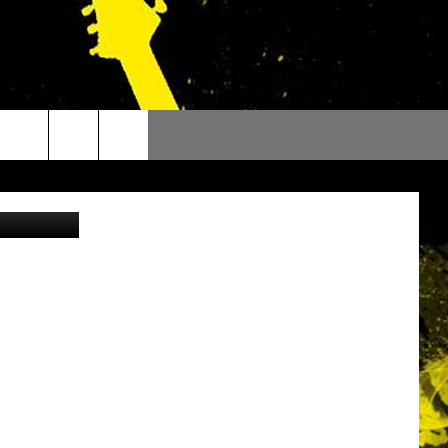
outube.com