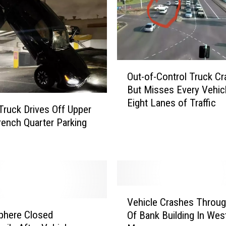
O
Out-of-Control Truck Cr
u
But Misses Every Vehic
t
Eight Lanes of Traffic
-
Truck Drives Off Upper
o
rench Quarter Parking
f
-
C
o
n
V
t
Vehicle Crashes Throug
e
r
phere Closed
Of Bank Building In Wes
h
o