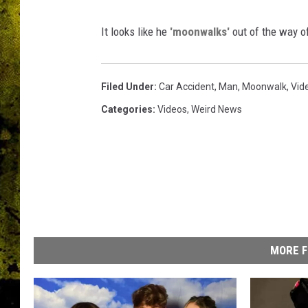
It looks like he
'moonwalks'
out of the way o
Filed Under
:
Car Accident
,
Man
,
Moonwalk
,
Vid
Categories
:
Videos
,
Weird News
MORE F