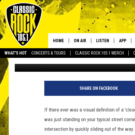
LUCKY GUY AVOIDS GET
‘MOONWALKING’ [VIDE
HOME
ON AIR
LISTEN
APP
Your Home f
WHAT'S HOT
CONCERTS & TOURS
CLASSIC ROCK 105.1 MERCH
Tai
Published: April 23, 2012
DJS
LISTEN LIVE
DOWNLO
SCHEDULE
APP
DOWNLO
WALTON AND JOHNSON
ALEXA
SHARE ON FACEBOOK
JEN AUSTIN
GOOGLE HOME
If there ever was a visual definition of a 'clo
DOC HOLLIDAY
RECENTLY PLAYED
was just standing on your typical street corne
intersection by quickly sliding out of the way
ULTIMATE CLASSIC ROCK