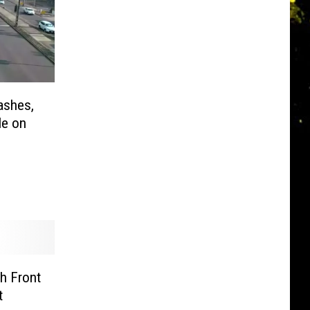
ashes,
le on
h Front
t