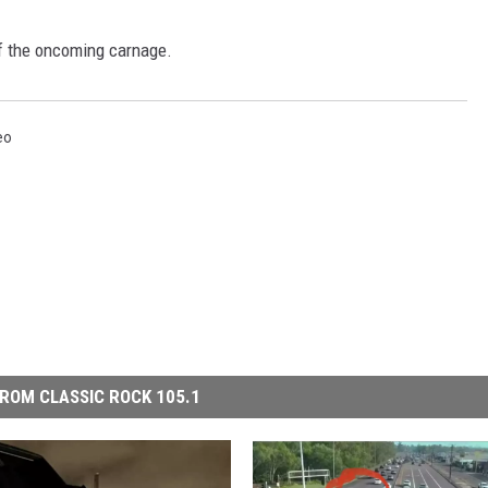
f the oncoming carnage.
eo
ROM CLASSIC ROCK 105.1