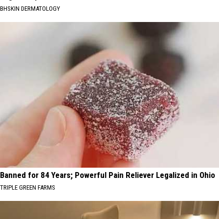
BHSKIN DERMATOLOGY
Banned for 84 Years; Powerful Pain Reliever Legalized in Ohio
TRIPLE GREEN FARMS