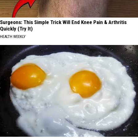
Surgeons: This Simple Trick Will End Knee Pain & Arthritis
Quickly (Try It)
HEALTH WEEKLY