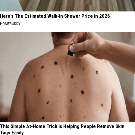
Here's The Estimated Walk-In Shower Price in 2026
HOMEBUDDY
This Simple At-Home Trick is Helping People Remove Skin
Tags Easily