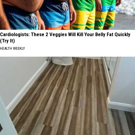
Cardiologists: These 2 Veggies Will Kill Your Belly Fat Quickly
(Try It)
HEALTH WEEKLY