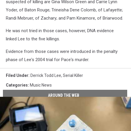
suspected of killing are Gina Wilson Green and Carrie Lynn
Yoder, of Baton Rouge; Trineisha Dene Colomb, of Lafayette;
Randi Mebruer, of Zachary; and Pam Kinamore, of Briarwood.
He was not tried in those cases, however, DNA evidence
linked Lee to the five killings.
Evidence from those cases were introduced in the penalty
phase of Lee's 2004 trial for Pace's murder.
Filed Under
:
Derrick Todd Lee
,
Serial Killer
Categories
:
Music News
AROUND THE WEB