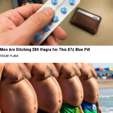
Men Are Ditching $80 Viagra for This 87¢ Blue Pill
FRIDAY PLANS