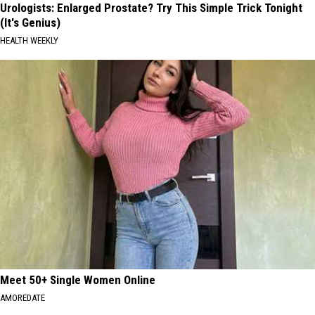
Urologists: Enlarged Prostate? Try This Simple Trick Tonight
(It's Genius)
HEALTH WEEKLY
Meet 50+ Single Women Online
AMOREDATE