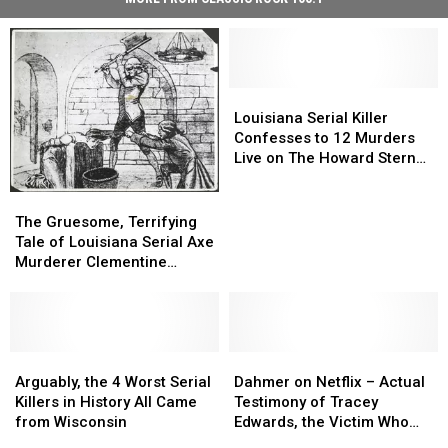
Louisiana
Louisiana
Serial
Serial
Louisiana Serial Killer
Killer
Killer
Confesses to 12 Murders
Confesses
Confesses
Live on The Howard Stern
to
to
Show
12
12
The
The
Murders
Murders
Gruesome,
Gruesome,
The Gruesome, Terrifying
Live
Live
Terrifying
Terrifying
Tale of Louisiana Serial Axe
on
on
Tale
Tale
Murderer Clementine
The
The
of
of
Barnabet
Howard
Howard
Louisiana
Louisiana
Stern
Stern
Serial
Serial
Show
Show
Axe
Axe
Murderer
Murderer
Arguably,
Arguably,
Dahmer
Dahmer
Clementine
Clementine
the
the
on
on
Arguably, the 4 Worst Serial
Dahmer on Netflix – Actual
Barnabet
Barnabet
4
4
Netflix
Netflix
Killers in History All Came
Testimony of Tracey
Worst
Worst
–
–
from Wisconsin
Edwards, the Victim Who
Serial
Serial
Actual
Actual
Got Away