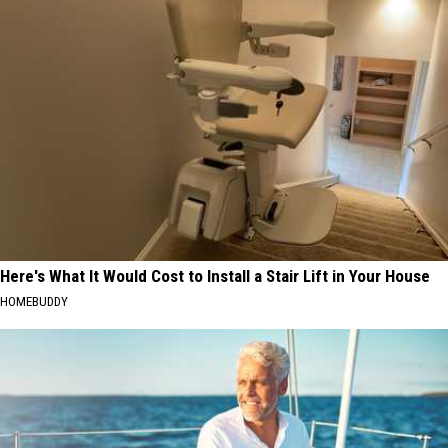
Here's What It Would Cost to Install a Stair Lift in Your House
HOMEBUDDY