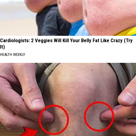
Cardiologists: 2 Veggies Will Kill Your Belly Fat Like Crazy (Try
It)
HEALTH WEEKLY