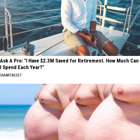
Ask A Pro: "I Have $2.3M Saved for Retirement. How Much Can
I Spend Each Year?"
SMARTASSET