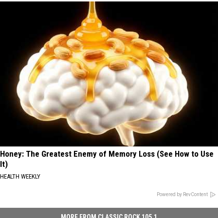
Honey: The Greatest Enemy of Memory Loss (See How to Use
It)
HEALTH WEEKLY
Powered by RevContent
MORE FROM CLASSIC ROCK 105.1