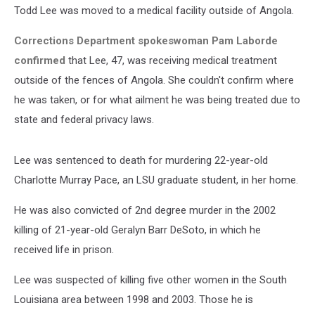
Todd Lee was moved to a medical facility outside of Angola.
Corrections Department spokeswoman Pam Laborde
confirmed
that Lee, 47, was receiving medical treatment
outside of the fences of Angola. She couldn't confirm where
he was taken, or for what ailment he was being treated due to
state and federal privacy laws.
Lee was sentenced to death for murdering 22-year-old
Charlotte Murray Pace, an LSU graduate student, in her home.
He was also convicted of 2nd degree murder in the 2002
killing of 21-year-old Geralyn Barr DeSoto, in which he
received life in prison.
Lee was suspected of killing five other women in the South
Louisiana area between 1998 and 2003. Those he is