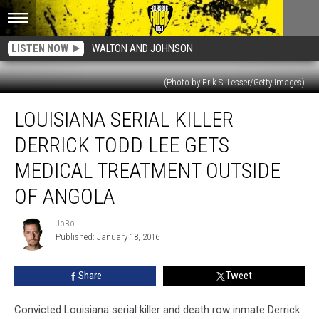
LISTEN NOW
WALTON AND JOHNSON
(Photo by Erik S. Lesser/Getty Images)
Louisiana
LOUISIANA SERIAL KILLER
Serial
Killer
DERRICK TODD LEE GETS
Derrick
Todd
MEDICAL TREATMENT OUTSIDE
Lee
OF ANGOLA
Gets
Medical
JoBo
Treatment
JoBo
Published: January 18, 2016
Outside
Of
Angola
Share
Tweet
Convicted Louisiana serial killer and death row inmate Derrick