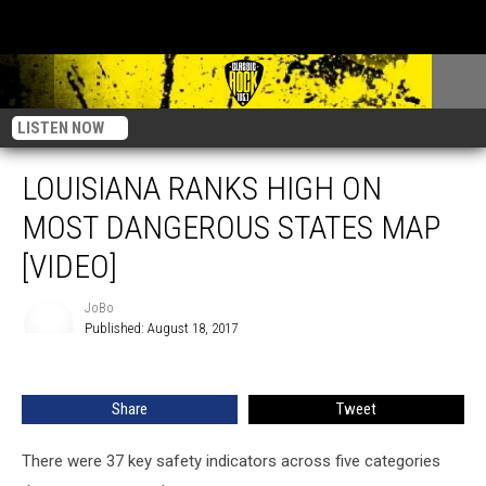
LISTEN NOW
LOUISIANA RANKS HIGH ON
MOST DANGEROUS STATES MAP
[VIDEO]
JoBo
Published: August 18, 2017
JoBo
Share
Tweet
There were 37 key safety indicators across five categories