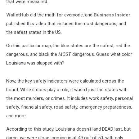
that were measured.
WalletHub
did the math for everyone, and
Business Insider
published this video that includes the most dangerous, and
the safest states in the US.
On this particular map, the blue states are the safest, red the
dangerous, and black the
MOST
dangerous. Guess what color
Louisiana was slapped with?
Now, the key safety indicators were calculated across the
board. While it does play a role, it wasn't just the states with
the most murders, or crimes. It includes work safety, personal
safety, financial safety, road safety, emergency preparedness,
and more.
According to this study, Louisiana doesn't land DEAD last, but,
damn, we were close, coming in at 49 out of 50, with only