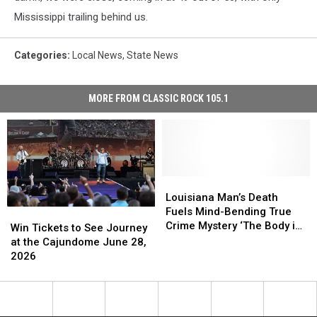
Mississippi trailing behind us.
Categories
:
Local News
,
State News
MORE FROM CLASSIC ROCK 105.1
Louisiana
Louisiana
Man’s
Man’s
Louisiana Man’s Death
Death
Death
Fuels Mind-Bending True
Win
Win
Fuels
Fuels
Crime Mystery ‘The Body in
Tickets
Tickets
Win Tickets to See Journey
Mind-
Mind-
Room 348′
to
to
at the Cajundome June 28,
Bending
Bending
See
See
2026
True
True
Journey
Journey
Crime
Crime
at
at
Mystery
Mystery
the
the
‘The
‘The
Cajundome
Cajundome