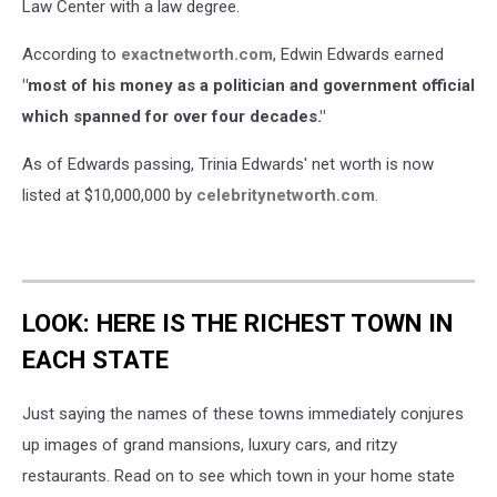
Law Center with a law degree.
According to
exactnetworth.com
, Edwin Edwards earned
"most of his money as a politician and government official
which spanned for over four decades."
As of Edwards passing, Trinia Edwards' net worth is now
listed at $10,000,000 by
celebritynetworth.com
.
LOOK: HERE IS THE RICHEST TOWN IN
EACH STATE
Just saying the names of these towns immediately conjures
up images of grand mansions, luxury cars, and ritzy
restaurants. Read on to see which town in your home state