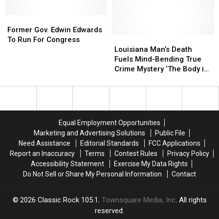
Father’s
Father’s
Day
Day
Former
Former
Gifts
Gifts
Gov.
Gov.
Ever
Ever
Former Gov. Edwin Edwards
Edwin
Edwin
Louisiana
Louisiana
To Run For Congress
Edwards
Edwards
Man’s
Man’s
Louisiana Man’s Death
To
To
Death
Death
Fuels Mind-Bending True
Run
Run
Fuels
Fuels
Crime Mystery ‘The Body in
For
For
Mind-
Mind-
Room 348′
Congress
Congress
Bending
Bending
True
True
Crime
Crime
Mystery
Mystery
Equal Employment Opportunities
‘The
‘The
Marketing and Advertising Solutions
Public File
Body
Body
Need Assistance
Editorial Standards
FCC Applications
in
in
Report an Inaccuracy
Terms
Contest Rules
Privacy Policy
Room
Room
Accessibility Statement
Exercise My Data Rights
348′
348′
Do Not Sell or Share My Personal Information
Contact
2026
Classic Rock 105.1
, Townsquare Media, Inc
. All rights
reserved.