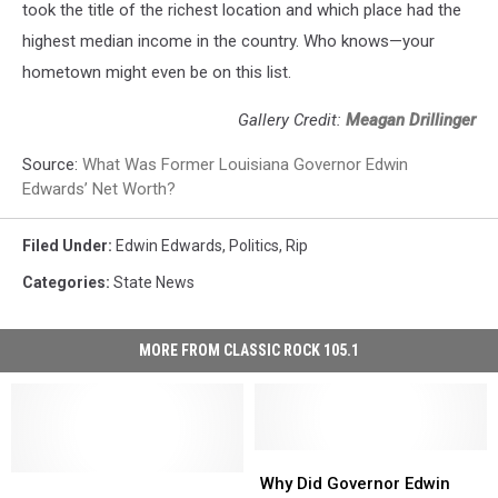
took the title of the richest location and which place had the
highest median income in the country. Who knows—your
hometown might even be on this list.
Gallery Credit:
Meagan Drillinger
Source:
What Was Former Louisiana Governor Edwin
Edwards’ Net Worth?
Filed Under
:
Edwin Edwards
,
Politics
,
Rip
Categories
:
State News
MORE FROM CLASSIC ROCK 105.1
Why
Why
Edwin
Edwin
Did
Did
Why Did Governor Edwin