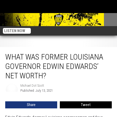
LISTEN NOW
What Was Former Louisiana Governor Edwin Edwards’ Net Worth?
WHAT WAS FORMER LOUISIANA
GOVERNOR EDWIN EDWARDS’
NET WORTH?
Michael Dot Scott
Michael
Published: July 13, 2021
Dot
Scott
Share
Tweet