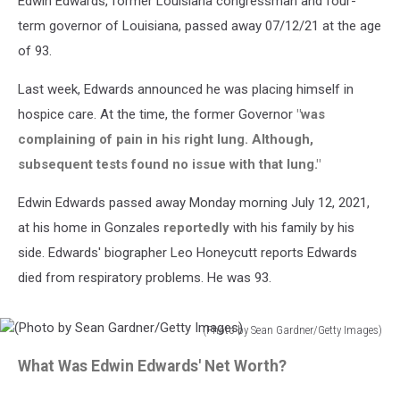
Edwin Edwards, former Louisiana congressman and four-
term governor of Louisiana, passed away 07/12/21 at the age
of 93.
Last week, Edwards announced he was placing himself in
hospice care. At the time, the former Governor
"was
complaining of pain in his right lung. Although,
subsequent tests found no issue with that lung."
Edwin Edwards passed away Monday morning July 12, 2021,
at his home in Gonzales
reportedly
with his family by his
side. Edwards' biographer Leo Honeycutt reports Edwards
died from respiratory problems. He was 93.
(Photo by Sean Gardner/Getty Images)
(Photo
What Was Edwin Edwards' Net Worth?
by
Sean