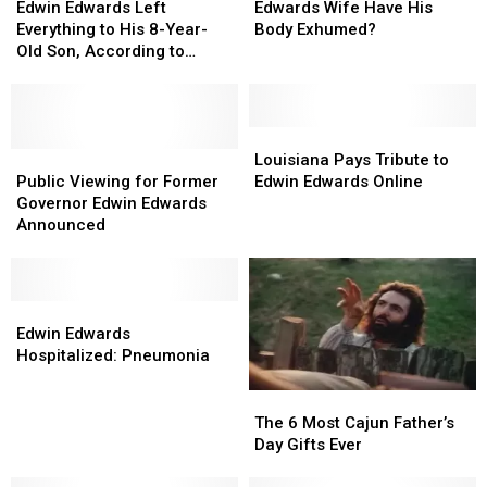
Edwards
Edwards
Governor
Governor
Edwin Edwards Left
Edwards Wife Have His
Left
Left
Edwin
Edwin
Everything to His 8-Year-
Body Exhumed?
Everything
Everything
Edwards
Edwards
Old Son, According to
to
to
Wife
Wife
Handwritten Will
His
His
Have
Have
8-
8-
His
His
Year-
Year-
Body
Body
Louisiana
Louisiana
Old
Old
Public
Public
Exhumed?
Exhumed?
Pays
Pays
Louisiana Pays Tribute to
Son,
Son,
Viewing
Viewing
Tribute
Tribute
Public Viewing for Former
Edwin Edwards Online
According
According
for
for
to
to
Governor Edwin Edwards
to
to
Former
Former
Edwin
Edwin
Announced
Handwritten
Handwritten
Governor
Governor
Edwards
Edwards
Will
Will
Edwin
Edwin
Online
Online
Edwards
Edwards
Announced
Announced
Edwin
Edwin
Edwards
Edwards
Edwin Edwards
Hospitalized:
Hospitalized:
Hospitalized: Pneumonia
Pneumonia
Pneumonia
The
The
6
6
The 6 Most Cajun Father’s
Most
Most
Day Gifts Ever
Cajun
Cajun