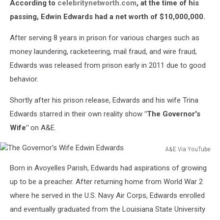
According to
celebritynetworth.com
, at the time of his
Gardner/Getty
Images)
passing, Edwin Edwards had a net worth of $10,000,000.
After serving 8 years in prison for various charges such as
money laundering, racketeering, mail fraud, and wire fraud,
Edwards was released from prison early in 2011 due to good
behavior.
Shortly after his prison release, Edwards and his wife Trina
Edwards starred in their own reality show
"The Governor's
Wife"
on A&E.
A&E Via YouTube
The
Born in Avoyelles Parish, Edwards had aspirations of growing
Governor's
Wife
up to be a preacher. After returning home from World War 2
Edwin
where he served in the U.S. Navy Air Corps, Edwards enrolled
Edwards
and eventually graduated from the Louisiana State University