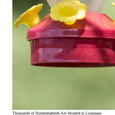
Thousands of Hummingbirds Are Headed to Louisiana