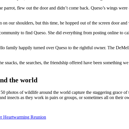
parrot, flew out the door and didn’t come back. Queso’s wings were c
n our shoulders, but this time, he hopped out of the screen door and wen
 community to find Queso. She did everything from posting online to cal
o family happily turned over Queso to the rightful owner. The DeMello
e snacks, the searches, the friendship offered have been something we wi
nd the world
 50 photos of wildlife around the world capture the staggering grace o
 and insects as they work in pairs or groups, or sometimes all on their o
ter Heartwarming Reunion