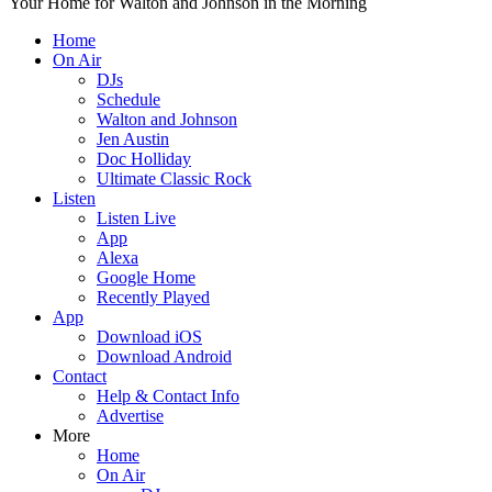
Your Home for Walton and Johnson in the Morning
Home
On Air
DJs
Schedule
Walton and Johnson
Jen Austin
Doc Holliday
Ultimate Classic Rock
Listen
Listen Live
App
Alexa
Google Home
Recently Played
App
Download iOS
Download Android
Contact
Help & Contact Info
Advertise
More
Home
On Air