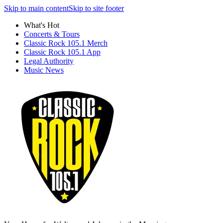
Skip to main content
Skip to site footer
What's Hot
Concerts & Tours
Classic Rock 105.1 Merch
Classic Rock 105.1 App
Legal Authority
Music News