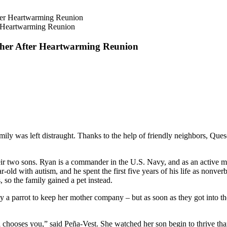
r Heartwarming Reunion
ther After Heartwarming Reunion
ily was left distraught. Thanks to the help of friendly neighbors, Queso
r two sons. Ryan is a commander in the U.S. Navy, and as an active mil
ear-old with autism, and he spent the first five years of his life as no
, so the family gained a pet instead.
uy a parrot to keep her mother company – but as soon as they got into th
l chooses you,” said Peña-Vest. She watched her son begin to thrive tha