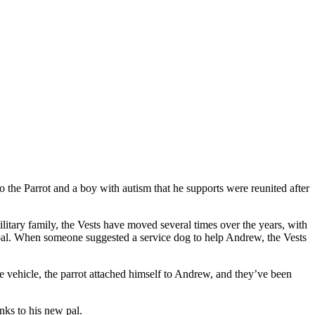
 the Parrot and a boy with autism that he supports were reunited after
itary family, the Vests have moved several times over the years, with
nverbal. When someone suggested a service dog to help Andrew, the Vests
e vehicle, the parrot attached himself to Andrew, and they’ve been
nks to his new pal.