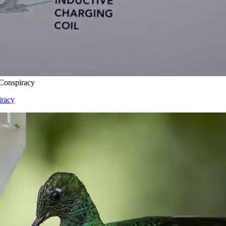
 Conspiracy
iracy