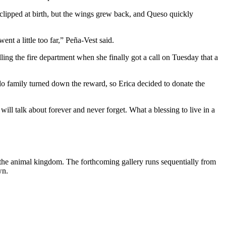
lipped at birth, but the wings grew back, and Queso quickly
t a little too far,” Peña-Vest said.
ling the fire department when she finally got a call on Tuesday that a
 family turned down the reward, so Erica decided to donate the
ll talk about forever and never forget. What a blessing to live in a
f the animal kingdom. The forthcoming gallery runs sequentially from
wn.