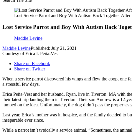
Search The Site
Lost Service Parrot and Boy With Autism Back Together Afte
Lost Service Parrot and Boy With Autism Back Toge
Maddie Levine
Maddie Levine
Published: July 21, 2021
Courtesy of Erica I. Peña-Vest
Share on Facebook
Share on Twitter
When a service parrot discovered his wings and flew the coop, one fam
a stressful few days.
Erica Peña-Vest and her husband, Ryan, live in Tiverton, MA with thei
their latest trip landing them in Tiverton. Their son Andrew is a 12-y
jumped on the idea. Unfortunately, the dog didn’t pass the proper tests
Last year, Erica’s mother was in hospice, and the family decided to b
inseparable ever since.
While a parrot isn’t typically a service animal, “Sometimes, the anima