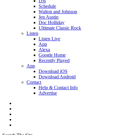
DJs
Schedule
Walton and Johnson
Jen Austin
Doc Holliday
Ultimate Classic Rock
Listen
Listen Live
App
Alexa
Google Home
Recently Played
App
Download iOS
Download Android
Contact
Help & Contact Info
Advertise