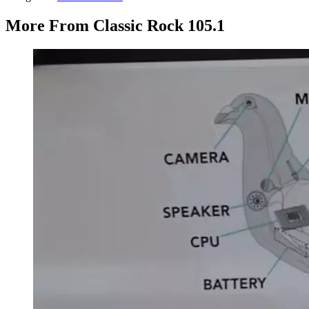
More From Classic Rock 105.1