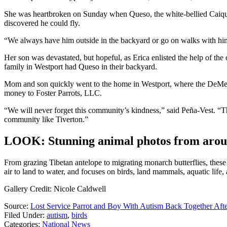
She was heartbroken on Sunday when Queso, the white-bellied Caique 
discovered he could fly.
“We always have him outside in the backyard or go on walks with him o
Her son was devastated, but hopeful, as Erica enlisted the help of the
family in Westport had Queso in their backyard.
Mom and son quickly went to the home in Westport, where the DeMell
money to Foster Parrots, LLC.
“We will never forget this community’s kindness,” said Peña-Vest. “Th
community like Tiverton.”
LOOK: Stunning animal photos from arou
From grazing Tibetan antelope to migrating monarch butterflies, these
air to land to water, and focuses on birds, land mammals, aquatic life,
Gallery Credit: Nicole Caldwell
Source:
Lost Service Parrot and Boy With Autism Back Together Af
Filed Under
:
autism
,
birds
Categories
:
National News