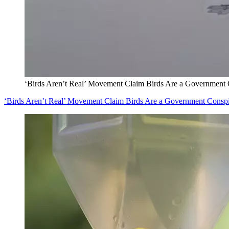
‘Birds Aren’t Real’ Movement Claim Birds Are a Government
‘Birds Aren’t Real’ Movement Claim Birds Are a Government Consp