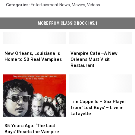
Categories
:
Entertainment News
,
Movies
,
Videos
MORE FROM CLASSIC ROCK 105.1
New
New
Vampire
Vampire
Orleans,
Orleans,
Cafe
Cafe
New Orleans, Louisiana is
Vampire Cafe—A New
Louisiana
Louisiana
—
—
Home to 50 Real Vampires
Orleans Must Visit
is
is
A
A
Restaurant
Home
Home
New
New
to
to
Orleans
Orleans
50
50
Must
Must
Real
Real
Visit
Visit
Vampires
Vampires
Restaurant
Restaurant
Tim
Tim
Cappello
Cappello
Tim Cappello – Sax Player
–
–
from ‘Lost Boys’ – Live in
Sax
Sax
Lafayette
Player
Player
35
35
from
from
Years
Years
35 Years Ago: ‘The Lost
‘Lost
‘Lost
Ago:
Ago:
Boys’ Resets the Vampire