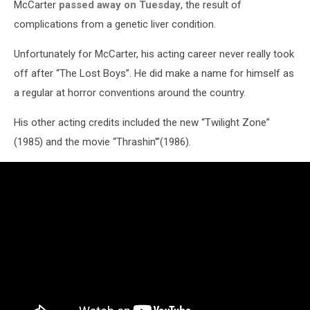
McCarter
passed away on Tuesday
, the result of
complications from a genetic liver condition.
Unfortunately for McCarter, his acting career never really took
off after “The Lost Boys”. He did make a name for himself as
a regular at horror conventions around the country.
His other acting credits included the new “Twilight Zone”
(1985) and the movie “Thrashin'”(1986).