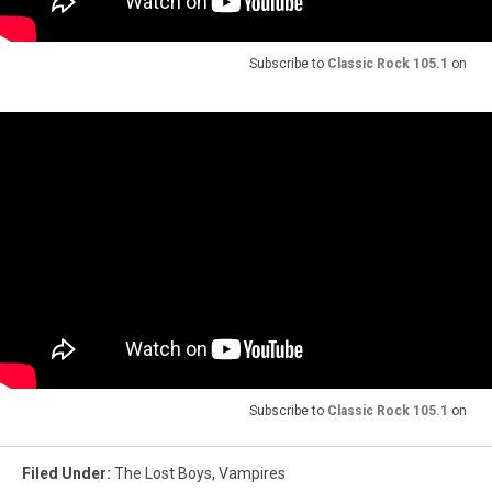
Subscribe to
Classic Rock 105.1
on
Subscribe to
Classic Rock 105.1
on
Filed Under
:
The Lost Boys
,
Vampires