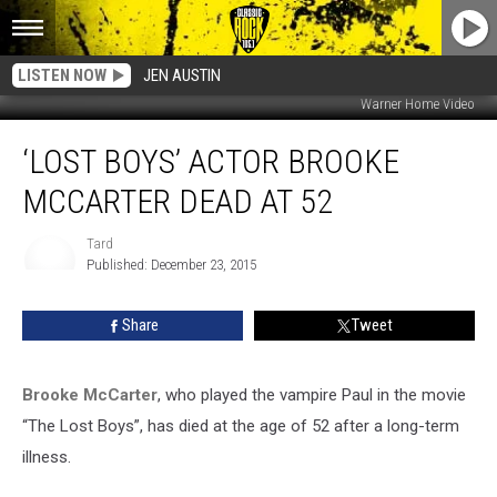
LISTEN NOW
JEN AUSTIN
Warner Home Video
‘Lost
‘LOST BOYS’ ACTOR BROOKE
Boys’
Actor
MCCARTER DEAD AT 52
Brooke
McCarter
Tard
Dead
Published: December 23, 2015
At
Tard
52
Share
Tweet
Brooke McCarter
, who played the vampire Paul in the movie
“The Lost Boys”, has died at the age of 52 after a long-term
illness.