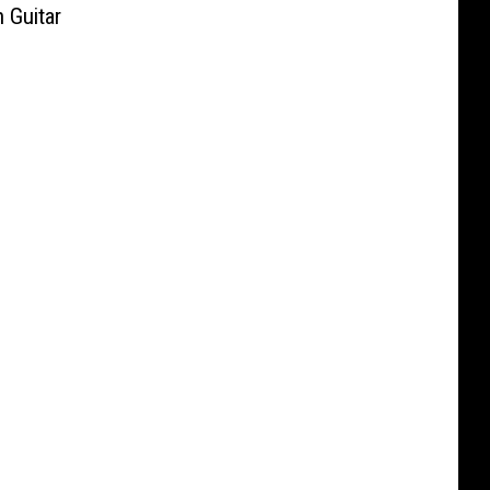
 Guitar