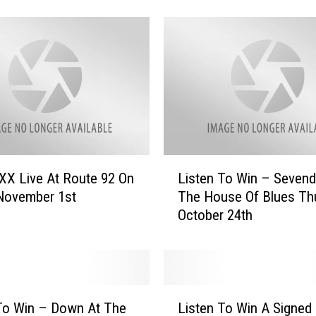
T
o
W
i
n
–
M
o
n
s
L
XX Live At Route 92 On
Listen To Win – Sevend
t
i
 November 1st
The House Of Blues Th
e
s
October 24th
r
t
J
e
a
n
m
T
“
o
L
F
W
To Win – Down At The
Listen To Win A Signed
i