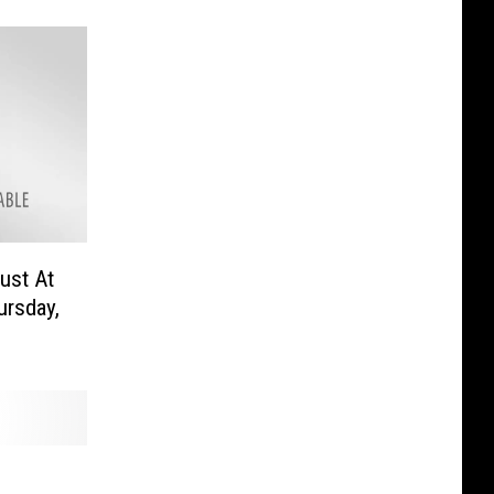
ust At
ursday,