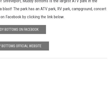
of Shreveport, Muddy Bottoms is the largest ATV park in the
 a blast! The park has an ATV park, RV park, campground, concert
n Facebook by clicking the link below.
DY BOTTOMS ON FACEBOOK
 BOTTOMS OFFICIAL WEBSITE