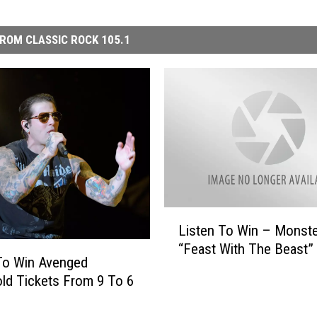
ROM CLASSIC ROCK 105.1
L
Listen To Win – Monst
i
“Feast With The Beast”
s
To Win Avenged
t
ld Tickets From 9 To 6
e
n