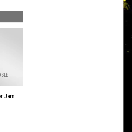
er Jam