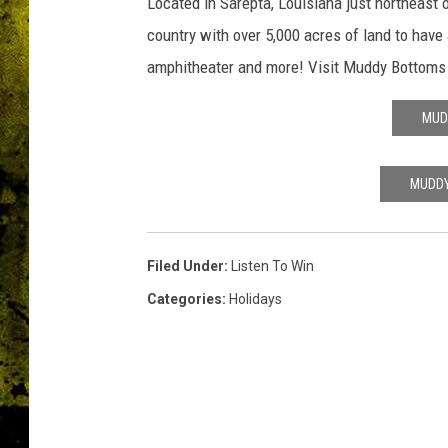
c
Located in Sarepta, Louisiana just northeast 
o
country with over 5,000 acres of land to have
m
amphitheater and more! Visit Muddy Bottoms o
/
M
MUD
u
d
d
MUDDY
y
B
o
Filed Under
:
Listen To Win
t
t
Categories
:
Holidays
o
m
s
A
T