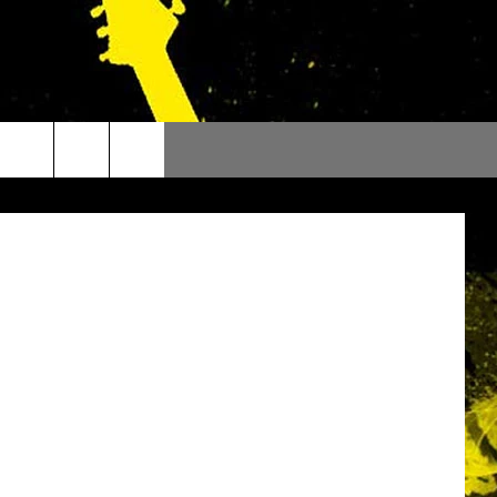
BottomsATV