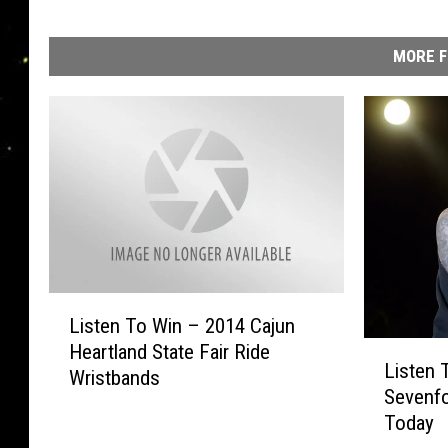
V
MORE F
L
Listen To Win – 2014 Cajun
i
L
Heartland State Fair Ride
s
Listen 
i
Wristbands
t
Sevenfo
s
e
Today
t
n