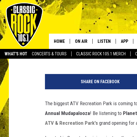
LISTEN TO WIN – PASS
MUDAPALOOZA AT MUD
RECREATION PARK
HOME
ON AIR
LISTEN
APP
Your Home f
Tai
Published: May 6, 2014
WHAT'S HOT
CONCERTS & TOURS
CLASSIC ROCK 105.1 MERCH
DJS
LISTEN LIVE
DOWNLO
f
SCHEDULE
APP
DOWNLO
a
SHARE ON FACEBOOK
c
WALTON AND JOHNSON
ALEXA
e
b
The biggest ATV Recreation Park is coming t
JEN AUSTIN
GOOGLE HOME
o
Annual Mudapalooza
! Be listening to
Planet
o
DOC HOLLIDAY
RECENTLY PLAYED
k
ATV & Recreation Park's
grand opening for a
.
ULTIMATE CLASSIC ROCK