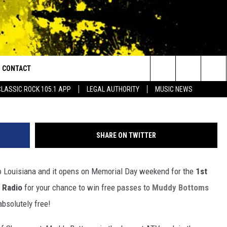
ES TO 1ST ANNUAL
DY BOTTOMS ATV &
CONTACT
or Walton and Johnson in the Morning
facebook.com/Muddy
Search
CLASSIC ROCK 105.1 APP
LEGAL AUTHORITY
MUSIC NEWS
AD IOS
HELP & CONTACT INFO
The
AD ANDROID
ADVERTISE
Site
SHARE ON TWITTER
o Louisiana and it opens on Memorial Day weekend for the
1st
 Radio
for your chance to win free passes to
Muddy Bottoms
bsolutely free!