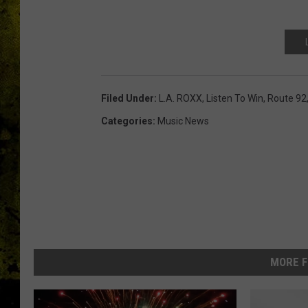
Filed Under
:
L.A. ROXX
,
Listen To Win
,
Route 92
Categories
:
Music News
MORE F