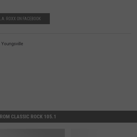
L.A. ROXX ON FACEBOOK
,
Youngsville
ROM CLASSIC ROCK 105.1