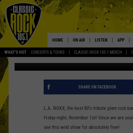
L.A. ROXX LIVE AT RO
1ST
HOME
ON AIR
LISTEN
APP
Your Home f
WHAT'S HOT
CONCERTS & TOURS
CLASSIC ROCK 105.1 MERCH
Tai
Published: October 30, 2013
DJS
LISTEN LIVE
DOWNLO
SCHEDULE
APP
DOWNLO
WALTON AND JOHNSON
ALEXA
SHARE ON FACEBOOK
JEN AUSTIN
GOOGLE HOME
L.A. ROXX
, the best 80's tribute glam rock ba
DOC HOLLIDAY
RECENTLY PLAYED
Friday night, November 1st! Since we are your 
see this wild show for absolutely free!
ULTIMATE CLASSIC ROCK