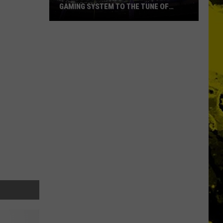
GAMING SYSTEM TO THE TUNE OF
$1.2M
Mondo
Duplantis
Brilliantly
Gaming
System
to
the
Tune
of
$1.2M