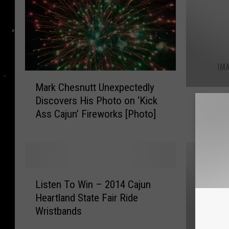
M
Mark Chesnutt Unexpectedly
a
L
Discovers His Photo on ‘Kick
r
L.A. Ro
.
Ass Cajun’ Fireworks [Photo]
k
Mushro
A
C
.
h
R
e
o
s
x
L
n
x
Listen To Win – 2014 Cajun
i
u
A
Heartland State Fair Ride
s
t
t
Wristbands
t
t
M
e