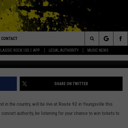
UTE 92 ON FRIDAY, NOVEMB
CONTACT
or Walton and Johnson in the Morning
Search
CLASSIC ROCK 105.1 APP
LEGAL AUTHORITY
MUSIC NEWS
fa
AD IOS
HELP & CONTACT INFO
The
AD ANDROID
ADVERTISE
Site
SHARE ON TWITTER
nd in the country, will be live at
Route 92
in Youngsville this
concert authority, be listening for your chance to win tickets to