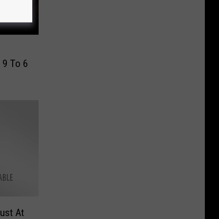
 9 To 6
ust At