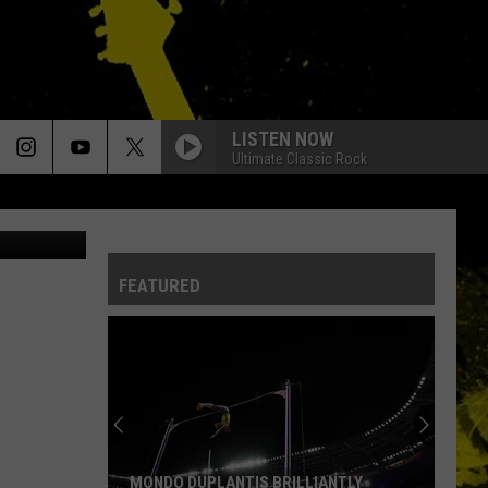
ER
LISTEN NOW
Ultimate Classic Rock
cebook.com
FEATURED
MONDO DUPLANTIS BRILLIANTLY