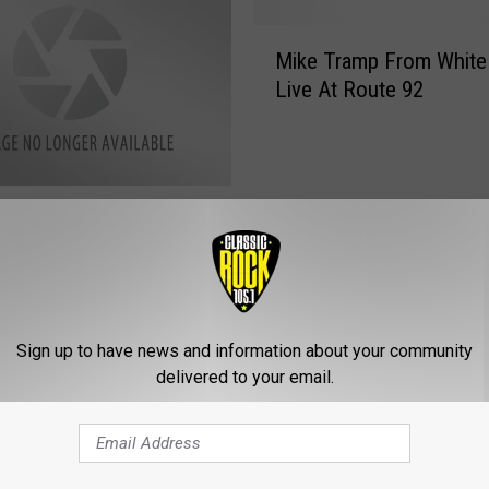
M
Mike Tramp From White
i
Live At Route 92
k
e
T
r
a
xx At Mellow
m
om Tonight
p
F
r
o
Sign up to have news and information about your community
m
delivered to your email.
W
h
i
t