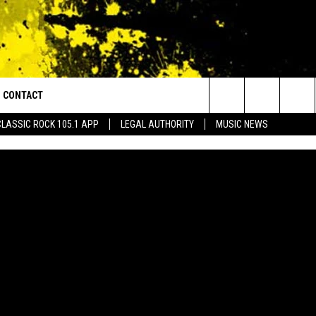
CONTACT
or Walton and Johnson in the Morning
Search
CLASSIC ROCK 105.1 APP
LEGAL AUTHORITY
MUSIC NEWS
AD IOS
HELP & CONTACT INFO
The
AD ANDROID
ADVERTISE
Site