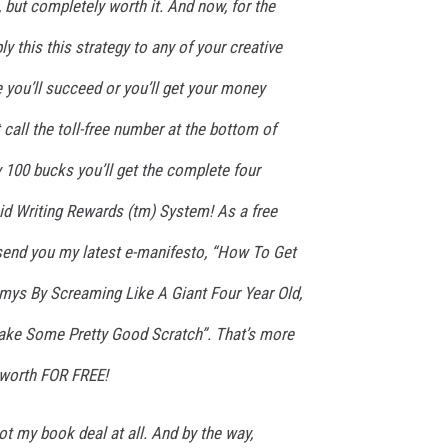
, but completely worth it. And now, for the
ly this this strategy to any of your creative
 you’ll succeed or you’ll get your money
t call the toll-free number at the bottom of
y 100 bucks you’ll get the complete four
id Writing Rewards (tm) System! As a free
ll send you my latest e-manifesto, “How To Get
ys By Screaming Like A Giant Four Year Old,
Make Some Pretty Good Scratch”. That’s more
 worth FOR FREE!
got my book deal at all. And by the way,