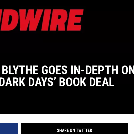
 BLYTHE GOES IN-DEPTH O
‘DARK DAYS’ BOOK DEAL
SHARE ON TWITTER