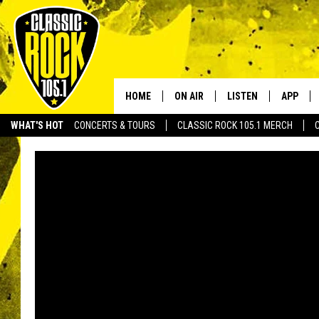
HOME
ON AIR
LISTEN
APP
Your Home f
WHAT'S HOT
CONCERTS & TOURS
CLASSIC ROCK 105.1 MERCH
DJS
LISTEN LIVE
DOWNLO
SCHEDULE
APP
DOWNLO
WALTON AND JOHNSON
ALEXA
JEN AUSTIN
GOOGLE HOME
DOC HOLLIDAY
RECENTLY PLAYED
ULTIMATE CLASSIC ROCK