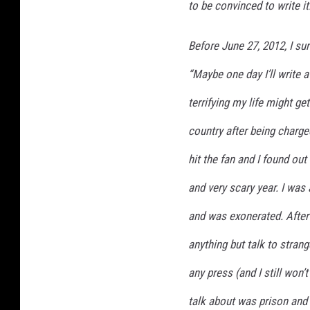
to be convinced to write it
Before June 27, 2012, I su
“Maybe one day I’ll write 
terrifying my life might get
country after being charge
hit the fan and I found ou
and very scary year. I was 
and was exonerated. After i
anything but talk to stran
any press (and I still won
talk about was prison and t