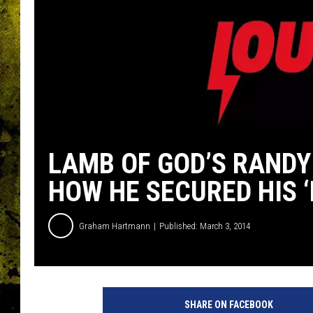
LAMB OF GOD’S RANDY
HOW HE SECURED HIS 
Graham Hartmann
Published: March 3, 2014
R
a
SHARE ON FACEBOOK
n