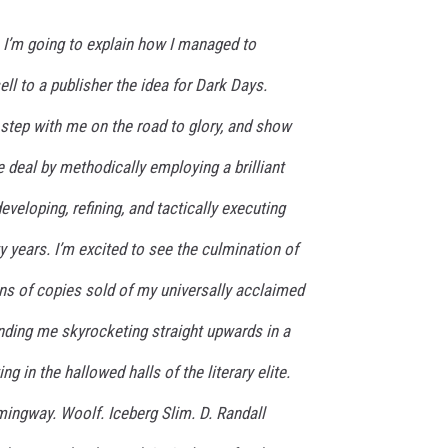
t, I’m going to explain how I managed to
ell to a publisher the idea for
Dark Days.
y step with me on the road to glory, and show
e deal by methodically employing a brilliant
eveloping, refining, and tactically executing
nty years. I’m excited to see the culmination of
ions of copies sold of my universally acclaimed
nding me skyrocketing straight upwards in a
ng in the hallowed halls of the literary elite.
ingway. Woolf. Iceberg Slim. D. Randall