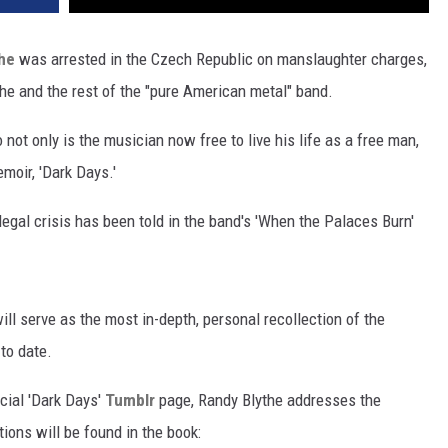
he
was arrested in the Czech Republic on manslaughter charges,
the and the rest of the "pure American metal" band.
 not only is the musician now free to live his life as a free man,
emoir, 'Dark Days.'
legal crisis has been told in the band's 'When the Palaces Burn'
ll serve as the most in-depth, personal recollection of the
 to date.
icial 'Dark Days'
Tumblr
page, Randy Blythe addresses the
ions will be found in the book: