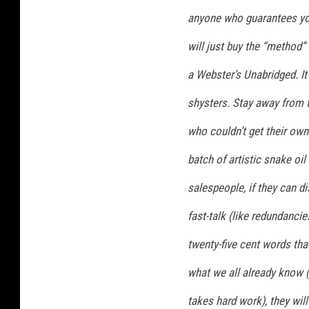
anyone who guarantees you 
will just buy the “method”
a Webster’s Unabridged. It
shysters. Stay away from t
who couldn’t get their own 
batch of artistic snake oil
salespeople, if they can d
fast-talk (like redundancie
twenty-five cent words tha
what we all already know (
takes
hard work
), they wi