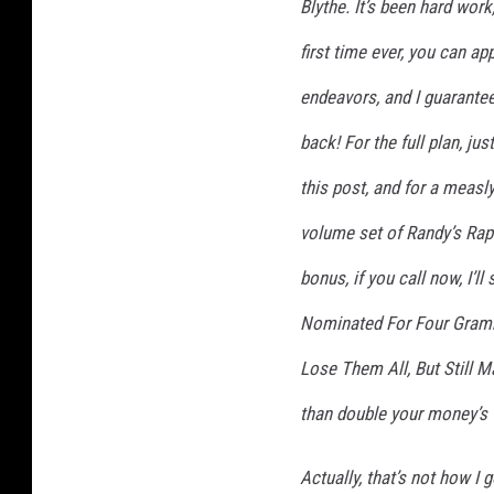
Blythe. It’s been hard work
T
first time ever, you can app
r
i
endeavors, and I guarantee
a
l
back! For the full plan, jus
s
this post, and for a measl
'
volume set of Randy’s Rap
bonus, if you call now, I’
Nominated For Four Gramm
Lose Them All, But Still 
than double your money’s
Actually, that’s not how I 