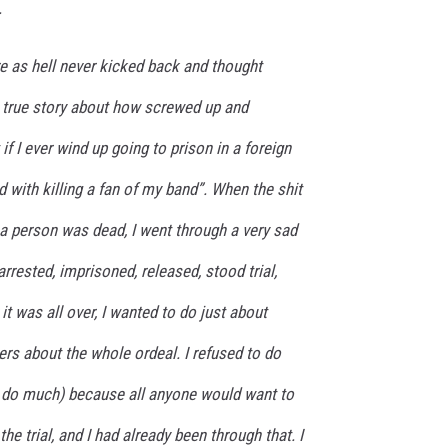
.
re as hell never kicked back and thought
a true story about how screwed up and
 if I ever wind up going to prison in a foreign
d with killing a fan of my band”. When the shit
t a person was dead, I went through a very sad
arrested, imprisoned, released, stood trial,
t was all over, I wanted to do just about
gers about the whole ordeal. I refused to do
’t do much) because all anyone would want to
he trial, and I had already been through that. I