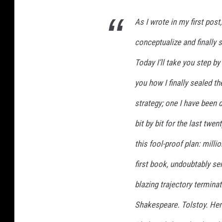
:
As I wrote in my first pos
M
y
conceptualize and finally s
T
r
Today I’ll take you step b
i
you how I finally sealed th
b
u
strategy; one I have been d
l
a
bit by bit for the last twe
t
this fool-proof plan: mill
i
o
first book, undoubtably se
n
s
blazing trajectory terminati
a
Shakespeare. Tolstoy. Hem
n
d