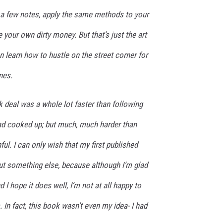
e a few notes, apply the same methods to your
your own dirty money. But that’s just the art
n learn how to hustle on the street corner for
nes.
k deal was a whole lot faster than following
ad cooked up; but much, much harder than
ful. I can only wish that my first published
t something else, because although I’m glad
I hope it does well, I’m not at all happy to
. In fact, this book wasn’t even
my
idea- I had