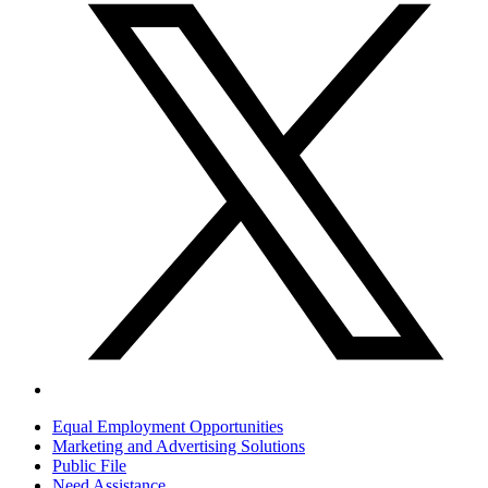
Equal Employment Opportunities
Marketing and Advertising Solutions
Public File
Need Assistance