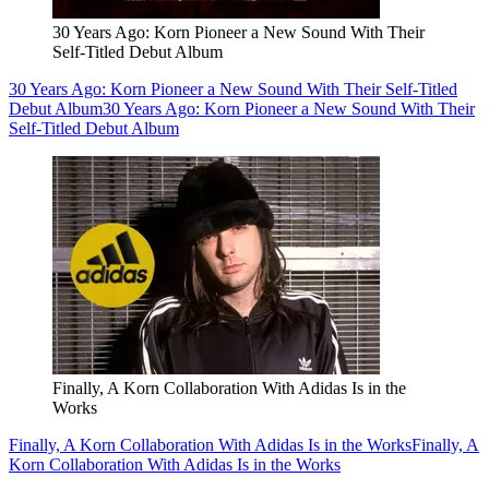
30 Years Ago: Korn Pioneer a New Sound With Their
Self-Titled Debut Album
30 Years Ago: Korn Pioneer a New Sound With Their Self-Titled
Debut Album
30 Years Ago: Korn Pioneer a New Sound With Their
Self-Titled Debut Album
Finally, A Korn Collaboration With Adidas Is in the
Works
Finally, A Korn Collaboration With Adidas Is in the Works
Finally, A
Korn Collaboration With Adidas Is in the Works