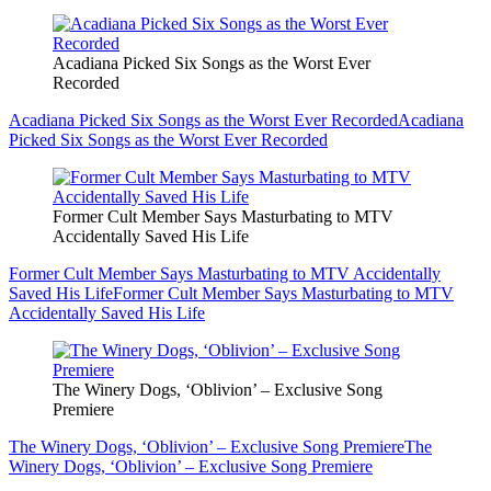
Acadiana Picked Six Songs as the Worst Ever
Recorded
Acadiana Picked Six Songs as the Worst Ever Recorded
Acadiana
Picked Six Songs as the Worst Ever Recorded
Former Cult Member Says Masturbating to MTV
Accidentally Saved His Life
Former Cult Member Says Masturbating to MTV Accidentally
Saved His Life
Former Cult Member Says Masturbating to MTV
Accidentally Saved His Life
The Winery Dogs, ‘Oblivion’ – Exclusive Song
Premiere
The Winery Dogs, ‘Oblivion’ – Exclusive Song Premiere
The
Winery Dogs, ‘Oblivion’ – Exclusive Song Premiere