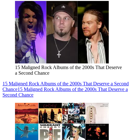
15 Maligned Rock Albums of the 2000s That Deserve
a Second Chance
15 Maligned Rock Albums of the 2000s That Deserve a Second
Chance
15 Maligned Rock Albums of the 2000s That Deserve a
Second Chance