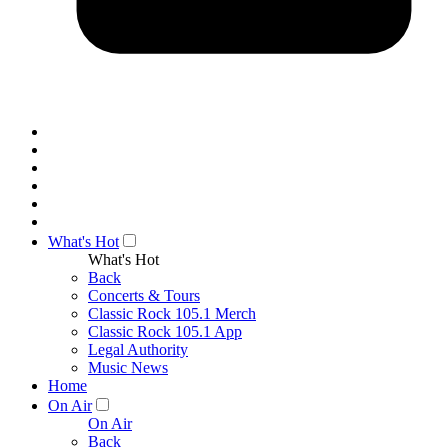
What's Hot
What's Hot
Back
Concerts & Tours
Classic Rock 105.1 Merch
Classic Rock 105.1 App
Legal Authority
Music News
Home
On Air
On Air
Back