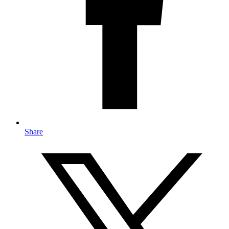
Share