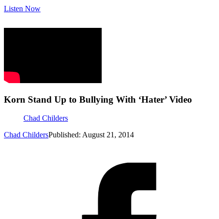
Listen Now
Korn Stand Up to Bullying With ‘Hater’ Video
Chad Childers
Chad Childers
Published: August 21, 2014