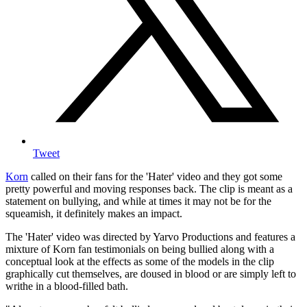
Tweet
Korn
called on their fans for the 'Hater' video and they got some
pretty powerful and moving responses back. The clip is meant as a
statement on bullying, and while at times it may not be for the
squeamish, it definitely makes an impact.
The 'Hater' video was directed by Yarvo Productions and features a
mixture of Korn fan testimonials on being bullied along with a
conceptual look at the effects as some of the models in the clip
graphically cut themselves, are doused in blood or are simply left to
writhe in a blood-filled bath.