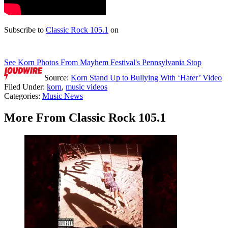
Subscribe to
Classic Rock 105.1
on
See Korn Photos From Mayhem Festival's Pennsylvania Stop
Source:
Korn Stand Up to Bullying With ‘Hater’ Video
Filed Under
:
korn
,
music videos
Categories
:
Music News
More From Classic Rock 105.1