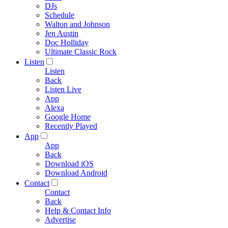
DJs
Schedule
Walton and Johnson
Jen Austin
Doc Holliday
Ultimate Classic Rock
Listen
Listen
Back
Listen Live
App
Alexa
Google Home
Recently Played
App
App
Back
Download iOS
Download Android
Contact
Contact
Back
Help & Contact Info
Advertise