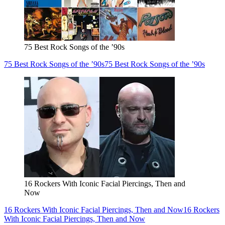
75 Best Rock Songs of the ’90s
75 Best Rock Songs of the ’90s
75 Best Rock Songs of the ’90s
16 Rockers With Iconic Facial Piercings, Then and
Now
16 Rockers With Iconic Facial Piercings, Then and Now
16 Rockers
With Iconic Facial Piercings, Then and Now