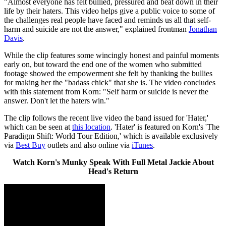
"Almost everyone has felt bullied, pressured and beat down in their
life by their haters. This video helps give a public voice to some of
the challenges real people have faced and reminds us all that self-
harm and suicide are not the answer," explained frontman
Jonathan
Davis
.
While the clip features some wincingly honest and painful moments
early on, but toward the end one of the women who submitted
footage showed the empowerment she felt by thanking the bullies
for making her the "badass chick" that she is. The video concludes
with this statement from Korn: "Self harm or suicide is never the
answer. Don't let the haters win."
The clip follows the recent live video the band issued for 'Hater,'
which can be seen at
this location
. 'Hater' is featured on Korn's 'The
Paradigm Shift: World Tour Edition,' which is available exclusively
via
Best Buy
outlets and also online via
iTunes
.
Watch Korn's Munky Speak With Full Metal Jackie About
Head's Return