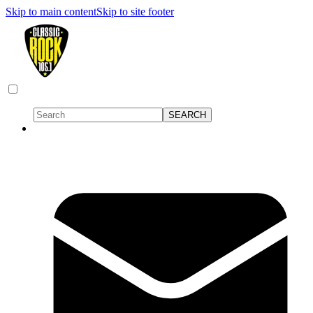
Skip to main content
Skip to site footer