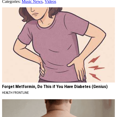
Categories
:
Music News
,
Videos
AROUND THE WEB
Forget Metformin, Do This if You Have Diabetes (Genius)
HEALTH FRONTLINE