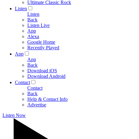
Ultimate Classic Rock
Listen
Listen
Back
Listen Live
App
Alexa
Google Home
Recently Played
App
App
Back
Download iOS
Download Android
Contact
Contact
Back
Help & Contact Info
Advertise
Listen Now