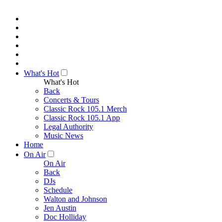
What's Hot
What's Hot
Back
Concerts & Tours
Classic Rock 105.1 Merch
Classic Rock 105.1 App
Legal Authority
Music News
Home
On Air
On Air
Back
DJs
Schedule
Walton and Johnson
Jen Austin
Doc Holliday