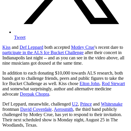
Tweet
Kiss
and
Def Leppard
both accepted
Motley Crue
's recent dare to
participate in the ALS Ice Bucket Challenge
after their concert in
Indianapolis last night -- and as you can see in the video above, all
nine musicians got doused at the same time.
In addition to each donating $10,000 towards ALS research, both
bands got to challenge friends, peers and public figures to take the
Ice Bucket Challenge as well. Kiss chose
Elton John
,
Rod Stewart
and somewhat surprisingly, author and alternative medicine
advocate
Deepak Chopra
.
Def Leppard, meanwhile, challenged
U2
,
Prince
and
Whitesnake
frontman
David Coverdale
.
Aerosmith
, the third band publicly
challenged by Motley Crue, has yet to respond to their invitation.
Their next scheduled show is Monday night, August 25 in The
Woodlands, Texas.