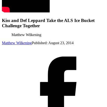
Kiss and Def Leppard Take the ALS Ice Bucket
Challenge Together
Matthew Wilkening
Matthew Wilkening
Published: August 23, 2014