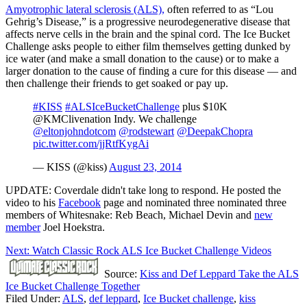
Amyotrophic lateral sclerosis (ALS),
often referred to as “Lou
Gehrig’s Disease,” is a progressive neurodegenerative disease that
affects nerve cells in the brain and the spinal cord. The Ice Bucket
Challenge asks people to either film themselves getting dunked by
ice water (and make a small donation to the cause) or to make a
larger donation to the cause of finding a cure for this disease — and
then challenge their friends to get soaked or pay up.
#KISS
#ALSIceBucketChallenge
plus $10K
@KMClivenation Indy. We challenge
@eltonjohndotcom
@rodstewart
@DeepakChopra
pic.twitter.com/jjRtfKygAi
— KISS (@kiss)
August 23, 2014
UPDATE: Coverdale didn't take long to respond. He posted the
video to his
Facebook
page and nominated three nominated three
members of Whitesnake: Reb Beach, Michael Devin and
new
member
Joel Hoekstra.
Next: Watch Classic Rock ALS Ice Bucket Challenge Videos
Source:
Kiss and Def Leppard Take the ALS
Ice Bucket Challenge Together
Filed Under
:
ALS
,
def leppard
,
Ice Bucket challenge
,
kiss