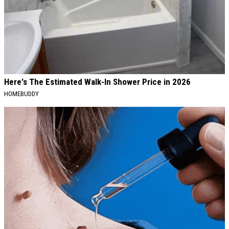
Here's The Estimated Walk-In Shower Price in 2026
HOMEBUDDY