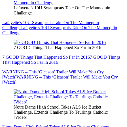
Lafayette’s 10U Swampcats Take On The Mannequin
Challenge
Lafayette’s 10U Swampcats Take On The Mannequin
Challenge
Lafayette’s 10U Swampcats Take On The Mannequin
Challenge
7 GOOD Things That Happened So Far In 2016
7 GOOD Things That Happened So Far In 2016
7 GOOD Things
That Happened So Far In 2016
WARNING – This ‘Gleason’ Trailer Will Make You Cry
[Watch]
WARNING – This ‘Gleason’ Trailer Will Make You Cry
[Watch]
Notre Dame High School Takes ALS Ice Bucket
Challenge, Extends Challenge To Teurlings Catholic
[Video]
Notre Dame High School Takes ALS Ice Bucket Challenge,