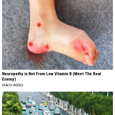
Neuropathy is Not From Low Vitamin B (Meet The Real
Enemy)
HEALTH WEEKLY