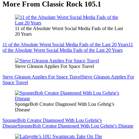
More From Classic Rock 105.1
11 of the Absolute Worst Social Media Fads of the Last
20 Years
11 of the Absolute Worst Social Media Fads of the Last 20 Years
11
of the Absolute Worst Social Media Fads of the Last 20 Years
Steve Gleason Applies For Space Travel
Steve Gleason Applies For Space Travel
Steve Gleason Applies For
Space Travel
SpongeBob Creator Diagnosed With Lou Gehrig’s
Disease
SpongeBob Creator Diagnosed With Lou Gehrig’s
Disease
SpongeBob Creator Diagnosed With Lou Gehrig’s Disease