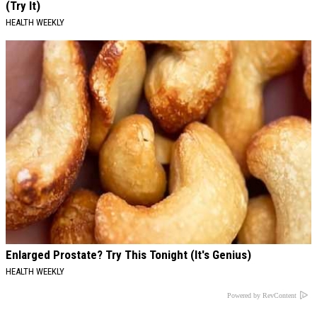
(Try It)
HEALTH WEEKLY
Enlarged Prostate? Try This Tonight (It's Genius)
HEALTH WEEKLY
Powered by RevContent