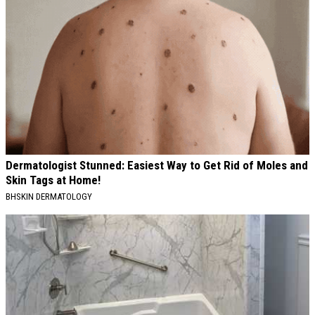
Dermatologist Stunned: Easiest Way to Get Rid of Moles and
Skin Tags at Home!
BHSKIN DERMATOLOGY