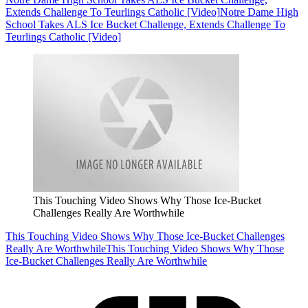
Extends Challenge To Teurlings Catholic [Video]
Notre Dame High
School Takes ALS Ice Bucket Challenge, Extends Challenge To
Teurlings Catholic [Video]
This Touching Video Shows Why Those Ice-Bucket
Challenges Really Are Worthwhile
This Touching Video Shows Why Those Ice-Bucket Challenges
Really Are Worthwhile
This Touching Video Shows Why Those
Ice-Bucket Challenges Really Are Worthwhile