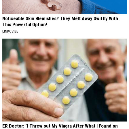
Noticeable Skin Blemishes? They Melt Away Swiftly With
This Powerful Option!
LINKOVIBE
ER Doctor: "I Threw out My Viagra After What I Found on