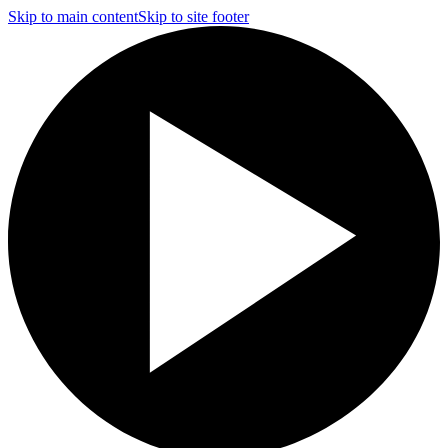
Skip to main content
Skip to site footer