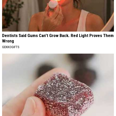
Dentists Said Gums Can't Grow Back. Red Light Proves Them
Wrong
GEKKOGIFTS