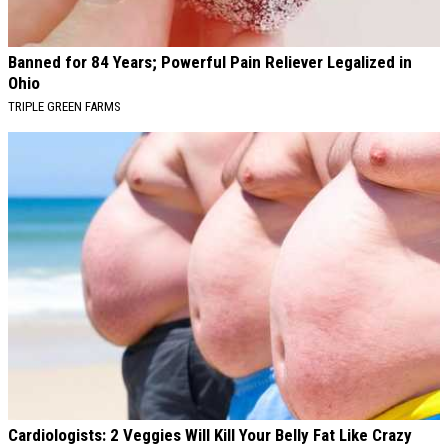
Banned for 84 Years; Powerful Pain Reliever Legalized in
Ohio
TRIPLE GREEN FARMS
Cardiologists: 2 Veggies Will Kill Your Belly Fat Like Crazy