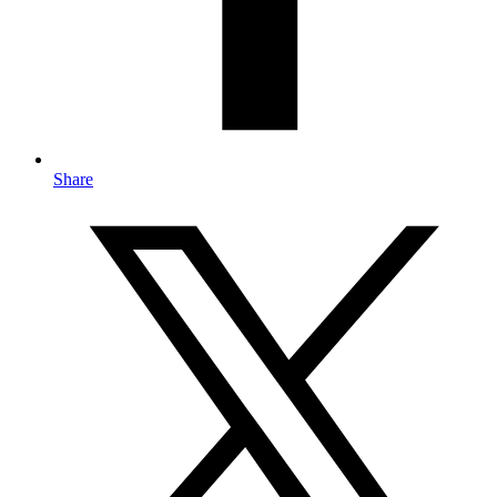
Share