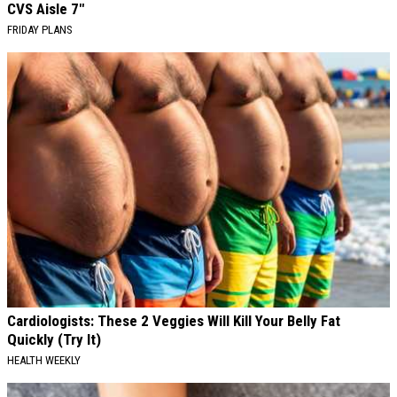
CVS Aisle 7"
FRIDAY PLANS
Cardiologists: These 2 Veggies Will Kill Your Belly Fat
Quickly (Try It)
HEALTH WEEKLY