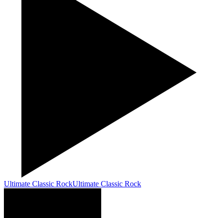
Ultimate Classic Rock
Ultimate Classic Rock