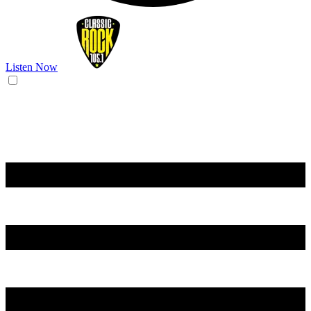
Listen Now