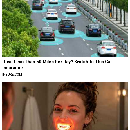
Drive Less Than 50 Miles Per Day? Switch to This Car
Insurance
INSURE.COM