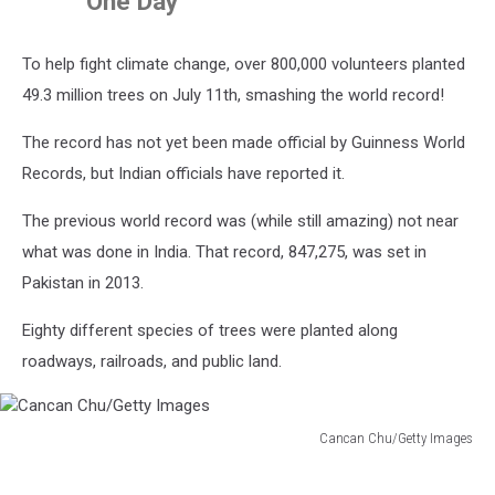
One Day
To help fight climate change, over 800,000 volunteers planted
49.3 million trees on July 11th, smashing the world record!
The record has not yet been made official by Guinness World
Records, but Indian officials have reported it.
The previous world record was (while still amazing) not near
what was done in India. That record, 847,275, was set in
Pakistan in 2013.
Eighty different species of trees were planted along
roadways, railroads, and public land.
Cancan Chu/Getty Images
Cancan
Chu/Getty