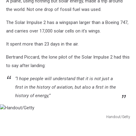
A plane, using nothing but solar energy, made a trip around
the world. Not one drop of fossil fuel was used.
The Solar Impulse 2 has a wingspan larger than a Boeing 747,
and carries over 17,000 solar cells on it's wings.
It spent more than 23 days in the air.
Bertrand Piccard, the lone pilot of the Solar Impulse 2 had this
to say after landing:
“I hope people will understand that it is not just a
first in the history of aviation, but also a first in the
history of energy,”
Handout/Getty
Handout/Getty