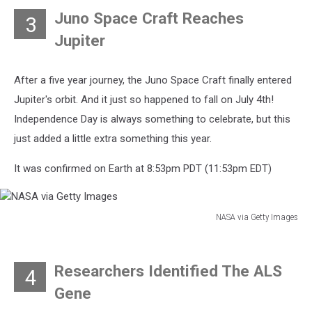
Images
Juno Space Craft Reaches
3
Jupiter
After a five year journey, the Juno Space Craft finally entered
Jupiter's orbit. And it just so happened to fall on July 4th!
Independence Day is always something to celebrate, but this
just added a little extra something this year.
It was confirmed on Earth at 8:53pm PDT (11:53pm EDT)
NASA via Getty Images
NASA
via
Getty
Researchers Identified The ALS
4
Images
Gene