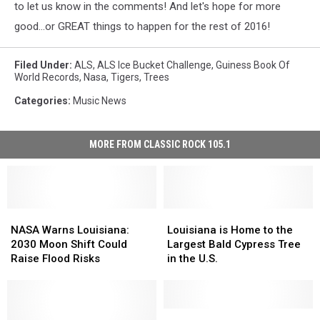
to let us know in the comments! And let's hope for more
good...or GREAT things to happen for the rest of 2016!
Filed Under
:
ALS
,
ALS Ice Bucket Challenge
,
Guiness Book Of
World Records
,
Nasa
,
Tigers
,
Trees
Categories
:
Music News
MORE FROM CLASSIC ROCK 105.1
NASA
NASA
Louisiana
Louisiana
Warns
Warns
is
is
NASA Warns Louisiana:
Louisiana is Home to the
Louisiana:
Louisiana:
Home
Home
2030 Moon Shift Could
Largest Bald Cypress Tree
2030
2030
to
to
Raise Flood Risks
in the U.S.
Moon
Moon
the
the
Shift
Shift
Largest
Largest
Could
Could
Bald
Bald
Raise
Raise
Cypress
Cypress
Steve
Steve