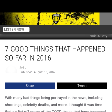
LISTEN NOW
Handout/Getty
7
7 GOOD THINGS THAT HAPPENED
GOOD
Things
SO FAR IN 2016
That
Happened
JoBo
JoBo
So
Published: August 10, 2016
Far
In
Share
Tweet
2016
With many bad things being portrayed in the news, including
shootings, celebrity deaths, and more, I thought it was time
that we list off some of the GOOD things that have happened