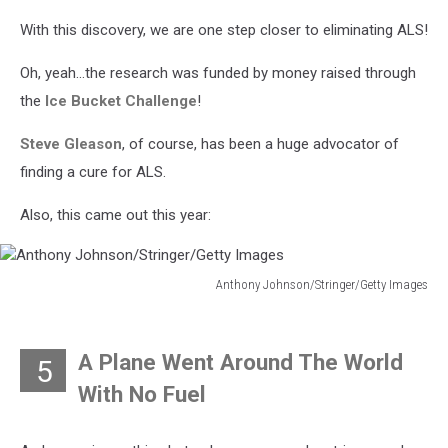
With this discovery, we are one step closer to eliminating ALS!
Oh, yeah...the research was funded by money raised through
the
Ice Bucket Challenge
!
Steve Gleason
, of course, has been a huge advocator of
finding a cure for ALS.
Also, this came out this year:
Anthony Johnson/Stringer/Getty Images
Anthony
Johnson/Stringer/Getty
Images
A Plane Went Around The World
5
With No Fuel