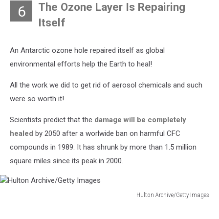
The Ozone Layer Is Repairing
6
Itself
An Antarctic ozone hole repaired itself as global
environmental efforts help the Earth to heal!
All the work we did to get rid of aerosol chemicals and such
were so worth it!
Scientists predict that the
damage will be completely
healed
by 2050 after a worlwide ban on harmful CFC
compounds in 1989. It has shrunk by more than 1.5 million
square miles since its peak in 2000.
Hulton Archive/Getty Images
Hulton
Archive/Getty