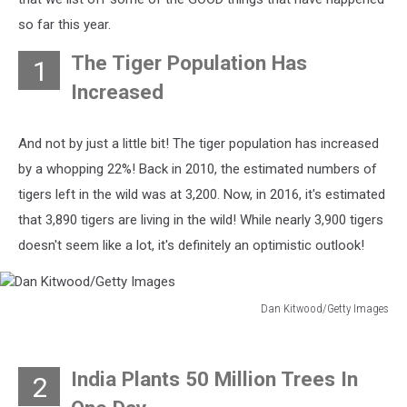
so far this year.
The Tiger Population Has
1
Increased
And not by just a little bit! The tiger population has increased
by a whopping 22%! Back in 2010, the estimated numbers of
tigers left in the wild was at 3,200. Now, in 2016, it's estimated
that 3,890 tigers are living in the wild! While nearly 3,900 tigers
doesn't seem like a lot, it's definitely an optimistic outlook!
Dan Kitwood/Getty Images
Dan
Kitwood/Getty
Images
India Plants 50 Million Trees In
2