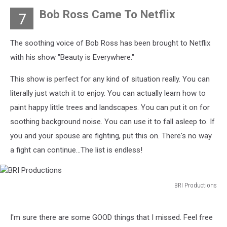
Images
Bob Ross Came To Netflix
7
The soothing voice of Bob Ross has been brought to Netflix
with his show "Beauty is Everywhere."
This show is perfect for any kind of situation really. You can
literally just watch it to enjoy. You can actually learn how to
paint happy little trees and landscapes. You can put it on for
soothing background noise. You can use it to fall asleep to. If
you and your spouse are fighting, put this on. There's no way
a fight can continue...The list is endless!
BRI Productions
BRI
Productions
I'm sure there are some GOOD things that I missed. Feel free