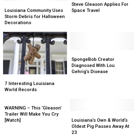
Flood
Flood
Louisiana
Louisiana
Tree
Tree
Gleason
Gleason
Steve Gleason Applies For
Risks
Risks
Community
Community
in
in
Applies
Applies
Louisiana Community Uses
Space Travel
Uses
Uses
the
the
For
For
Storm Debris for Halloween
Storm
Storm
U.S.
U.S.
Space
Space
Decorations
Debris
Debris
Travel
Travel
for
for
Halloween
Halloween
Decorations
Decorations
SpongeBob
SpongeBob
Creator
Creator
SpongeBob Creator
Diagnosed
Diagnosed
Diagnosed With Lou
With
With
Gehrig’s Disease
7
7
Lou
Lou
Interesting
Interesting
Gehrig’s
Gehrig’s
7 Interesting Louisiana
Louisiana
Louisiana
Disease
Disease
World Records
World
World
Records
Records
WARNING
–
WARNING – This ‘Gleason’
This
Louisiana’s
Louisiana’s
Trailer Will Make You Cry
‘Gleason’
Own
Own
[Watch]
Louisiana’s Own & World’s
Trailer
&
&
Oldest Pig Passes Away At
Will
World’s
World’s
23