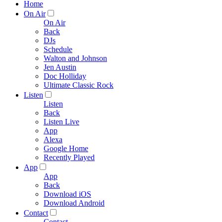
Home
On Air
On Air
Back
DJs
Schedule
Walton and Johnson
Jen Austin
Doc Holliday
Ultimate Classic Rock
Listen
Listen
Back
Listen Live
App
Alexa
Google Home
Recently Played
App
App
Back
Download iOS
Download Android
Contact
Contact