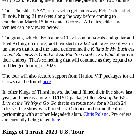
early 2023, revisiting the music from Megadeth's first two albums.
The "Thrashin' USA" tour is set to get underway Feb. 16 in Joliet,
Illinois, hitting 21 markets along the way before coming to
conclusion March 15 in Atlanta, Georgia. All dates, cities and
venues can be viewed below.
The group, which also features Chaz Leon on vocals and guitar and
Fred Aching on drums, got their start in 2022 with a series of warm-
up shows that found the band performing the
Killing Is My Business
... and Business Is Good
and
So Far, So Good ... So What
albums in
their entirety. That's something that will continue as they expand to
full fledged touring in 2023.
The tour will also feature support from Hatriot. VIP packages for all
shows can be found
here
.
In other Kings of Thrash news, the band filmed their live show last
year, and there is a new CD/DVD package titled
Best of the West ...
Live at the Whisky a Go Go
that is en route now for a March 24
release. The show was filmed last October, and found the duo
performing with another Megadeth alum,
Chris Poland
. Pre-orders
are currently being taken
here
.
Kings of Thrash 2023 U.S. Tour