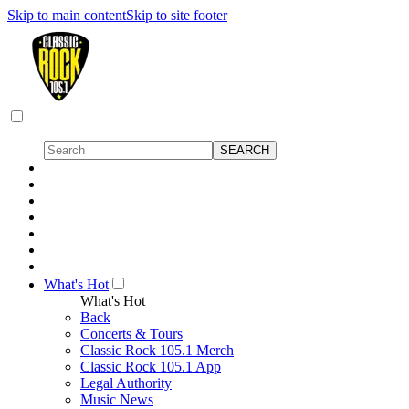
Skip to main content
Skip to site footer
What's Hot
What's Hot
Back
Concerts & Tours
Classic Rock 105.1 Merch
Classic Rock 105.1 App
Legal Authority
Music News