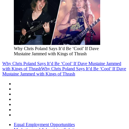
Why Chris Poland Says It’d Be ‘Cool’ If Dave
Mustaine Jammed with Kings of Thrash
Why Chris Poland Says It’d Be ‘Cool’ If Dave Mustaine Jammed
with Kings of Thrash
Why Chris Poland Says It’d Be ‘Cool’ If Dave
Mustaine Jammed with Kings of Thrash
Equal Employment Opportunities