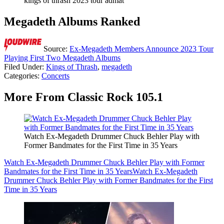
kings of thrash 2023 tour admat
Megadeth Albums Ranked
Source:
Ex-Megadeth Members Announce 2023 Tour
Playing First Two Megadeth Albums
Filed Under
:
Kings of Thrash
,
megadeth
Categories
:
Concerts
More From Classic Rock 105.1
Watch Ex-Megadeth Drummer Chuck Behler Play with
Former Bandmates for the First Time in 35 Years
Watch Ex-Megadeth Drummer Chuck Behler Play with Former
Bandmates for the First Time in 35 Years
Watch Ex-Megadeth
Drummer Chuck Behler Play with Former Bandmates for the First
Time in 35 Years