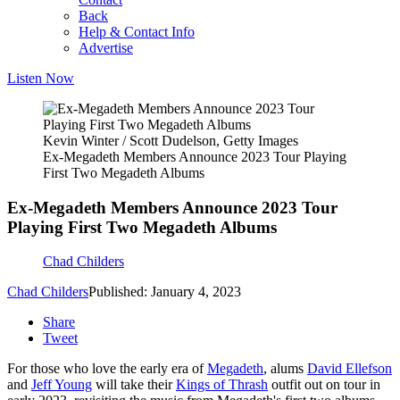
Back
Help & Contact Info
Advertise
Listen Now
Kevin Winter / Scott Dudelson, Getty Images
Ex-Megadeth Members Announce 2023 Tour Playing
First Two Megadeth Albums
Ex-Megadeth Members Announce 2023 Tour
Playing First Two Megadeth Albums
Chad Childers
Chad Childers
Published: January 4, 2023
Share
Tweet
For those who love the early era of
Megadeth
, alums
David Ellefson
and
Jeff Young
will take their
Kings of Thrash
outfit out on tour in