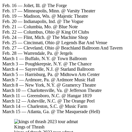
Feb. 16 — Joliet, Ill. @ The Forge
Feb. 17 — Minneapolis, Minn. @ Varsity Theater
Feb. 19 — Madison, Wis. @ Majestic Theatre
Feb. 20 — Indianapolis, Ind. @ The Vogue
Feb. 21 — Columbia, Mo. @ Blue Note
Feb. 22 — Columbus, Ohio @ King Of Clubs
Feb. 24 — Flint, Mich. @ The Machine Shop
Feb. 25 — Cincinnati, Ohio @ Legends Bar And Venue
Feb. 27 — Cleveland, Ohio @ Beachland Ballroom And Tavern
Feb. 28 — Warrendale, Pa. @ Jergels
March 1 — Buffalo, N.Y. @ Town Ballroom
March 3 — Poughkeepsie, N.Y. @ The Chance
March 4 — Sayreville, N.J. @ Starland Ballroom
March 5 — Harrisburg, Pa. @ Midtown Arts Center
March 7 — Ardmore, Pa. @ Ardmore Music Hall
March 8 — New York, N.Y. @ Gramercy Theatre
March 10 — Charlottesville, Va. @ Jefferson Theatre
March 11 — Greensboro, N.C. @ Hangar 1819
March 12 — Asheville, N.C. @ The Orange Peel
March 14 — Charleston, S.C. @ Music Farm
March 15 — Atlanta, Ga. @ The Masquerade (Hell)
Kings of Thrash