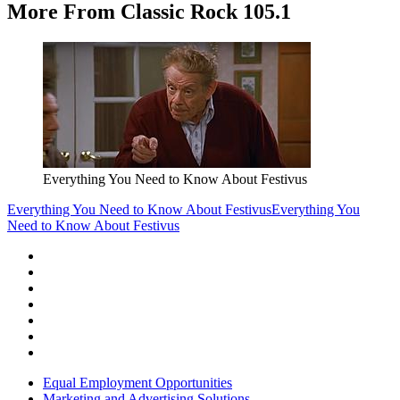
More From Classic Rock 105.1
Everything You Need to Know About Festivus
Everything You Need to Know About Festivus
Everything You
Need to Know About Festivus
Equal Employment Opportunities
Marketing and Advertising Solutions