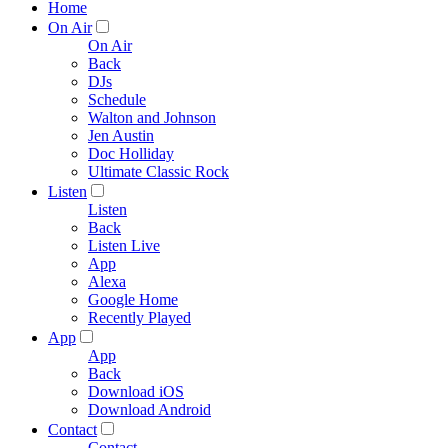
Home
On Air
On Air
Back
DJs
Schedule
Walton and Johnson
Jen Austin
Doc Holliday
Ultimate Classic Rock
Listen
Listen
Back
Listen Live
App
Alexa
Google Home
Recently Played
App
App
Back
Download iOS
Download Android
Contact
Contact