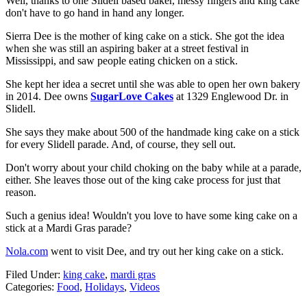
Well, thanks to one Slidell based baker, messy fingers and king cake
don't have to go hand in hand any longer.
Sierra Dee is the mother of king cake on a stick. She got the idea
when she was still an aspiring baker at a street festival in
Mississippi, and saw people eating chicken on a stick.
She kept her idea a secret until she was able to open her own bakery
in 2014. Dee owns
SugarLove Cakes
at 1329 Englewood Dr. in
Slidell.
She says they make about 500 of the handmade king cake on a stick
for every Slidell parade. And, of course, they sell out.
Don't worry about your child choking on the baby while at a parade,
either. She leaves those out of the king cake process for just that
reason.
Such a genius idea! Wouldn't you love to have some king cake on a
stick at a Mardi Gras parade?
Nola.com
went to visit Dee, and try out her king cake on a stick.
Filed Under
:
king cake
,
mardi gras
Categories
:
Food
,
Holidays
,
Videos