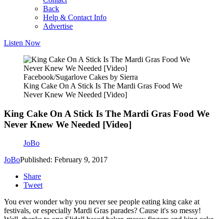
Back
Help & Contact Info
Advertise
Listen Now
Facebook/Sugarlove Cakes by Sierra
King Cake On A Stick Is The Mardi Gras Food We
Never Knew We Needed [Video]
King Cake On A Stick Is The Mardi Gras Food We
Never Knew We Needed [Video]
JoBo
JoBo
Published: February 9, 2017
Share
Tweet
You ever wonder why you never see people eating king cake at
festivals, or especially Mardi Gras parades? Cause it's so messy!