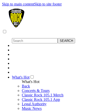
Skip to main content
Skip to site footer
What's Hot
What's Hot
Back
Concerts & Tours
Classic Rock 105.1 Merch
Classic Rock 105.1 App
Legal Authority
Music News