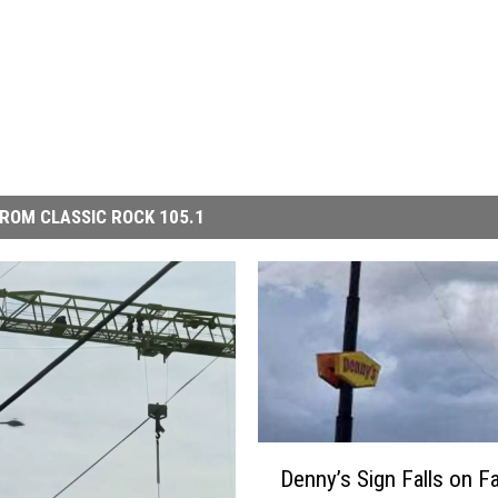
ROM CLASSIC ROCK 105.1
D
Denny’s Sign Falls on F
e