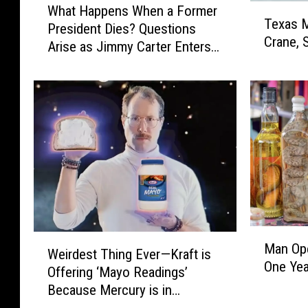
T
What Happens When a Former
h
Texas 
e
President Dies? Questions
a
Crane, 
x
Arise as Jimmy Carter Enters
t
a
Hospice Care
H
s
a
M
p
a
p
n
e
C
n
l
s
i
W
m
h
b
e
s
M
n
W
Man Ope
1
a
Weirdest Thing Ever—Kraft is
a
e
One Year
5
n
Offering ‘Mayo Readings’
F
i
0
O
o
Because Mercury is in
r
-
p
r