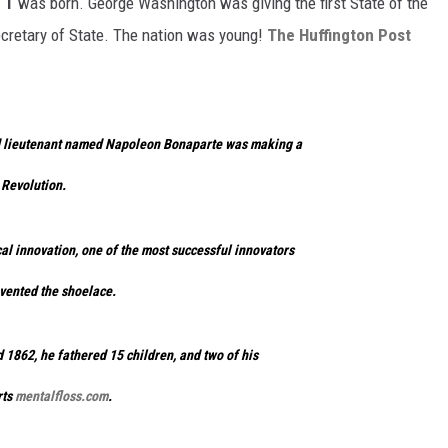
 T
was born. George Washington was giving the first State of the
cretary of State. The nation was young!
The Huffington Post
nd lieutenant named Napoleon Bonaparte was making a
 Revolution.
al innovation, one of the most successful innovators
nvented the shoelace.
d 1862, he fathered 15 children, and two of his
rts
mentalfloss.com
.