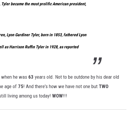
, Tyler became the most prolific American president,
dren, Lyon Gardiner Tyler, born in 1853, fathered Lyon
ell as Harrison Ruffin Tyler in 1928, as reported
n when he was
63
years old. Not to be outdone by his dear old
he age of
75
! And there's how we have not one but
TWO
till living among us today!
WOW
!!!