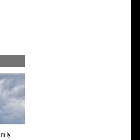
amily