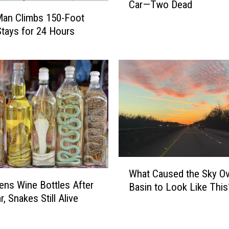
Car—Two Dead
n
Man Climbs 150-Foot
n
Stays for 24 Hours
y
’
s
S
i
g
n
F
a
l
l
W
s
What Caused the Sky Ov
h
ns Wine Bottles After
o
Basin to Look Like This
a
n
, Snakes Still Alive
t
F
C
a
a