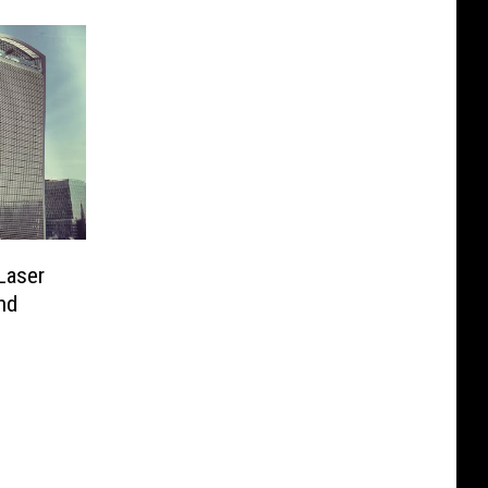
 Laser
nd