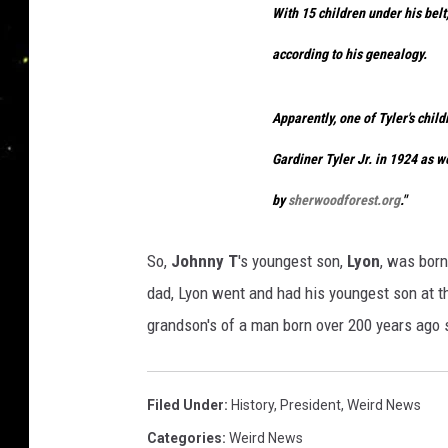
With 15 children under his belt
according to his genealogy.
Apparently, one of Tyler's chil
Gardiner Tyler Jr. in 1924 as w
by
sherwoodforest.org
."
So,
Johnny T
's youngest son,
Lyon
, was bor
dad, Lyon went and had his youngest son at t
grandson's of a man born over 200 years ago s
Filed Under
:
History
,
President
,
Weird News
Categories
:
Weird News