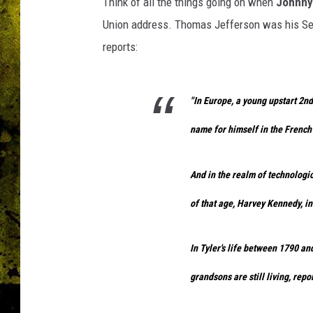
Think of all the things going on when
Johnny
Union address. Thomas Jefferson was his Se
reports:
"In Europe, a young upstart 2
name for himself in the French
And in the realm of technologic
of that age, Harvey Kennedy, i
In Tyler's life between 1790 an
grandsons are still living, repo