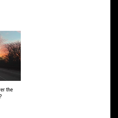
er the
?