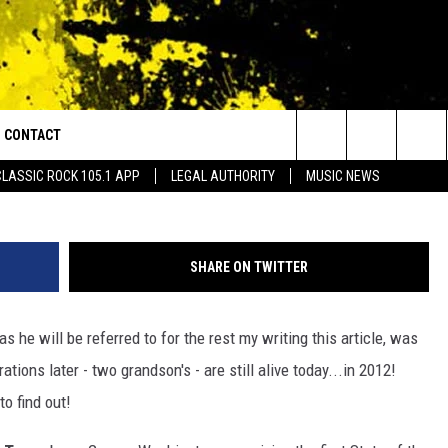
RESIDENT OF THE UNITED
ILDREN THAT ARE STILL
CONTACT
or Walton and Johnson in the Morning
Search
CLASSIC ROCK 105.1 APP
LEGAL AUTHORITY
MUSIC NEWS
AD IOS
HELP & CONTACT INFO
The
AD ANDROID
ADVERTISE
Site
SHARE ON TWITTER
as he will be referred to for the rest my writing this article, was
ions later - two grandson's - are still alive today...in 2012!
o find out!