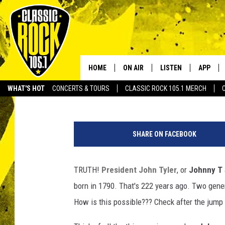
JOHN TYLER – 10TH P
STATES- HAS GRANDCH
ALIVE
HOME
ON AIR
LISTEN
APP
Your Home f
JoBo
Published: January 26, 2012
WHAT'S HOT
CONCERTS & TOURS
CLASSIC ROCK 105.1 MERCH
DJS
LISTEN LIVE
DOWNLO
SCHEDULE
APP
DOWNLO
SHARE ON FACEBOOK
WALTON AND JOHNSON
ALEXA
TRUTH!
President John Tyler
, or
Johnny T
JEN AUSTIN
GOOGLE HOME
born in 1790. That's 222 years ago. Two generat
DOC HOLLIDAY
RECENTLY PLAYED
How is this possible??? Check after the jump t
ULTIMATE CLASSIC ROCK