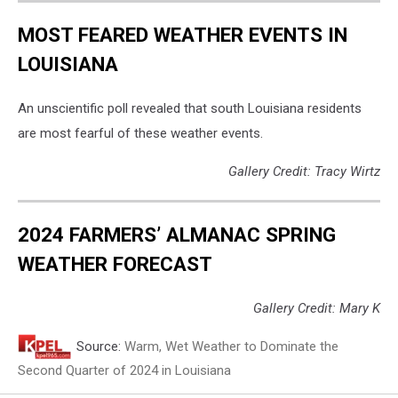
MOST FEARED WEATHER EVENTS IN
LOUISIANA
An unscientific poll revealed that south Louisiana residents
are most fearful of these weather events.
Gallery Credit: Tracy Wirtz
2024 FARMERS’ ALMANAC SPRING
WEATHER FORECAST
Gallery Credit: Mary K
Source:
Warm, Wet Weather to Dominate the
Second Quarter of 2024 in Louisiana