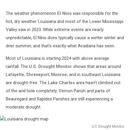
The weather phenomenon
El Nino
was responsible for the
hot, dry weather Louisiana and most of the Lower Mississippi
Valley saw in 2023. While extreme events are nearly
unpredictable, El Nino does typically cause a wetter winter and
drier summer, and that's exactly what Acadiana has seen.
Most of Louisiana is starting 2024 with above average
rainfall. The
U.S. Drought Monitor
shows that areas around
Lafayette,
Shreveport
,
Monroe
, and in southeast Louisiana
are drought-free. The
Lake Charles
area hasn't climbed out
of the arid hole completely. Vernon Parish and parts of
Beauregard and Rapides Parishes are still experiencing a
moderate drought.
U.S. Drought Monitor