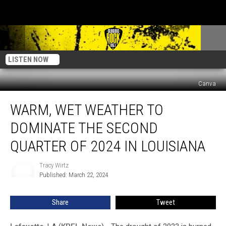
LISTEN NOW
Canva
Warm,
WARM, WET WEATHER TO
Wet
Weather
DOMINATE THE SECOND
to
Dominate
QUARTER OF 2024 IN LOUISIANA
the
Second
Tracy Wirtz
Tracy
Quarter
Published: March 22, 2024
Wirtz
of
2024
Share
Tweet
in
Louisiana