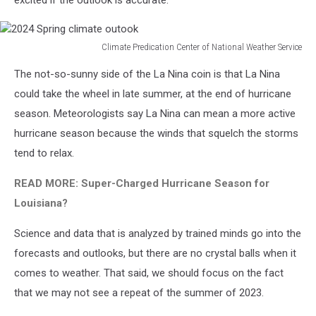
excited if the outlook is accurate.
Climate Predication Center of National Weather Service
2024
The not-so-sunny side of the La Nina coin is that La Nina
Spring
climate
could take the wheel in late summer, at the end of hurricane
outook
season. Meteorologists say La Nina can mean a more active
hurricane season because the winds that squelch the storms
tend to relax.
READ MORE: Super-Charged Hurricane Season for
Louisiana?
Science and data that is analyzed by trained minds go into the
forecasts and outlooks, but there are no crystal balls when it
comes to weather. That said, we should focus on the fact
that we may not see a repeat of the summer of 2023.