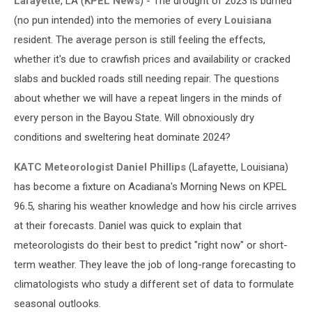
Lafayette
, LA (
KPEL News
) - The drought of 2023 is burned
(no pun intended) into the memories of every
Louisiana
resident. The average person is still feeling the effects,
whether it's due to crawfish prices and availability or cracked
slabs and buckled roads still needing repair. The questions
about whether we will have a repeat lingers in the minds of
every person in the Bayou State. Will obnoxiously dry
conditions and sweltering heat dominate 2024?
KATC Meteorologist Daniel Phillips
(Lafayette, Louisiana)
has become a fixture on Acadiana's Morning News on KPEL
96.5, sharing his weather knowledge and how his circle arrives
at their forecasts. Daniel was quick to explain that
meteorologists do their best to predict "right now" or short-
term weather. They leave the job of long-range forecasting to
climatologists who study a different set of data to formulate
seasonal outlooks.