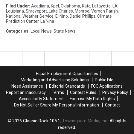
Filed Under
:
Acadiana
,
Kpel
,
Oklahoma
,
Katc
,
Lafayette
,
LA
,
Louisiana
,
Shreveport
,
Lake Charles
,
Monroe
,
Vernon Parish
,
National Weather Service
,
El Nino
,
Daniel Phillips
,
Climate
Prediction Center
,
La Nina
Categories
:
Local News
,
State News
Equal Employment Opportunities
Marketing and Advertising Solutions
Public File
Need Assistance
Editorial Standards
FCC Applications
Report an Inaccuracy
Terms
Contest Rules
Privacy Policy
Accessibility Statement
Exercise My Data Rights
Do Not Sell or Share My Personal Information
Contact
2026
Classic Rock 105.1
, Townsquare Media, Inc
. All rights
reserved.