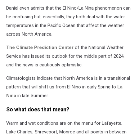
Louisiana
Daniel even admits that the El Nino/La Nina phenomenon can
drought
map
be confusing but, essentially, they both deal with the water
temperatures in the Pacific Ocean that affect the weather
across North America.
The Climate Prediction Center
of the National Weather
Service has issued its outlook for the middle part of 2024,
and the news is cautiously optimistic.
Climatologists indicate that North America is in a transitional
pattern that will shift us from El Nino in early Spring to
La
Nina
in late Summer.
So what does that mean?
Warm and wet conditions are on the menu for Lafayette,
Lake Charles, Shreveport, Monroe and all points in between