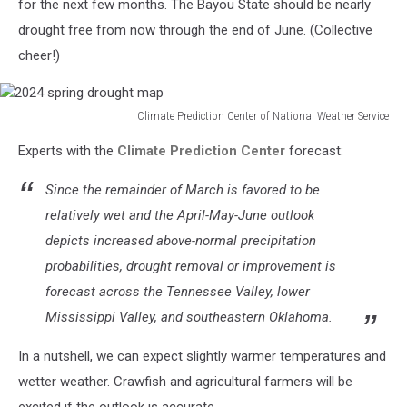
for the next few months. The Bayou State should be nearly
drought free from now through the end of June. (Collective
cheer!)
Climate Prediction Center of National Weather Service
2024
Experts with the
Climate Prediction Center
forecast:
spring
drought
Since the remainder of March is favored to be
map
relatively wet and the April-May-June outlook
depicts increased above-normal precipitation
probabilities, drought removal or improvement is
forecast across the Tennessee Valley, lower
Mississippi Valley, and southeastern Oklahoma.
In a nutshell, we can expect slightly warmer temperatures and
wetter weather. Crawfish and agricultural farmers will be