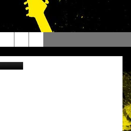
E
Canva