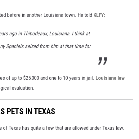
ted before in another Louisiana town. He told
KLFY:
ars ago in Thibodeaux, Louisiana. I think at
any Spaniels seized from him at that time for
es of up to $25,000 and one to 10 years in jail.
Louisiana law
gical evaluation.
S PETS IN TEXAS
te of Texas has quite a few that are allowed under Texas law.