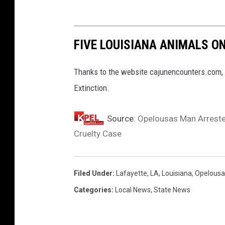
FIVE LOUISIANA ANIMALS O
Thanks to the website cajunencounters.com, 
Extinction.
Source:
Opelousas Man Arrested
Cruelty Case
Filed Under
:
Lafayette
,
LA
,
Louisiana
,
Opelousa
Categories
:
Local News
,
State News