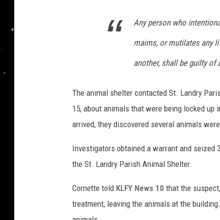
Any person who intentional
maims, or mutilates any li
another, shall be guilty of
The animal shelter contacted St. Landry Pari
15, about animals that were being locked up 
arrived, they discovered several animals were
Investigators obtained a warrant and seized 3
the St. Landry Parish Animal Shelter.
Cornette told
KLFY News 10
that the suspect
treatment, leaving the animals at the building
animals.