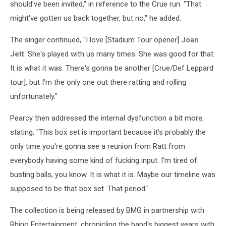
should've been invited," in reference to the Crue run. "That
might've gotten us back together, but no," he added.
The singer continued, "I love [Stadium Tour opener]
Joan
Jett
. She's played with us many times. She was good for that.
It is what it was. There's gonna be another [Crue/Def Leppard
tour], but I'm the only one out there ratting and rolling
unfortunately."
Pearcy then addressed the internal dysfunction a bit more,
stating, "This box set is important because it's probably the
only time you're gonna see a reunion from Ratt from
everybody having some kind of fucking input. I'm tired of
busting balls, you know. It is what it is. Maybe our timeline was
supposed to be that box set. That period."
The collection is being released by BMG in partnership with
Rhino Entertainment, chronicling the band's biggest years with