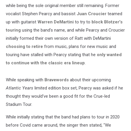
while being the sole original member still remaining. Former
vocalist Stephen Pearcy and bassist
Juan Croucier
teamed
up with guitarist
Warren DeMartini
to try to
block Blotzer's
touring
using the band's name, and while Pearcy and Croucier
initially formed their own version of Ratt with DeMartini
choosing to retire
from music, plans for new music and
touring have stalled with Pearcy stating that he
only wanted
to continue with the classic era lineup
.
While speaking with
Bravewords
about their upcoming
Atlantic Years
limited edition box set, Pearcy was asked if he
thought they would've been a good fit for the Crue-led
Stadium Tour.
While initially stating that the band had plans to tour in 2020
before Covid came around, the singer then stated, "We