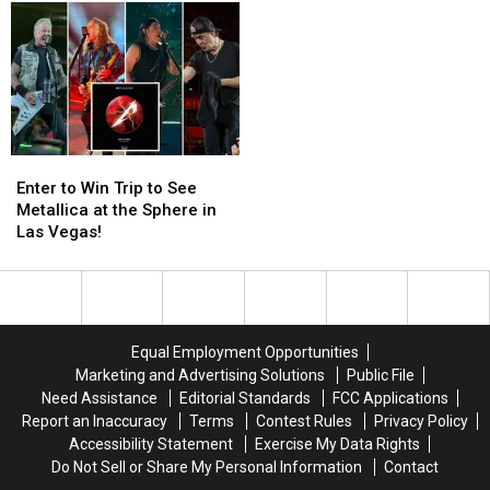
in
in
Grunge
Grunge
July
July
for
for
Hair
Hair
Metal’s
Metal’s
Downfall
Downfall
Enter
Enter
to
to
Enter to Win Trip to See
Win
Win
Metallica at the Sphere in
Trip
Trip
Las Vegas!
to
to
See
See
Metallica
Metallica
at
at
the
the
Equal Employment Opportunities
Sphere
Sphere
Marketing and Advertising Solutions
Public File
in
in
Need Assistance
Editorial Standards
FCC Applications
Las
Las
Report an Inaccuracy
Terms
Contest Rules
Privacy Policy
Vegas!
Vegas!
Accessibility Statement
Exercise My Data Rights
Do Not Sell or Share My Personal Information
Contact