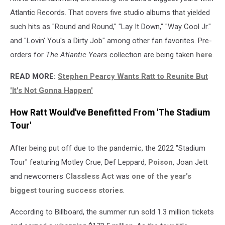
Atlantic Records. That covers five studio albums that yielded
such hits as "Round and Round," "Lay It Down," "Way Cool Jr."
and "Lovin' You's a Dirty Job" among other fan favorites. Pre-
orders for
The Atlantic Years
collection are being taken
here
.
READ MORE:
Stephen Pearcy Wants Ratt to Reunite But
'It's Not Gonna Happen'
How Ratt Would've Benefitted From 'The Stadium
Tour'
After being put off due to the pandemic, the 2022 "Stadium
Tour" featuring Motley Crue, Def Leppard,
Poison
, Joan Jett
and newcomers
Classless Act
was
one of the year's
biggest touring success stories
.
According to Billboard, the summer run sold 1.3 million tickets