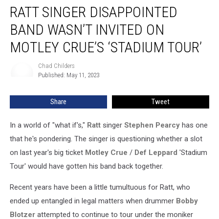
RATT SINGER DISAPPOINTED
Singer
Disappointed
BAND WASN’T INVITED ON
Band
Wasn’t
MOTLEY CRUE’S ‘STADIUM TOUR’
Invited
on
Chad Childers
Chad
Motley
Published: May 11, 2023
Childers
Crue’s
‘Stadium
Share
Tweet
Tour’
In a world of "what if's,"
Ratt
singer
Stephen Pearcy
has one
that he's pondering. The singer is questioning whether a slot
on last year's big ticket
Motley Crue
/
Def Leppard
'Stadium
Tour' would have gotten his band back together.
Recent years have been a little tumultuous for Ratt, who
ended up entangled in legal matters when drummer
Bobby
Blotzer
attempted to continue to tour under the moniker