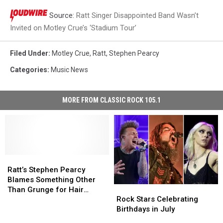
Source:
Ratt Singer Disappointed Band Wasn’t
Invited on Motley Crue’s ‘Stadium Tour’
Filed Under
:
Motley Crue
,
Ratt
,
Stephen Pearcy
Categories
:
Music News
MORE FROM CLASSIC ROCK 105.1
Ratt’s
Ratt’s
Stephen
Stephen
Ratt’s Stephen Pearcy
Pearcy
Pearcy
Blames Something Other
Rock
Rock
Blames
Blames
Than Grunge for Hair
Stars
Stars
Something
Something
Rock Stars Celebrating
Metal’s Downfall
Celebrating
Celebrating
Other
Other
Birthdays in July
Birthdays
Birthdays
Than
Than