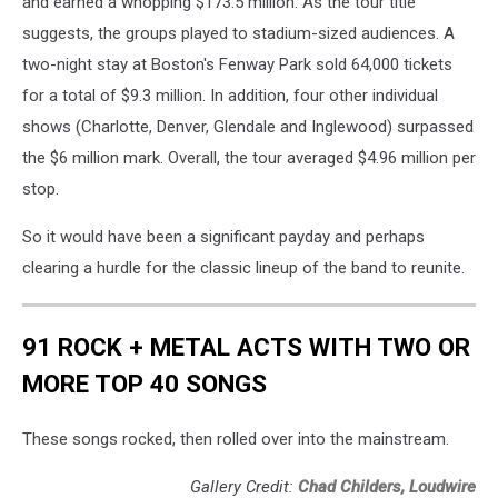
and earned a whopping $173.5 million. As the tour title
suggests, the groups played to stadium-sized audiences. A
two-night stay at Boston's Fenway Park sold 64,000 tickets
for a total of $9.3 million. In addition, four other individual
shows (Charlotte, Denver, Glendale and Inglewood) surpassed
the $6 million mark. Overall, the tour averaged $4.96 million per
stop.
So it would have been a significant payday and perhaps
clearing a hurdle for the classic lineup of the band to reunite.
91 ROCK + METAL ACTS WITH TWO OR
MORE TOP 40 SONGS
These songs rocked, then rolled over into the mainstream.
Gallery Credit:
Chad Childers, Loudwire