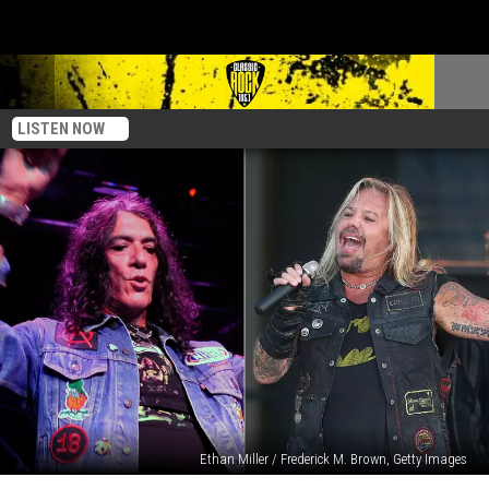
LISTEN NOW
Ethan Miller / Frederick M. Brown, Getty Images
Ratt