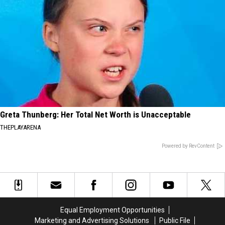
Greta Thunberg: Her Total Net Worth is Unacceptable
THEPLAYARENA
Powered by RevContent
Equal Employment Opportunities
Marketing and Advertising Solutions
Public File