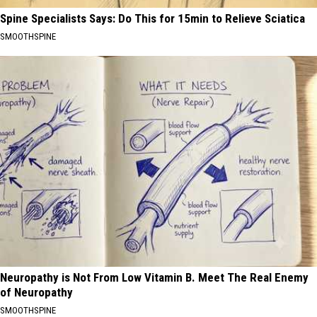
Spine Specialists Says: Do This for 15min to Relieve Sciatica
SMOOTHSPINE
Neuropathy is Not From Low Vitamin B. Meet The Real Enemy
of Neuropathy
SMOOTHSPINE