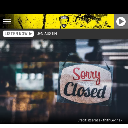
LISTEN NOW
JEN AUSTIN
Credit: itsarasak thithuekthak
Lafayette’s