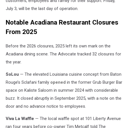
customers, employees and family for their support. Friday,
July 3, will be the last day of operation.
Notable Acadiana Restaurant Closures
From 2025
Before the 2026 closures, 2025 left its own mark on the
Acadiana dining scene. The Advocate tracked 32 closures for
the year.
SoLou
— The elevated Louisiana cuisine concept from Baton
Rouge’s Sclafani family
opened
in the former Grub Burger Bar
space on Kaliste Saloom in summer 2024 with considerable
buzz. It closed abruptly in September 2025, with a note on the
door and no advance notice to employees.
Viva La Waffle
— The local waffle spot at 101 Liberty Avenue
ran four years before co-owner Tim Metcalf told The