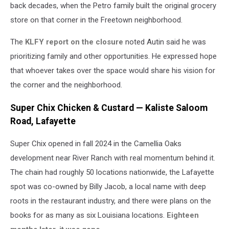
back decades, when the Petro family built the original grocery
store on that corner in the Freetown neighborhood.
The
KLFY report on the closure
noted Autin said he was
prioritizing family and other opportunities. He expressed hope
that whoever takes over the space would share his vision for
the corner and the neighborhood.
Super Chix Chicken & Custard — Kaliste Saloom
Road, Lafayette
Super Chix opened in fall 2024 in the Camellia Oaks
development near River Ranch with real momentum behind it.
The chain had roughly 50 locations nationwide, the Lafayette
spot was co-owned by Billy Jacob, a local name with deep
roots in the restaurant industry, and there were plans on the
books for as many as six Louisiana locations.
Eighteen