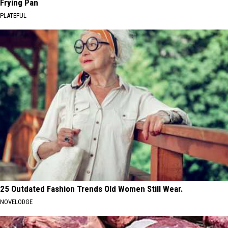
Frying Pan
PLATEFUL
25 Outdated Fashion Trends Old Women Still Wear.
NOVELODGE