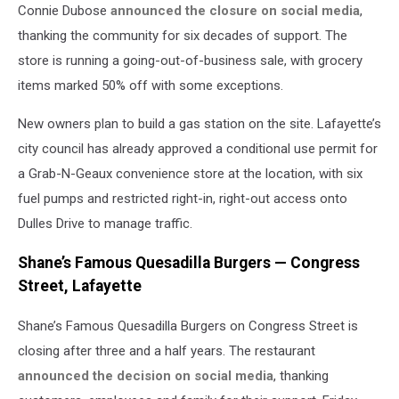
Connie Dubose
announced the closure on social media
,
thanking the community for six decades of support. The
store is running a going-out-of-business sale, with grocery
items marked 50% off with some exceptions.
New owners plan to build a gas station on the site. Lafayette’s
city council has already approved a conditional use permit for
a Grab-N-Geaux convenience store at the location, with six
fuel pumps and restricted right-in, right-out access onto
Dulles Drive to manage traffic.
Shane’s Famous Quesadilla Burgers — Congress
Street, Lafayette
Shane’s Famous Quesadilla Burgers on Congress Street is
closing after three and a half years. The restaurant
announced the decision on social media
, thanking