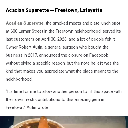
Acadian Superette — Freetown, Lafayette
Acadian Superette
, the smoked meats and plate lunch spot
at 600 Lamar Street in the Freetown neighborhood, served its
last customers on April 30, 2026, and a lot of people felt it.
Owner Robert Autin, a general surgeon who bought the
business in 2017, announced the closure on Facebook
without giving a specific reason, but the note he left was the
kind that makes you appreciate what the place meant to the
neighborhood.
“It’s time for me to allow another person to fill this space with
their own fresh contributions to this amazing gem in
Freetown,” Autin wrote.