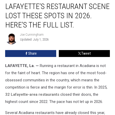
LAFAYETTE’S RESTAURANT SCENE
Restaurant
Scene
LOST THESE SPOTS IN 2026.
Lost
These
HERE’S THE FULL LIST.
Spots
in
Joe Cunningham
Joe
2026.
Updated: July 1, 2026
Cunningham
Here’s
the
Share
Tweet
Full
List.
LAFAYETTE, La. —
Running a restaurant in Acadiana is not
for the faint of heart. The region has one of the most food-
obsessed communities in the country, which means the
competition is fierce and the margin for error is thin. In 2025,
32 Lafayette-area restaurants
closed their doors, the
highest count since 2022. The pace has not let up in 2026.
Several Acadiana restaurants have already closed this year,