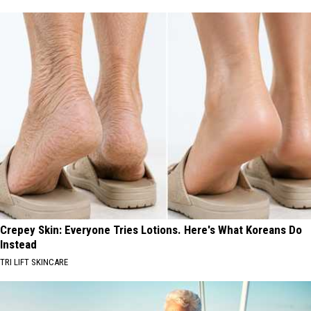
Crepey Skin: Everyone Tries Lotions. Here's What Koreans Do
Instead
TRI LIFT SKINCARE