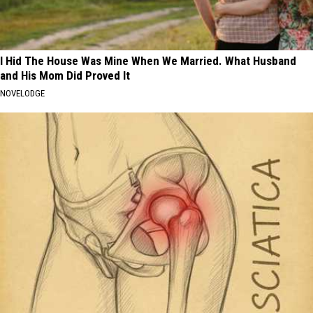
I Hid The House Was Mine When We Married. What Husband
and His Mom Did Proved It
NOVELODGE