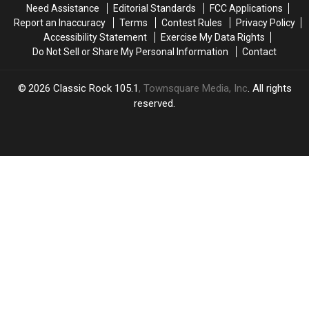
Need Assistance
Editorial Standards
FCC Applications
Report an Inaccuracy
Terms
Contest Rules
Privacy Policy
Accessibility Statement
Exercise My Data Rights
Do Not Sell or Share My Personal Information
Contact
2026
Classic Rock 105.1
, Townsquare Media, Inc
. All rights
reserved.