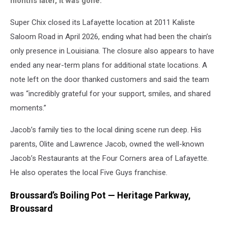
months later, it was gone.
Super Chix closed its Lafayette location at 2011 Kaliste
Saloom Road in April 2026, ending what had been the chain’s
only presence in Louisiana. The closure also appears to have
ended any near-term plans for additional state locations. A
note left on the door thanked customers and said the team
was “incredibly grateful for your support, smiles, and shared
moments.”
Jacob’s family ties to the local dining scene run deep. His
parents, Olite and Lawrence Jacob, owned the well-known
Jacob’s Restaurants at the Four Corners area of Lafayette.
He also operates the local Five Guys franchise.
Broussard’s Boiling Pot — Heritage Parkway,
Broussard