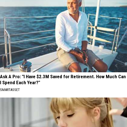
Ask A Pro: "I Have $2.3M Saved for Retirement. How Much Can
I Spend Each Year?"
SMARTASSET