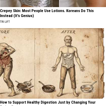
Crepey Skin: Most People Use Lotions. Koreans Do This
Instead (It's Genius)
TRI LIFT
How to Support Healthy Digestion Just by Changing Your