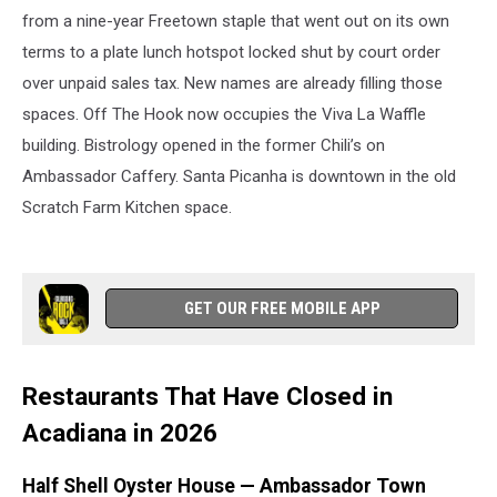
from a nine-year Freetown staple that went out on its own
terms to a plate lunch hotspot locked shut by court order
over unpaid sales tax. New names are already filling those
spaces. Off The Hook now occupies the Viva La Waffle
building. Bistrology opened in the former Chili’s on
Ambassador Caffery. Santa Picanha is downtown in the old
Scratch Farm Kitchen space.
GET OUR FREE MOBILE APP
Restaurants That Have Closed in
Acadiana in 2026
Half Shell Oyster House — Ambassador Town