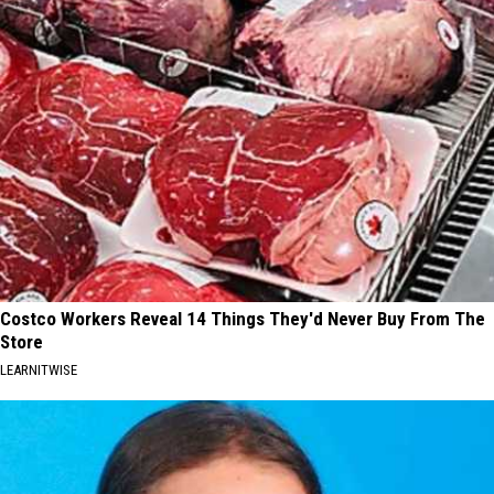
Costco Workers Reveal 14 Things They'd Never Buy From The
Store
LEARNITWISE