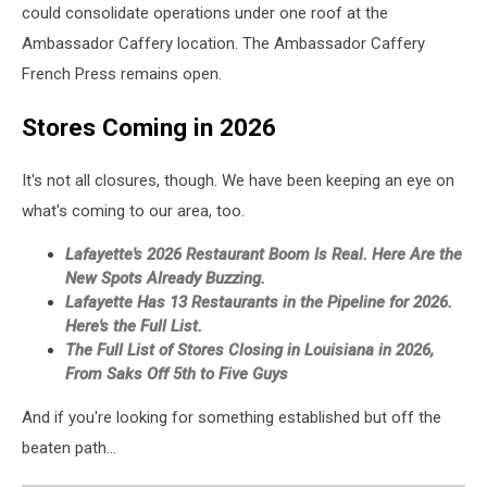
could consolidate operations under one roof at the
Ambassador Caffery location. The Ambassador Caffery
French Press remains open.
Stores Coming in 2026
It's not all closures, though. We have been keeping an eye on
what's coming to our area, too.
Lafayette's 2026 Restaurant Boom Is Real. Here Are the
New Spots Already Buzzing.
Lafayette Has 13 Restaurants in the Pipeline for 2026.
Here's the Full List.
The Full List of Stores Closing in Louisiana in 2026,
From Saks Off 5th to Five Guys
And if you're looking for something established but off the
beaten path...