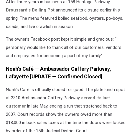
After three years in business at 158 Heritage Parkway,
Broussard’s Boiling Pot
announced its closure earlier this
spring. The menu featured boiled seafood, oysters, po-boys,
salads, and live crawfish in season.
The owner’s Facebook post kept it simple and gracious: “I
personally would like to thank all of our customers, vendors
and employees for becoming a part of my family.”
Noah’s Café — Ambassador Caffery Parkway,
Lafayette [UPDATE — Confirmed Closed]
Noah’s Café is officially closed for good. The plate lunch spot
at 2310 Ambassador Caffery Parkway
served its last
customer
in late May, ending a run that stretched back to
2007. Court records show the owners owed more than
$18,000 in back sales taxes at the time the doors were locked
by order of the 15th Judicial District Court.