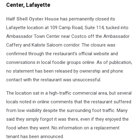
Center, Lafayette
Half Shell Oyster House
has permanently closed its
Lafayette location at 109 Camp Road, Suite 114, tucked into
Ambassador Town Center near Costco off the Ambassador
Caffery and Kaliste Saloom corridor. The closure was
confirmed through the restaurant’s official website and
conversations in local foodie groups online. As of publication,
no statement has been released by ownership and phone
contact with the restaurant was unsuccessful.
The location sat in a high-traffic commercial area, but several
locals noted in online comments that the restaurant suffered
from low visibility despite the surrounding foot traffic. Many
said they simply forgot it was there, even if they enjoyed the
food when they went. No information on a replacement
tenant has been announced.