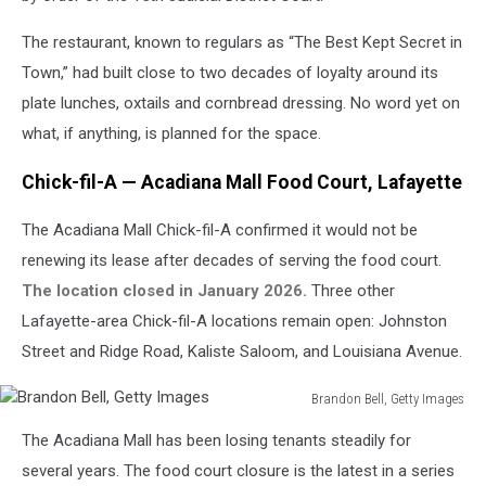
The restaurant, known to regulars as “The Best Kept Secret in
Town,” had built close to two decades of loyalty around its
plate lunches, oxtails and cornbread dressing. No word yet on
what, if anything, is planned for the space.
Chick-fil-A — Acadiana Mall Food Court, Lafayette
The Acadiana Mall Chick-fil-A confirmed it would not be
renewing its lease after decades of serving the food court.
The location closed in January 2026.
Three other
Lafayette-area Chick-fil-A locations remain open: Johnston
Street and Ridge Road, Kaliste Saloom, and Louisiana Avenue.
Brandon Bell, Getty Images
Brandon
The Acadiana Mall has been losing tenants steadily for
Bell,
Getty
several years. The food court closure is the latest in a series