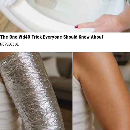
The One Wd40 Trick Everyone Should Know About
NOVELODGE