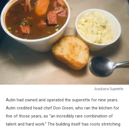
Acadiana Superette
Acadiana
Autin had owned and operated the superette for nine years.
Superette
Autin credited head chef Don Green, who ran the kitchen for
five of those years, as “an incredibly rare combination of
talent and hard work.” The building itself has roots stretching