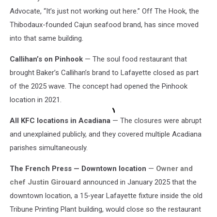
Advocate, “It’s just not working out here.” Off The Hook, the
Thibodaux-founded Cajun seafood brand, has since moved
into that same building.
Callihan’s on Pinhook
— The soul food restaurant that
brought Baker’s Callihan’s brand to Lafayette closed as part
of the 2025 wave. The concept had opened the Pinhook
location in 2021.
All KFC locations in Acadiana
— The closures were abrupt
and unexplained publicly, and they covered multiple Acadiana
parishes simultaneously.
The French Press — Downtown location
—
Owner and
chef Justin Girouard
announced in January 2025 that the
downtown location, a 15-year Lafayette fixture inside the old
Tribune Printing Plant building, would close so the restaurant