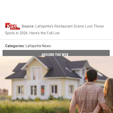
Source:
Lafayette’s Restaurant Scene Lost These
Spots in 2026. Here’s the Full List.
Categories
:
Lafayette News
AROUND THE WEB