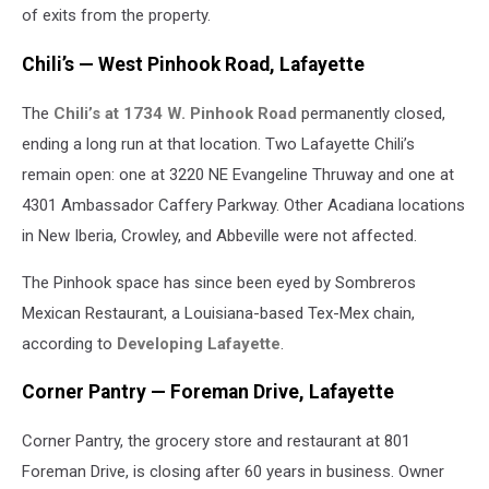
Images
of exits from the property.
Chili’s — West Pinhook Road, Lafayette
The
Chili’s at 1734 W. Pinhook Road
permanently closed,
ending a long run at that location. Two Lafayette Chili’s
remain open: one at 3220 NE Evangeline Thruway and one at
4301 Ambassador Caffery Parkway. Other Acadiana locations
in New Iberia, Crowley, and Abbeville were not affected.
The Pinhook space has since been eyed by Sombreros
Mexican Restaurant, a Louisiana-based Tex-Mex chain,
according to
Developing Lafayette
.
Corner Pantry — Foreman Drive, Lafayette
Corner Pantry, the grocery store and restaurant at 801
Foreman Drive, is closing after 60 years in business. Owner