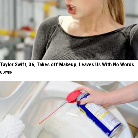
Taylor Swift, 36, Takes off Makeup, Leaves Us With No Words
GOWDR