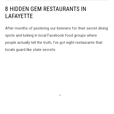
8 HIDDEN GEM RESTAURANTS IN
LAFAYETTE
After months of pestering our listeners for their secret dining
spots and lurking in local Facebook food groups where
people actually tell the truth, I've got eight restaurants that
locals guard like state secrets.