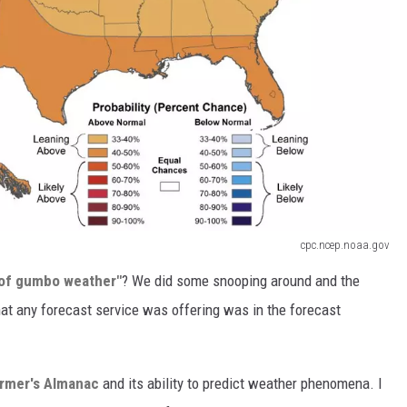
cpc.ncep.noaa.gov
e of gumbo weather"
? We did some snooping around and the
that any forecast service was offering was in the forecast
armer's Almanac
and its ability to predict weather phenomena. I