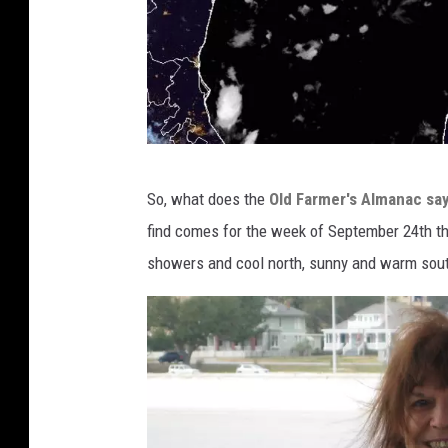
c
So, what does the
Old Farmer's Almanac say
d
find comes for the week of September 24th t
n
showers and cool north, sunny and warm sout
.
s
t
a
r
.