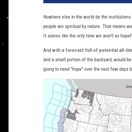
Nowhere else in the world do the institutions
people are spiritual by nature. That means we
It seems like the only time we aren't as hope
And with a
forecast full of potential all-t
and a small portion of the backyard, would be 
going to need "hope" over the next few days be