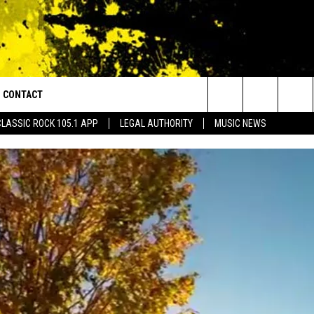
CONTACT
or Walton and Johnson in the Morning
Search
CLASSIC ROCK 105.1 APP
LEGAL AUTHORITY
MUSIC NEWS
AD IOS
HELP & CONTACT INFO
The
AD ANDROID
ADVERTISE
Site