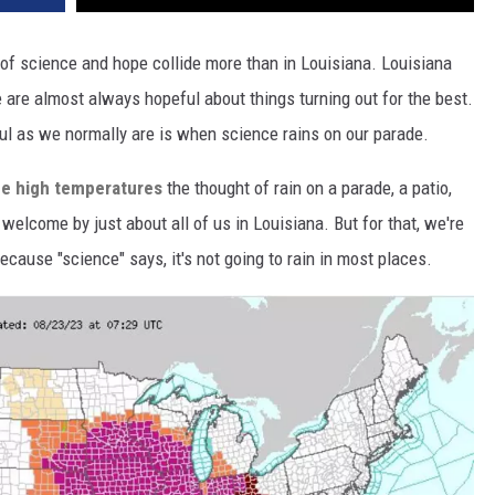
 of science and hope collide more than in Louisiana. Louisiana
 are almost always hopeful about things turning out for the best.
ful as we normally are is when science rains on our parade.
ime high temperatures
the thought of rain on a parade, a patio,
welcome by just about all of us in Louisiana. But for that, we're
cause "science" says, it's not going to rain in most places.