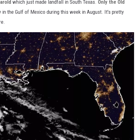
Harold
which just made landfall in South Texas.
Only the Old
y in the Gulf of Mexico during this week in August. It's pretty
re.