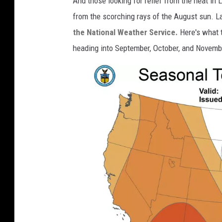
And those looking for relief from the heat in L
e
from the scorching rays of the August sun. 
r
the National Weather Service.
Here's what 
.
heading into September, October, and Novemb
g
o
v