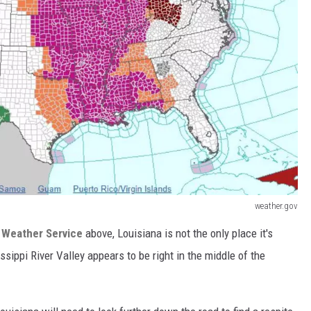
weather.gov
 Weather Service
above, Louisiana is not the only place it's
issippi River Valley appears to be right in the middle of the