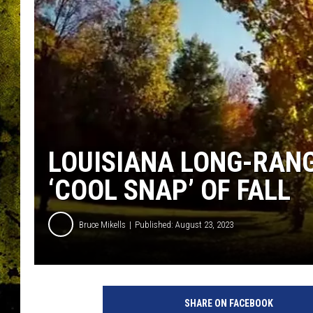
LOUISIANA LONG-RANG
‘COOL SNAP’ OF FALL
Bruce Mikells
Published: August 23, 2023
SHARE ON FACEBOOK