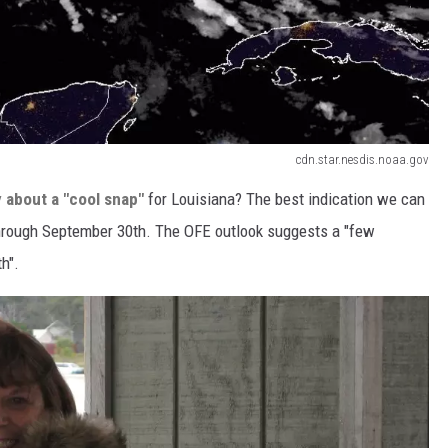
cdn.star.nesdis.noaa.gov
 about a "cool snap"
for Louisiana? The best indication we can
hrough September 30th. The OFE outlook suggests a "few
h".