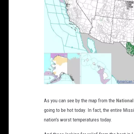
w
As you can see by the map from the
National
e
going to be hot today. In fact, the entire Miss
a
nation's worst temperatures today.
t
h