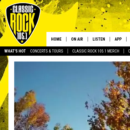
HOME
ON AIR
LISTEN
APP
Your Home f
WHAT'S HOT
CONCERTS & TOURS
CLASSIC ROCK 105.1 MERCH
DJS
LISTEN LIVE
DOWNLO
SCHEDULE
APP
DOWNLO
WALTON AND JOHNSON
ALEXA
JEN AUSTIN
GOOGLE HOME
DOC HOLLIDAY
RECENTLY PLAYED
ULTIMATE CLASSIC ROCK