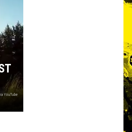
ST
via YouTube