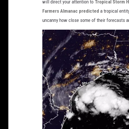
c
will direct your attention to
Tropical Storm 
e
Farmers Almanac predicted
a tropical entit
p
uncanny how close some of their forecasts a
.
n
o
a
a
.
g
o
v