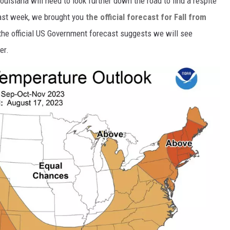
ouisiana will need to look further down the road to find a respite
Last week, we brought you
the official forecast for Fall from
the official US Government forecast suggests we will see
er.