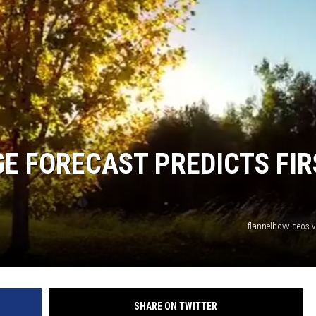
E FORECAST PREDICTS FIR
flannelboyvideos 
SHARE ON TWITTER