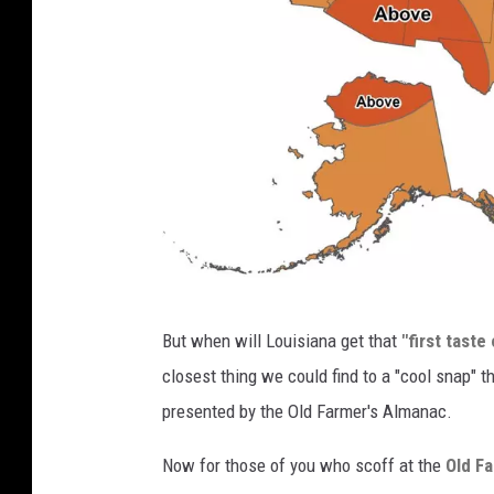
c
But when will Louisiana get that
"first tast
p
closest thing we could find to a "cool snap" 
c
presented by the Old Farmer's Almanac.
.
n
Now for those of you who scoff at the
Old F