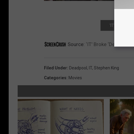
‘IT’ REVIEW:
Source:
‘IT’ Broke ‘Deadpool’
Filed Under
:
Deadpool
,
IT
,
Stephen King
Categories
:
Movies