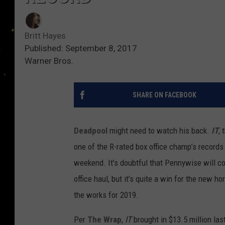
Britt Hayes
Published: September 8, 2017
Warner Bros.
SHARE ON FACEBOOK
Deadpool
might need to watch his back.
IT
, 
one of the R-rated box office champ’s records
weekend. It’s doubtful that Pennywise will c
office haul, but it’s quite a win for the new ho
the works for 2019.
Per
The Wrap
,
IT
brought in $13.5 million las