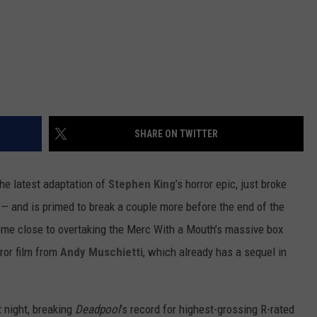
SHARE ON TWITTER
the latest adaptation of
Stephen King
’s horror epic, just broke
 — and is primed to break a couple more before the end of the
ome close to overtaking the Merc With a Mouth’s massive box
rror film from
Andy Muschietti
, which already has a sequel in
t night, breaking
Deadpool
’s record for highest-grossing R-rated