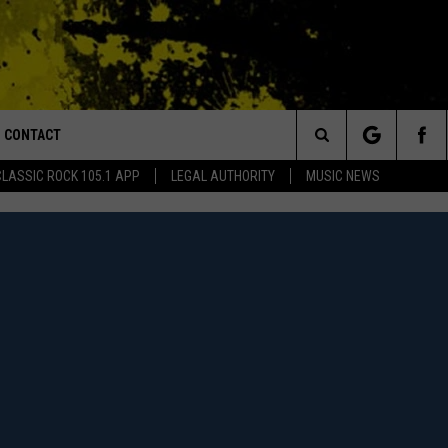
CONTACT
or Walton and Johnson in the Morning
Search
CLASSIC ROCK 105.1 APP
LEGAL AUTHORITY
MUSIC NEWS
AD IOS
HELP & CONTACT INFO
The
AD ANDROID
ADVERTISE
Site