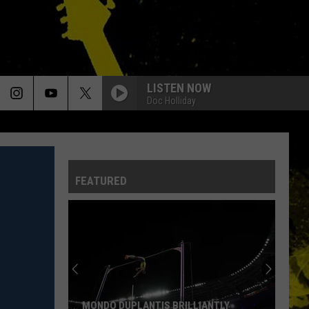
LISTEN NOW
Doc Holliday
FEATURED
Louisiana's
Most
Cajun
First
Names
LOUISIANA'S MOST CAJUN FIRST