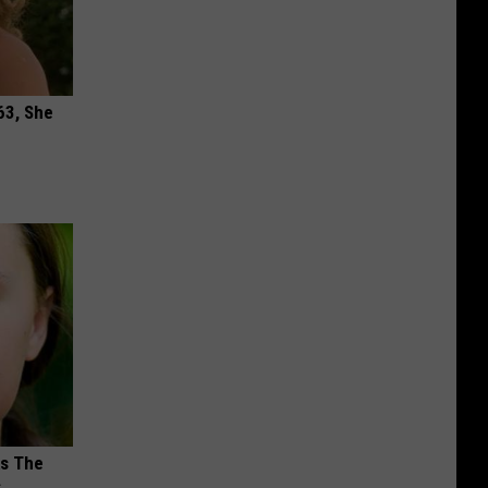
63, She
ks The
s