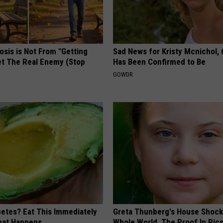
osis is Not From "Getting
Sad News for Kristy Mcnichol, 
et The Real Enemy (Stop
Has Been Confirmed to Be
GOWDR
betes? Eat This Immediately
Greta Thunberg's House Shoc
hat Happens
Whole World, The Proof In Pic