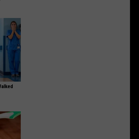
Walked