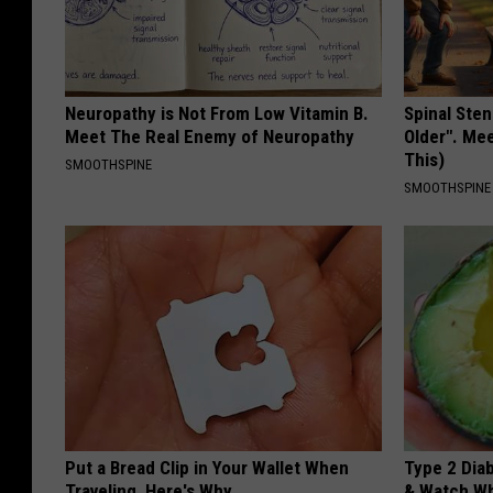
Neuropathy is Not From Low Vitamin B.
Spinal Sten
Meet The Real Enemy of Neuropathy
Older". Me
This)
SMOOTHSPINE
SMOOTHSPINE
Put a Bread Clip in Your Wallet When
Type 2 Dia
Traveling, Here's Why
& Watch W