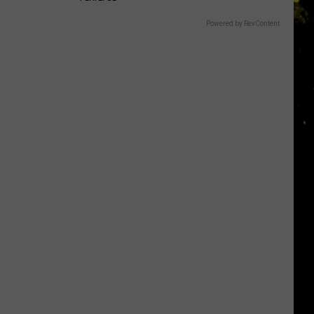
Powered by RevContent