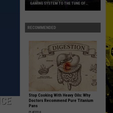
Ever
NAMES EVER
RECOMMENDED
Stop Cooking With Heavy Oils: Why
ICE
Doctors Recommend Pure Titanium
Pans
PLATEFUL