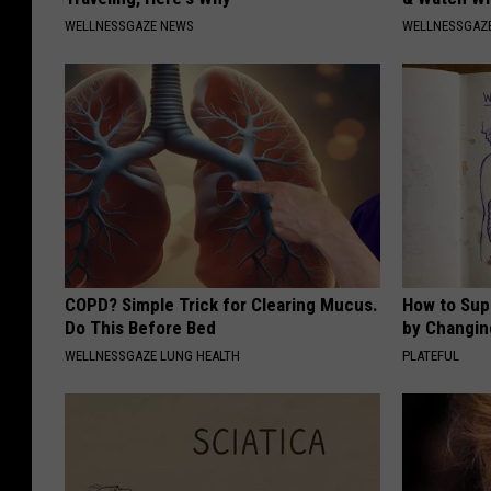
WELLNESSGAZE NEWS
WELLNESSGAZE
COPD? Simple Trick for Clearing Mucus.
How to Sup
Do This Before Bed
by Changin
WELLNESSGAZE LUNG HEALTH
PLATEFUL