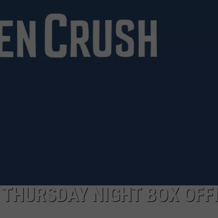
S THURSDAY NIGHT BOX OFF