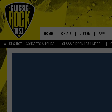
HOME
ON AIR
LISTEN
APP
Your Home f
WHAT'S HOT
CONCERTS & TOURS
CLASSIC ROCK 105.1 MERCH
DJS
LISTEN LIVE
DOWNLO
SCHEDULE
APP
DOWNLO
WALTON AND JOHNSON
ALEXA
JEN AUSTIN
GOOGLE HOME
DOC HOLLIDAY
RECENTLY PLAYED
ULTIMATE CLASSIC ROCK