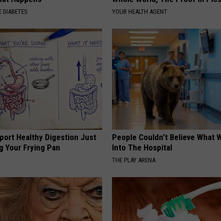
 DIABETES
YOUR HEALTH AGENT
port Healthy Digestion Just
People Couldn't Believe What 
g Your Frying Pan
Into The Hospital
THE PLAY ARENA