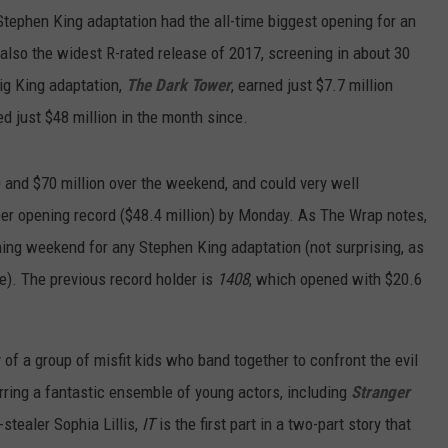
Stephen King adaptation had the all-time biggest opening for an
s also the widest R-rated release of 2017, screening in about 30
big King adaptation,
The Dark Tower
, earned just $7.7 million
d just $48 million in the month since.
and $70 million over the weekend, and could very well
ber opening record ($48.4 million) by Monday. As The Wrap notes,
ning weekend for any Stephen King adaptation (not surprising, as
e). The previous record holder is
1408
, which opened with $20.6
y of a group of misfit kids who band together to confront the evil
arring a fantastic ensemble of young actors, including
Stranger
stealer Sophia Lillis,
IT
is the first part in a two-part story that