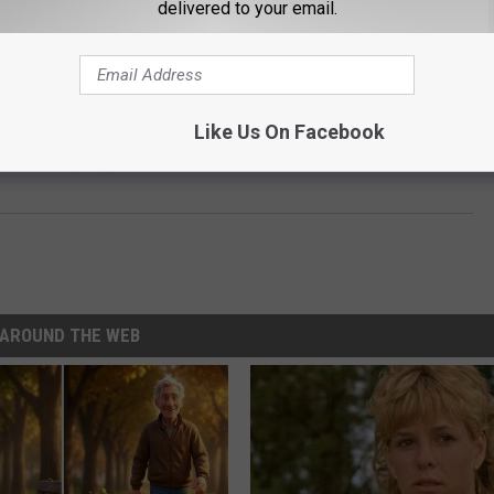
delivered to your email.
Subscribe to
Classic Rock 105.1
on
 SCARY GOOD – AND SURPRISINGLY FUN
Like Us On Facebook
s Thursday Night Box Office Record
AROUND THE WEB