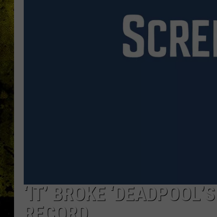
‘IT’ BROKE ‘DEADPOOL’
RECORD