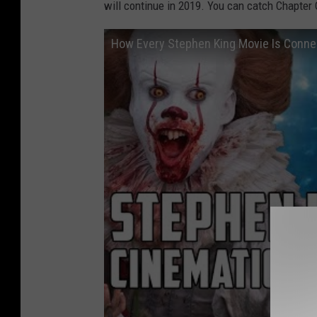
will continue in 2019. You can catch Chapter 
How Every Stephen King Movie Is Conn