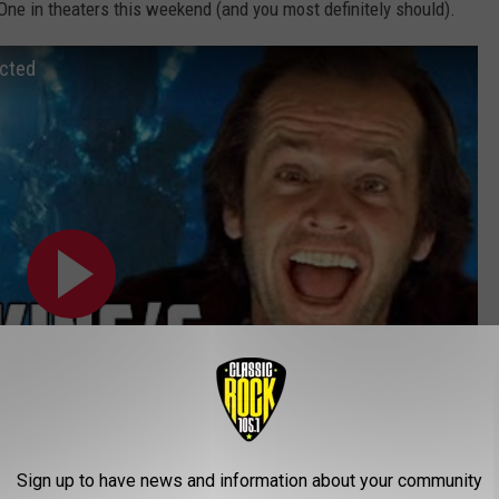
One in theaters this weekend (and you most definitely should).
ected
Sign up to have news and information about your community