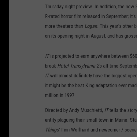
Thursday night preview. In addition, the new 
R-rated horror film released in September; it’
more theaters than
Logan
. This year’s other 
on its opening night in August, and has grosse
IT
is projected to earn anywhere between $60 
break
Hotel Transylvania 2
’s all-time Septem
IT
will almost definitely have the biggest ope
it might be the best King adaptation ever mad
million in 1997.
Directed by Andy Muschietti,
IT
tells the stor
entity plaguing their small town in Maine. St
Things
’ Finn Wolfhard and newcomer / scene-