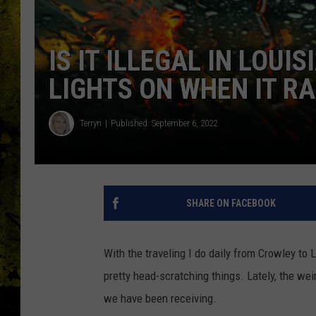
IS IT ILLEGAL IN LOU
LIGHTS ON WHEN IT RA
Terryn
Published: September 6, 2022
SHARE ON FACEBOOK
With the traveling I do daily from Crowley to
pretty head-scratching things. Lately, the weir
we have been receiving.