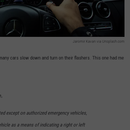
Jaromir Kavan via Unsplash.com
 many cars slow down and turn on their flashers. This one had me
e
,
ited except on authorized emergency vehicles,
icle as a means of indicating a right or left