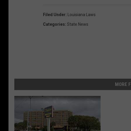
Filed Under
:
Louisiana Laws
Categories
:
State News
MORE F