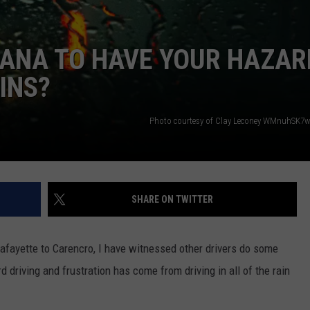
ISIANA TO HAVE YOUR HAZAR
INS?
Photo courtesy of Clay Leconey WMnuhSK7
SHARE ON TWITTER
 Lafayette to Carencro, I have witnessed other drivers do some
d driving and frustration has come from driving in all of the rain