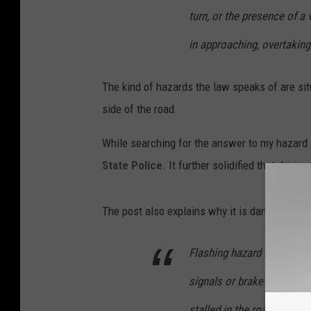
v
turn, or the presence of a 
a
in approaching, overtaking
n
v
The kind of hazards the law speaks of are sit
i
side of the road.
a
U
While searching for the answer to my hazard l
n
State Police
. It further solidified that driving
s
p
The post also explains why it is dangerous for
l
a
Flashing hazard lights can 
s
signals or brake lights, o
h
stalled in the roadway. Fur