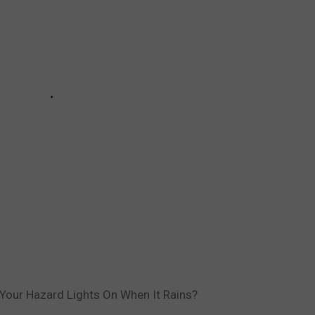
ve Your Hazard Lights On When It Rains?