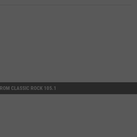
ROM CLASSIC ROCK 105.1