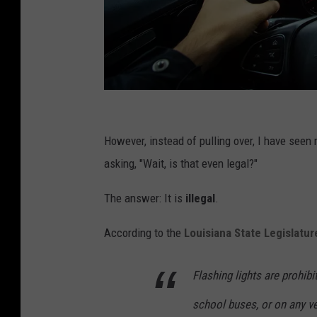
J
a
However, instead of pulling over, I have seen
r
asking, "Wait, is that even legal?"
o
The answer: It is
illegal
.
m
i
According to the
Louisiana State Legislatur
r
K
Flashing lights are prohib
a
school buses, or on any veh