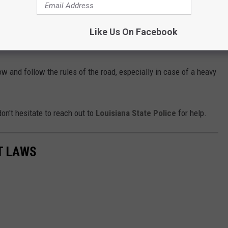
 by a driver who doesn’t anticipate proper
Like Us On Facebook
hey think the car is moving.
now and follow the rules of the road, especially in case of a heavy
on't hesitate to reach out to
Louisiana State Police
for help.
T LAWS