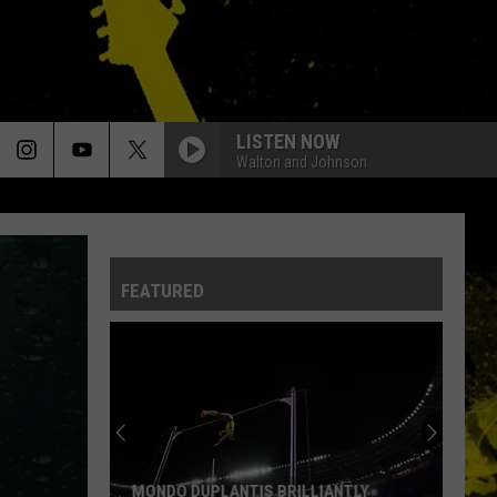
LISTEN NOW
Walton and Johnson
FEATURED
MONDO DUPLANTIS BRILLIANTLY