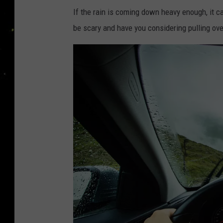
If the rain is coming down heavy enough, it ca
be scary and have you considering pulling over