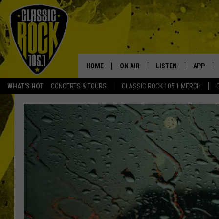
HOME
ON AIR
LISTEN
APP
Your Home f
WHAT'S HOT
CONCERTS & TOURS
CLASSIC ROCK 105.1 MERCH
DJS
LISTEN LIVE
DOWNLO
SCHEDULE
APP
DOWNLO
WALTON AND JOHNSON
ALEXA
JEN AUSTIN
GOOGLE HOME
DOC HOLLIDAY
RECENTLY PLAYED
ULTIMATE CLASSIC ROCK