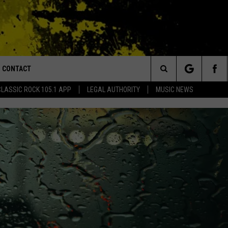
CONTACT
or Walton and Johnson in the Morning
Search
CLASSIC ROCK 105.1 APP
LEGAL AUTHORITY
MUSIC NEWS
AD IOS
HELP & CONTACT INFO
The
AD ANDROID
ADVERTISE
Site