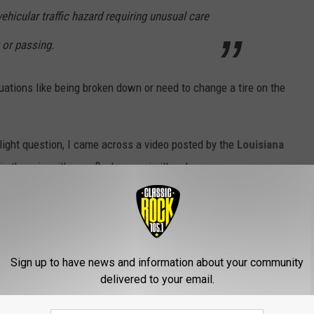
vehicular traffic hazard requiring unusual care
 or passing.
uations like being broken down or need to change a tire on the
ight question, I came across a video posted by the
Louisiana
 in the rain with your flashers on is illegal.
 anyone to drive with their hazard lights on saying,
make it difficult for other drivers to see turn
Sign up to have news and information about your community
delivered to your email.
r cause them to think you are stopped or
thermore, a car that is actually stalled with