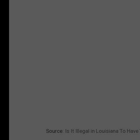
Source:
Is It Illegal in Louisiana To Ha