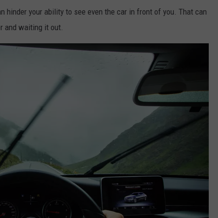
n hinder your ability to see even the car in front of you. That can
 and waiting it out.