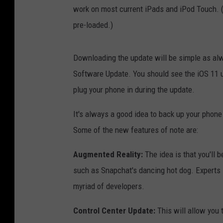
work on most current iPads and iPod Touch. (O
pre-loaded.)
Downloading the update will be simple as alw
Software Update. You should see the iOS 11 up
plug your phone in during the update.
It's always a good idea to back up your phon
Some of the new features of note are:
Augmented Reality:
The idea is that you'll be
such as Snapchat's dancing hot dog. Experts
myriad of developers.
Control Center Update:
This will allow you 