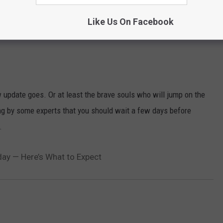
ar. Last year we were told that Siri would be added to Apple's
Like Us On Facebook
edly be more expressive and be able to translate phrases in other
 update goes. Or at least the brave souls who will jump on the
ng by some experts that you should wait a few days before
.
ay — Here’s What to Expect