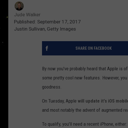
Jude Walker
Published: September 17, 2017
Justin Sullivan, Getty Images
SHARE ON FACEBOOK
By now you've probably heard that Apple is o
some pretty cool new features. However, you w
goodness.
On Tuesday, Apple
will update it's iOS mobi
and most notably the advent of augmented rea
To qualify, you'll need a recent iPhone, either