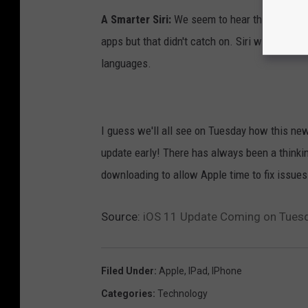
A Smarter Siri:
We seem to hear this every ye
apps but that didn't catch on. Siri will alleg
languages.
I guess we'll all see on Tuesday how this new
update early! There has always been a thinki
downloading to allow Apple time to fix issues
Source:
iOS 11 Update Coming on Tuesd
Filed Under
:
Apple
,
IPad
,
IPhone
Categories
:
Technology