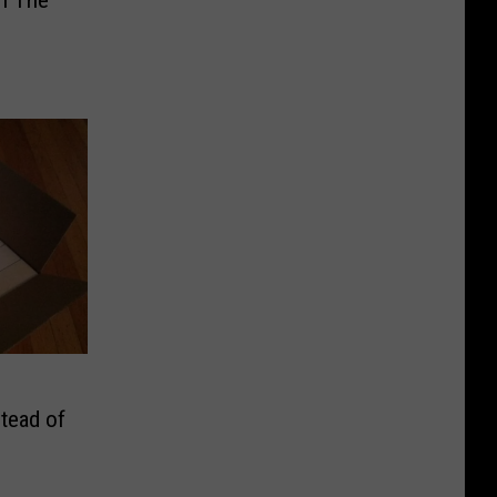
tead of