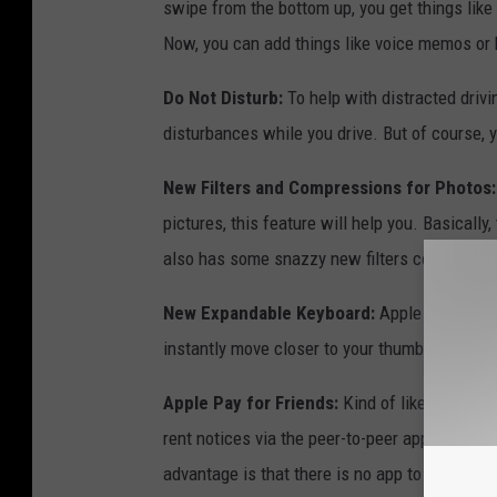
swipe from the bottom up, you get things like
Now, you can add things like voice memos or
Do Not Disturb:
To help with distracted drivi
disturbances while you drive. But of course, yo
New Filters and Compressions for Photos:
pictures, this feature will help you. Basically
also has some snazzy new filters coming.
New Expandable Keyboard:
Apple says the k
instantly move closer to your thumb."
Apple Pay for Friends:
Kind of like the popu
rent notices via the peer-to-peer app, Apple 
advantage is that there is no app to install an