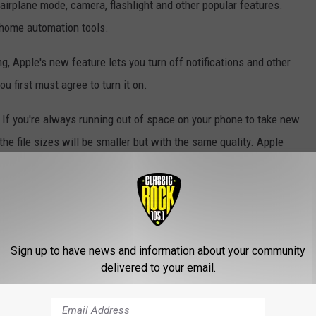
 airplane mode, camera, flashlight and other popular features.
 home automation tools.
ng, Apple's new feature lets you turn off notifications and other
u first must agree to turn it on.
If you're always running out of space on your phone to take new
, the file sizes will be smaller but with the same quality. Apple
eyboard will let you "select one-handed typing, and the keys will
Sign up to have news and information about your community
lar Venmo app, where students split things from pizza bills and
delivered to your email.
is bringing the same technology to its text message network. The
d Apple already has all your banking information on file.