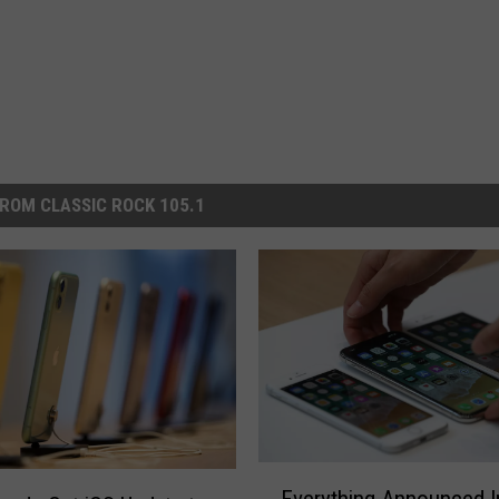
ROM CLASSIC ROCK 105.1
E
Everything Announced I