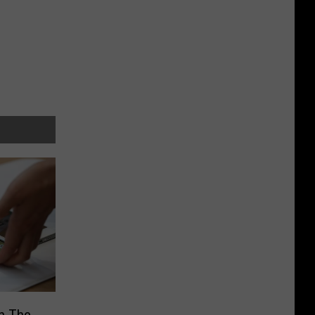
n The