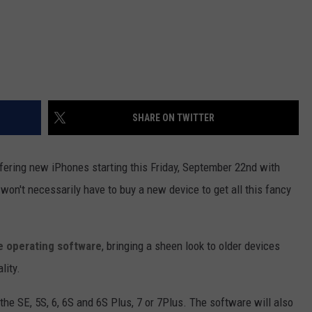
SHARE ON TWITTER
ffering new iPhones starting this Friday, September 22nd with
on't necessarily have to buy a new device to get all this fancy
le operating software
, bringing a sheen look to older devices
lity.
: the SE, 5S, 6, 6S and 6S Plus, 7 or 7Plus. The software will also