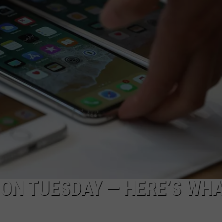
 ON TUESDAY — HERE’S WHA