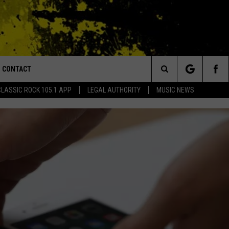
CONTACT
or Walton and Johnson in the Morning
Search
CLASSIC ROCK 105.1 APP
LEGAL AUTHORITY
MUSIC NEWS
AD IOS
HELP & CONTACT INFO
The
AD ANDROID
ADVERTISE
Site