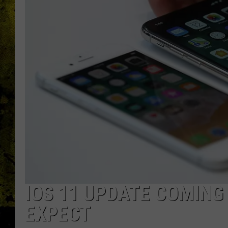
IOS 11 UPDATE COMING
EXPECT