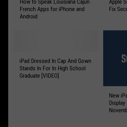
How to Speak Louisiana Cajun
Apple S
o
p
French Apps for iPhone and
Fix Sec
w
p
Android
t
l
o
e
S
S
p
e
e
n
a
d
i
k
s
iPad Dressed In Cap And Gown
P
L
O
Stands In For In High School
a
o
u
Graduate [VIDEO]
d
u
t
D
i
i
N
r
s
O
New iPa
e
e
i
S
Display
w
s
a
U
Novemb
i
s
n
p
P
e
a
d
a
d