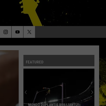
FEATURED
MONDO DUPLANTIS BRILLIANTLY