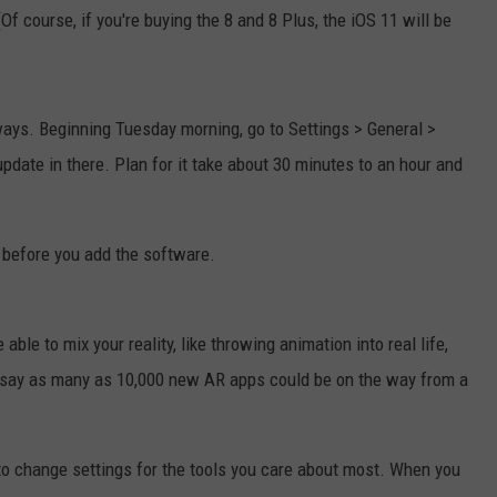
f course, if you're buying the 8 and 8 Plus, the iOS 11 will be
ays. Beginning Tuesday morning, go to Settings > General >
date in there. Plan for it take about 30 minutes to an hour and
e before you add the software.
 able to mix your reality, like throwing animation into real life,
 say as many as 10,000 new AR apps could be on the way from a
to change settings for the tools you care about most. When you