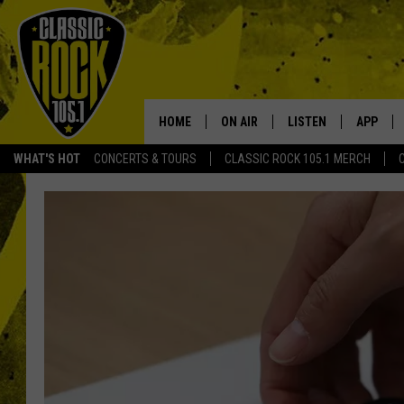
HOME
ON AIR
LISTEN
APP
Your Home f
WHAT'S HOT
CONCERTS & TOURS
CLASSIC ROCK 105.1 MERCH
DJS
LISTEN LIVE
DOWNLO
SCHEDULE
APP
DOWNLO
WALTON AND JOHNSON
ALEXA
JEN AUSTIN
GOOGLE HOME
DOC HOLLIDAY
RECENTLY PLAYED
ULTIMATE CLASSIC ROCK