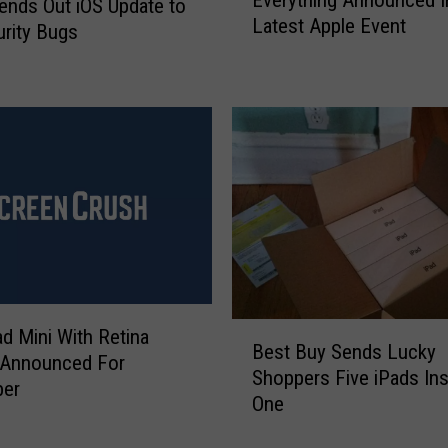
v
ends Out iOS Update to
Latest Apple Event
e
urity Bugs
r
y
t
h
i
n
g
A
n
n
o
u
B
d Mini With Retina
Best Buy Sends Lucky
n
e
 Announced For
Shoppers Five iPads Ins
c
s
er
One
e
t
d
B