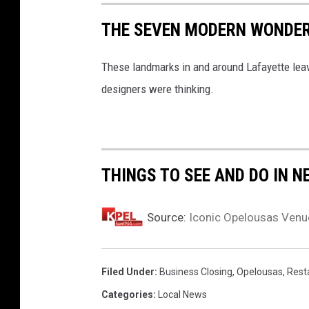
'
THE SEVEN MODERN WONDER
s
O
These landmarks in and around Lafayette leav
a
designers were thinking.
k
G
r
THINGS TO SEE AND DO IN N
o
v
e
Source:
Iconic Opelousas Venu
,
1
Filed Under
:
Business Closing
,
Opelousas
,
Rest
9
Categories
:
Local News
5