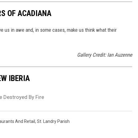
S OF ACADIANA
e us in awe and, in some cases, make us think what their
Gallery Credit: Ian Auzenne
EW IBERIA
e Destroyed By Fire
aurants And Retail
,
St. Landry Parish