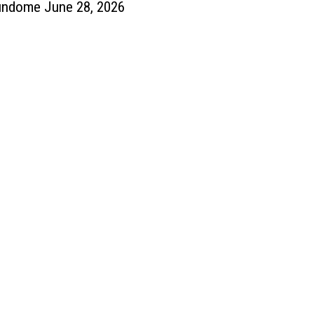
undome June 28, 2026