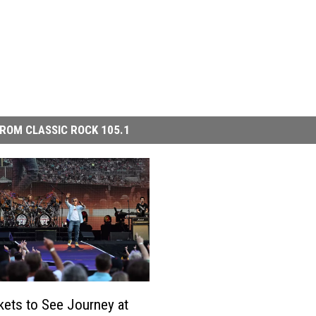
ROM CLASSIC ROCK 105.1
kets to See Journey at