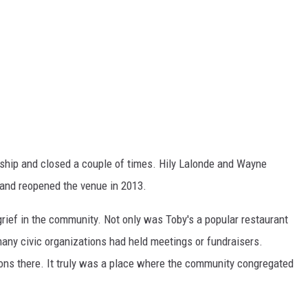
ship and closed a couple of times. Hily Lalonde and Wayne
 and reopened the venue in 2013.
rief in the community. Not only was Toby's a popular restaurant
any civic organizations had held meetings or fundraisers.
ons there. It truly was a place where the community congregated