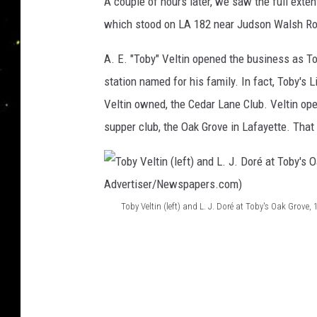
A couple of hours later, we saw the full exte
i
o
which stood on LA 182 near Judson Walsh Roa
/
F
A. E. "Toby" Veltin opened the business as To
a
station named for his family. In fact, Toby's
c
Veltin owned, the Cedar Lane Club. Veltin op
e
supper club, the Oak Grove in Lafayette. That
b
o
o
k
Toby Veltin (left) and L. J. Doré at Toby's Oak Grove,
T
o
b
y
V