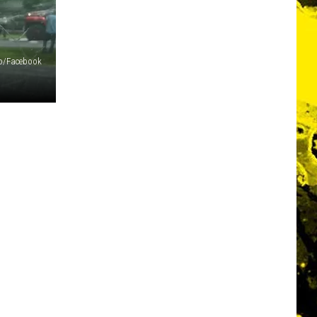
io/Facebook