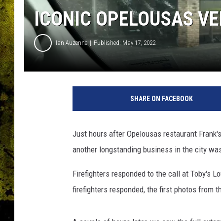
ICONIC OPELOUSAS VE
Ian Auzenne
Published: May 17, 2022
E
l
SHARE ON FACEBOOK
i
z
a
Just hours after Opelousas restaurant Frank'
b
another longstanding business in the city was
e
t
Firefighters responded to the call at Toby's 
h
D
firefighters responded, the first photos from
u
r