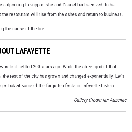
 outpouring to support she and Doucet had received. In her
 the restaurant will rise from the ashes and return to business.
g the cause of the fire.
BOUT LAFAYETTE
 first settled 200 years ago. While the street grid of that
, the rest of the city has grown and changed exponentially. Let's
 a look at some of the forgotten facts in Lafayette history.
Gallery Credit: Ian Auzenne