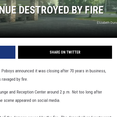
NUE DESTROYED BY FIRE
Elizabeth Dur
SHARE ON TWITTER
s Poboys announced it was closing after 70 years in business,
 ravaged by fire.
Lounge and Reception Center around 2 p.m. Not too long after
 the scene appeared on social media.