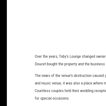
e
l
t
i
n
(
l
Over the years, Toby's Lounge changed owner
e
Doucet bought the property and the business
f
t
The news of the venue's destruction caused g
)
and music venue, it was also a place where m
a
Countless couples held their wedding recepti
n
for special occasions.
d