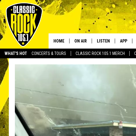
HOME
ON AIR
LISTEN
APP
Your Home f
WHAT'S HOT
CONCERTS & TOURS
CLASSIC ROCK 105.1 MERCH
DJS
LISTEN LIVE
DOWNLO
SCHEDULE
APP
DOWNLO
WALTON AND JOHNSON
ALEXA
JEN AUSTIN
GOOGLE HOME
DOC HOLLIDAY
RECENTLY PLAYED
ULTIMATE CLASSIC ROCK