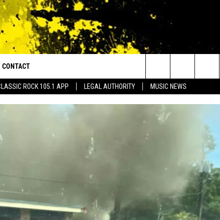
CONTACT
or Walton and Johnson in the Morning
Search
CLASSIC ROCK 105.1 APP
LEGAL AUTHORITY
MUSIC NEWS
AD IOS
HELP & CONTACT INFO
The
AD ANDROID
ADVERTISE
Site