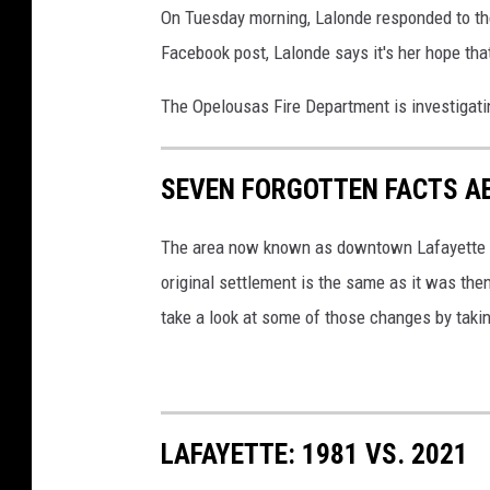
On Tuesday morning, Lalonde responded to the
L
Facebook post, Lalonde says it's her hope that
.
J
The Opelousas Fire Department is investigatin
.
D
SEVEN FORGOTTEN FACTS A
o
r
The area now known as downtown Lafayette was
é
original settlement is the same as it was then
a
take a look at some of those changes by taking
t
T
o
b
LAFAYETTE: 1981 VS. 2021
y