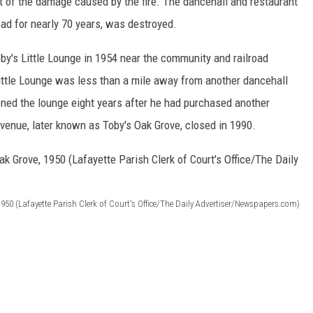
nt of the damage caused by the fire. The dancehall and restaurant
d for nearly 70 years, was destroyed.
by's Little Lounge in 1954 near the community and railroad
 Little Lounge was less than a mile away from another dancehall
ened the lounge eight years after he had purchased another
 venue, later known as Toby's Oak Grove, closed in 1990.
 1950 (Lafayette Parish Clerk of Court's Office/The Daily Advertiser/Newspapers.com)