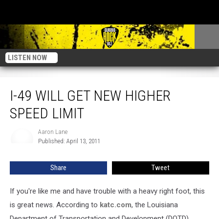
LISTEN NOW
I-49 Will Get New Higher Speed Limit
I-49 WILL GET NEW HIGHER
SPEED LIMIT
Aaron Lane
Aaron
Published: April 13, 2011
Lane
Share
Tweet
If you're like me and have trouble with a heavy right foot, this
is great news. According to
katc.com
, the Louisiana
Department of Transportation and Development (DOTD)