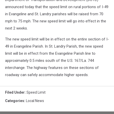
announced today that the speed limit on rural portions of I-49
in Evangeline and St. Landry parishes will be raised from 70
mph to
75 mph. The new speed limit will go into effect in the
next 2 weeks.
The new speed limit will be in effect on the entire section of I-
49 in Evangeline Parish. In St. Landry Parish, the new speed
limit will be in effect from the Evangeline Parish line to
approximately 0.5 miles south of the U.S. 167/La. 744
interchange. The highway features on these sections of
roadway can safely accommodate higher speeds.
Filed Under
:
Speed Limit
Categories
:
Local News