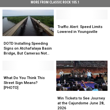
MORE FROM CLASSIC ROCK 105.1
Traffic
Traffic
Alert:
Alert:
Traffic Alert: Speed Limits
Speed
Speed
Lowered in Youngsville
Limits
Limits
DOTD
DOTD
Lowered
Lowered
Installing
Installing
DOTD Installing Speeding
in
in
Speeding
Speeding
Signs on Atchafalaya Basin
Youngsville
Youngsville
Signs
Signs
Bridge, But Cameras Not
on
on
Likely Installed Until 2023
Atchafalaya
Atchafalaya
Basin
Basin
Bridge,
Bridge,
What
What
But
But
Do
Do
What Do You Think This
Cameras
Cameras
You
You
Street Sign Means?
Not
Not
Think
Think
[PHOTO]
Likely
Likely
This
This
Win
Win
Installed
Installed
Street
Street
Tickets
Tickets
Win Tickets to See Journey
Until
Until
Sign
Sign
to
to
at the Cajundome June 28,
2023
2023
Means?
Means?
See
See
2026