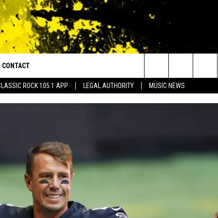
CONTACT
or Walton and Johnson in the Morning
Search
CLASSIC ROCK 105.1 APP
LEGAL AUTHORITY
MUSIC NEWS
AD IOS
HELP & CONTACT INFO
The
AD ANDROID
ADVERTISE
Site