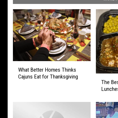
W
What Better Homes Thinks
h
Cajuns Eat for Thanksgiving
T
a
The Bes
h
t
Lunches
e
B
B
e
e
t
s
t
t
e