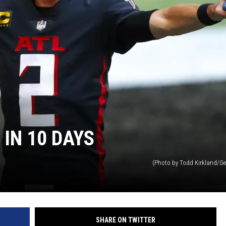
IN 10 DAYS
(Photo by Todd Kirkland/Ge
SHARE ON TWITTER