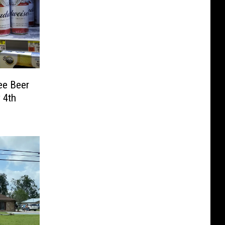
ee Beer
 4th