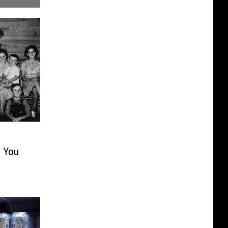
s You