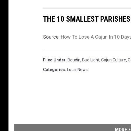
THE 10 SMALLEST PARISHES
Source:
How To Lose A Cajun In 10 Day
Filed Under
:
Boudin
,
Bud Light
,
Cajun Culture
,
C
Categories
:
Local News
MORE F