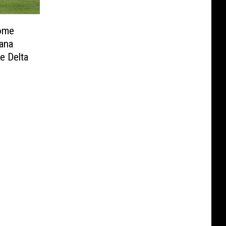
Home
ana
e Delta