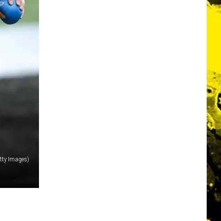
tty Images)