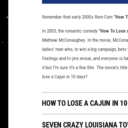
Remember that early 2000s Rom-Com
"How T
In 2003, the romantic comedy
"How To Lose 
Mathew McConaughey. In the movie, McConaugh
ladies' man who, to win a big campaign, bets 
Feelings and hi-jinx ensue, and everyone is ha
it but I'm sure it's a fine film. The movie's t
lose a Cajun in 10 days?
HOW TO LOSE A CAJUN IN 10
SEVEN CRAZY LOUISIANA T