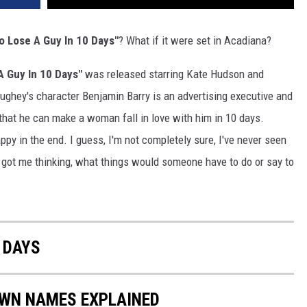
o Lose A Guy In 10 Days"
? What if it were set in Acadiana?
A Guy In 10 Days"
was released starring Kate Hudson and
ey's character Benjamin Barry is an advertising executive and
that he can make a woman fall in love with him in 10 days.
ppy in the end. I guess, I'm not completely sure, I've never seen
itle got me thinking, what things would someone have to do or say to
 DAYS
OWN NAMES EXPLAINED