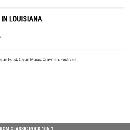
 IN LOUISIANA
s
ajun Food
,
Cajun Music
,
Crawfish
,
Festivals
ROM CLASSIC ROCK 105.1