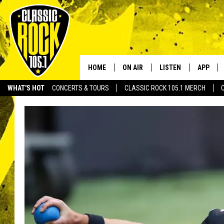
HOME
ON AIR
LISTEN
APP
Your Home f
WHAT'S HOT
CONCERTS & TOURS
CLASSIC ROCK 105.1 MERCH
DJS
LISTEN LIVE
DOWNLO
SCHEDULE
APP
DOWNLO
WALTON AND JOHNSON
ALEXA
JEN AUSTIN
GOOGLE HOME
DOC HOLLIDAY
RECENTLY PLAYED
ULTIMATE CLASSIC ROCK