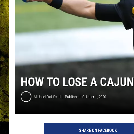
HOW TO LOSE A CAJUN 
Michael Dot Scott
Published: October 1, 2020
SHARE ON FACEBOOK