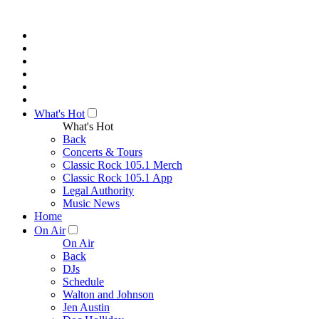
What's Hot
What's Hot
Back
Concerts & Tours
Classic Rock 105.1 Merch
Classic Rock 105.1 App
Legal Authority
Music News
Home
On Air
On Air
Back
DJs
Schedule
Walton and Johnson
Jen Austin