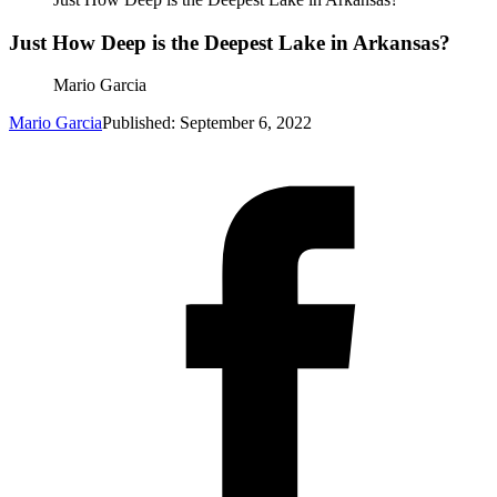
Just How Deep is the Deepest Lake in Arkansas?
Mario Garcia
Mario Garcia
Published: September 6, 2022