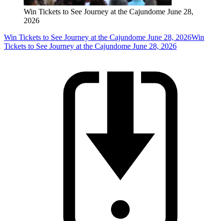
Win Tickets to See Journey at the Cajundome June 28,
2026
Win Tickets to See Journey at the Cajundome June 28, 2026
Win
Tickets to See Journey at the Cajundome June 28, 2026