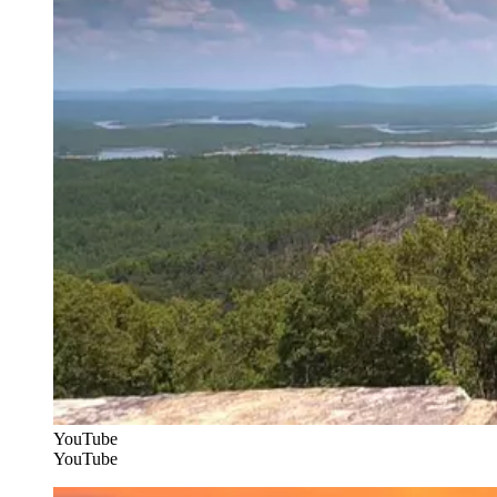
YouTube
YouTube