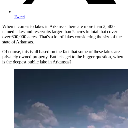
Tweet
When it comes to lakes in Arkansas there are more than 2, 400
named lakes and reservoirs larger than 5 acres in total that cover
over 600,000 acres. That's a lot of lakes considering the size of the
state of Arkansas.
Of course, this is all based on the fact that some of these lakes are
privately owned property. But let's get to the bigger question, where
is the deepest public lake in Arkansas?