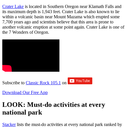
Crater Lake
is located in Southern Oregon near Klamath Falls and
its maximum depth is 1,943 feet. Crater Lake is also known to lie
within a volcanic basin near Mount Mazama which erupted some
7,700 years ago and scientists believe that this area is prone to
another volcanic eruption at some point again. Crater Lake is one of
the 7 Wonders of Oregon.
Subscribe to
Classic Rock 105.1
on
Download Our Free App
LOOK: Must-do activities at every
national park
St acker
lists the must-do activities at every national park ranked by