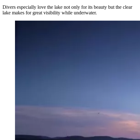
Divers especially love the lake not only for its beauty but the clear
lake makes for great visibility while underwater.