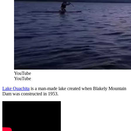
YouTube
YouTube
Lake Ouachita
is a man-made lake created when Blakely Mountain
Dam was constructed in 1953.