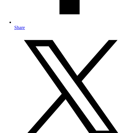
Share