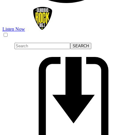
Listen Now