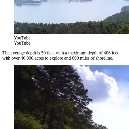
YouTube
YouTube
The average depth is 50 feet, with a maximum depth of 406 feet
with over 40,000 acres to explore and 690 miles of shoreline.