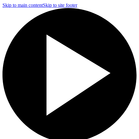
Skip to main content
Skip to site footer