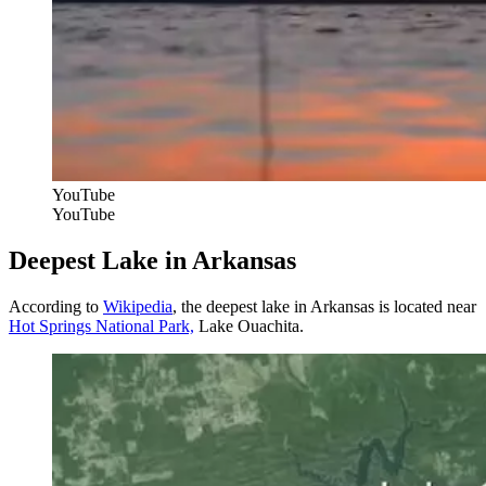
YouTube
YouTube
Deepest Lake in Arkansas
According to
Wikipedia
, the deepest lake in Arkansas is located near
Hot Springs National Park,
Lake Ouachita.