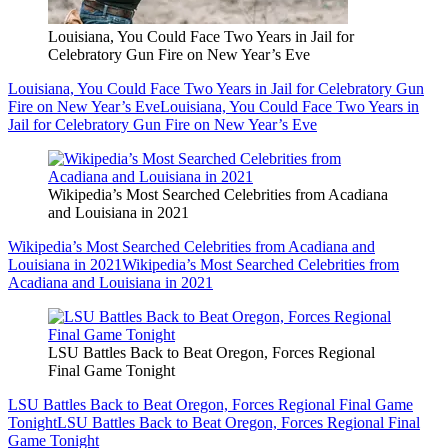
Louisiana, You Could Face Two Years in Jail for
Celebratory Gun Fire on New Year’s Eve
Louisiana, You Could Face Two Years in Jail for Celebratory Gun
Fire on New Year’s Eve
Louisiana, You Could Face Two Years in
Jail for Celebratory Gun Fire on New Year’s Eve
Wikipedia’s Most Searched Celebrities from Acadiana
and Louisiana in 2021
Wikipedia’s Most Searched Celebrities from Acadiana and
Louisiana in 2021
Wikipedia’s Most Searched Celebrities from
Acadiana and Louisiana in 2021
LSU Battles Back to Beat Oregon, Forces Regional
Final Game Tonight
LSU Battles Back to Beat Oregon, Forces Regional Final Game
Tonight
LSU Battles Back to Beat Oregon, Forces Regional Final
Game Tonight