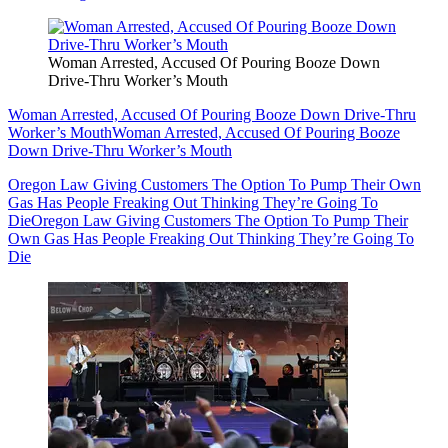
Woman Arrested, Accused Of Pouring Booze Down
Drive-Thru Worker’s Mouth
Woman Arrested, Accused Of Pouring Booze Down Drive-Thru
Worker’s Mouth
Woman Arrested, Accused Of Pouring Booze
Down Drive-Thru Worker’s Mouth
Oregon Law Giving Customers The Option To Pump Their Own
Gas Has People Freaking Out Thinking They’re Going To
Die
Oregon Law Giving Customers The Option To Pump Their
Own Gas Has People Freaking Out Thinking They’re Going To
Die