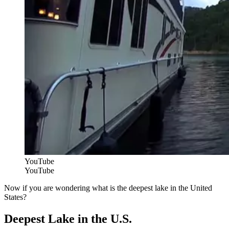
YouTube
YouTube
Now if you are wondering what is the deepest lake in the United
States?
Deepest Lake in the U.S.