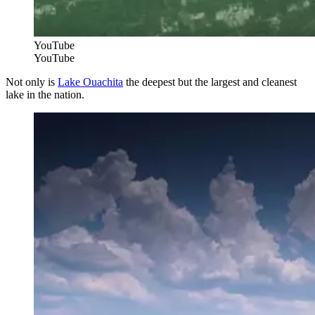
YouTube
YouTube
Not only is
Lake Ouachita
the deepest but the largest and cleanest
lake in the nation.