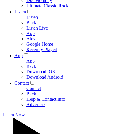
Doc Holliday
Ultimate Classic Rock
Listen
Listen
Back
Listen Live
App
Alexa
Google Home
Recently Played
App
App
Back
Download iOS
Download Android
Contact
Contact
Back
Help & Contact Info
Advertise
Listen Now