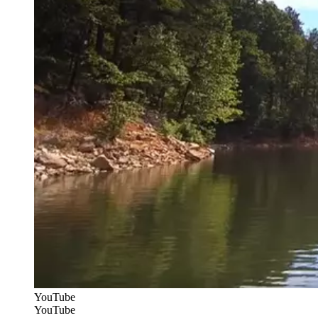
YouTube
YouTube