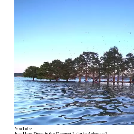
YouTube
Just How Deep is the Deepest Lake in Arkansas?