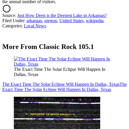
the annual number of visitors.
Source:
Just How Deep is the Deepest Lake in Arkansas?
Filed Under
:
arkansas
,
oregon
,
United States
,
wikipedia
Categories
:
Local News
More From Classic Rock 105.1
The Exact Time The Solar Eclipse Will Happen In
Dallas, Texas
The Exact Time The Solar Eclipse Will Happen In Dallas, Texas
The
Exact Time The Solar Eclipse Will Happen In Dallas, Texas