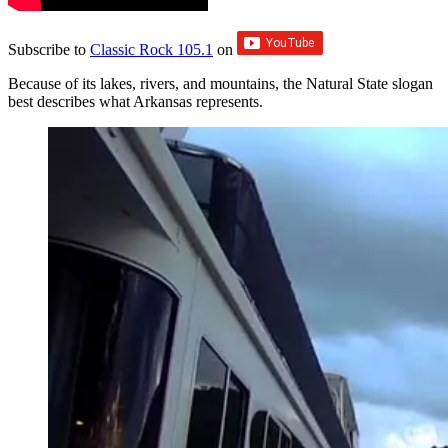
Subscribe to
Classic Rock 105.1
on
Because of its lakes, rivers, and mountains, the Natural State slogan
best describes what Arkansas represents.