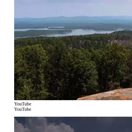
YouTube
YouTube