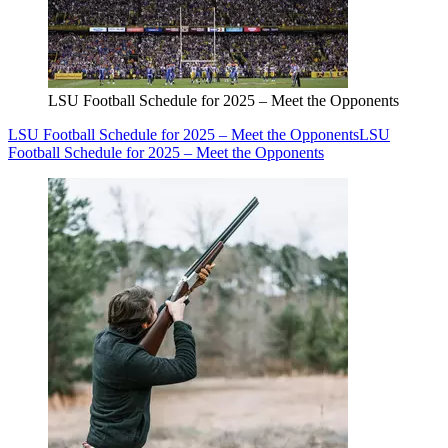
LSU Football Schedule for 2025 – Meet the Opponents
LSU Football Schedule for 2025 – Meet the Opponents
LSU
Football Schedule for 2025 – Meet the Opponents