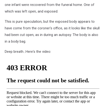
one infant were recovered from the funeral home. One of
which was left open, and exposed.
This is pure speculation, but the exposed body appears to
have come from the coroner's office, as it looks like the skull
had been cut open, as in during an autopsy. The body is also
in a body bag.
Deep breath...Here's the video: