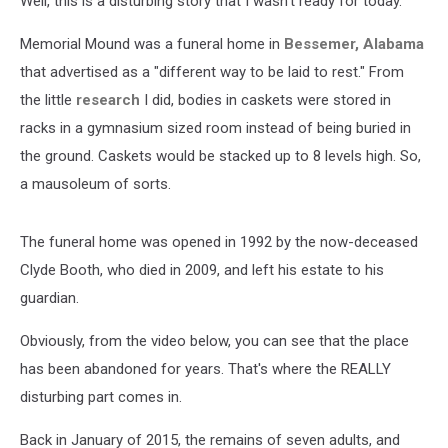
Well, this is a disturbing story that I wasn't ready for today.
Memorial Mound was a funeral home in
Bessemer, Alabama
that advertised as a "different way to be laid to rest." From
the little
research
I did, bodies in caskets were stored in
racks in a gymnasium sized room instead of being buried in
the ground. Caskets would be stacked up to 8 levels high. So,
a mausoleum of sorts.
The funeral home was opened in 1992 by the now-deceased
Clyde Booth, who died in 2009, and left his estate to his
guardian.
Obviously, from the video below, you can see that the place
has been abandoned for years. That's where the REALLY
disturbing part comes in.
Back in January of 2015, the remains of seven adults, and