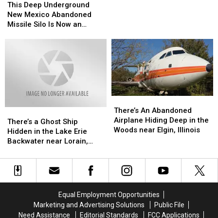
in
in
Deep
Deep
This Deep Underground
Abilene
Abilene
Underground
Underground
New Mexico Abandoned
has
has
New
New
Missile Silo Is Now an
been
been
Mexico
Mexico
Airbnb
Off
Off
Abandoned
Abandoned
Limits
Limits
Missile
Missile
Until
Until
Silo
Silo
Now
Now
Is
Is
–
–
Now
Now
Look
Look
an
an
Inside
Inside
There’s
There’s
Airbnb
Airbnb
An
An
There’s An Abandoned
There’s
There’s
Abandoned
Abandoned
Airplane Hiding Deep in the
a
a
There’s a Ghost Ship
Airplane
Airplane
Woods near Elgin, Illinois
Ghost
Ghost
Hidden in the Lake Erie
Hiding
Hiding
Ship
Ship
Backwater near Lorain,
Deep
Deep
Hidden
Hidden
Ohio
in
in
in
in
the
the
the
the
Woods
Woods
Lake
Lake
near
near
Erie
Erie
Equal Employment Opportunities
Elgin,
Elgin,
Backwater
Backwater
Marketing and Advertising Solutions
Public File
Illinois
Illinois
near
near
Need Assistance
Editorial Standards
FCC Applications