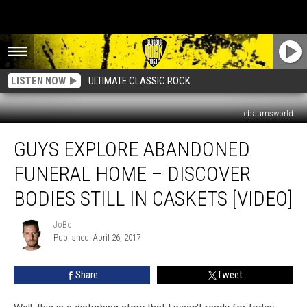
LISTEN NOW
ULTIMATE CLASSIC ROCK
ebaumsworld
Guys
GUYS EXPLORE ABANDONED
Explore
Abandoned
FUNERAL HOME – DISCOVER
Funeral
Home
BODIES STILL IN CASKETS [VIDEO]
–
Discover
JoBo
JoBo
Bodies
Published: April 26, 2017
Still
In
Share
Tweet
Caskets
[Video]