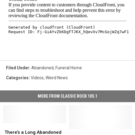
Filed Under
:
Abandoned
,
Funeral Home
Categories
:
Videos
,
Weird News
MORE FROM CLASSIC ROCK 105.1
There’s
There’s
a
a
There’s
There’s
There’s a Long Abandoned