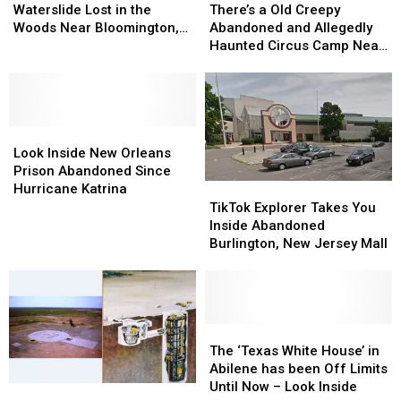
Long
Long
a
a
Waterslide Lost in the
There’s a Old Creepy
Abandoned
Abandoned
Old
Old
Woods Near Bloomington,
Abandoned and Allegedly
Waterslide
Waterslide
Creepy
Creepy
Indiana
Haunted Circus Camp Near
Lost
Lost
Abandoned
Abandoned
Oklahoma City
in
in
and
and
the
the
Allegedly
Allegedly
Woods
Woods
Haunted
Haunted
Near
Near
Look
Look
Circus
Circus
Bloomington,
Bloomington,
Inside
Inside
Camp
Camp
Look Inside New Orleans
Indiana
Indiana
New
New
Near
Near
Prison Abandoned Since
Orleans
Orleans
Oklahoma
Oklahoma
TikTok
TikTok
Hurricane Katrina
Prison
Prison
City
City
Explorer
Explorer
TikTok Explorer Takes You
Abandoned
Abandoned
Takes
Takes
Inside Abandoned
Since
Since
You
You
Burlington, New Jersey Mall
Hurricane
Hurricane
Inside
Inside
Katrina
Katrina
Abandoned
Abandoned
Burlington,
Burlington,
New
New
Jersey
Jersey
The
The
Mall
Mall
‘Texas
‘Texas
The ‘Texas White House’ in
White
White
Abilene has been Off Limits
House’
House’
Until Now – Look Inside
This
This