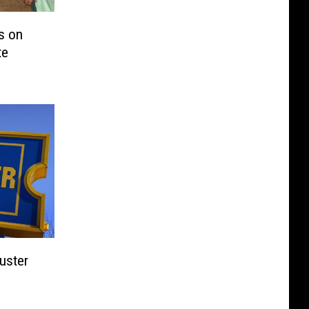
s on
te
uster