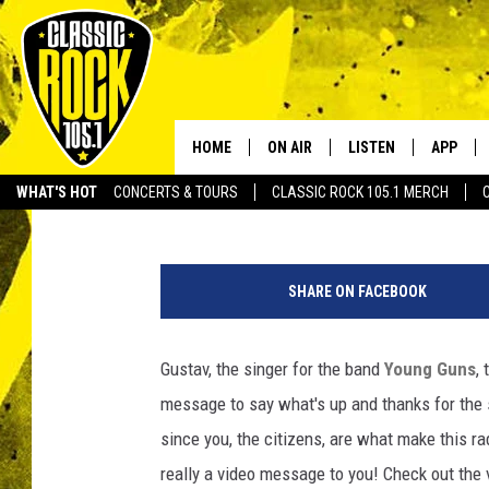
GUSTAV FROM YOUNG 
PERSONALIZED MESSAG
HOME
ON AIR
LISTEN
APP
Your Home f
JoBo
Published: February 13, 2013
WHAT'S HOT
CONCERTS & TOURS
CLASSIC ROCK 105.1 MERCH
DJS
LISTEN LIVE
DOWNLO
Y
SCHEDULE
APP
DOWNLO
o
SHARE ON FACEBOOK
u
WALTON AND JOHNSON
ALEXA
n
g
Gustav, the singer for the band
Young Guns
,
JEN AUSTIN
GOOGLE HOME
G
message to say what's up and thanks for the 
u
DOC HOLLIDAY
RECENTLY PLAYED
n
since you, the citizens, are what make this rad
s
really a video message to you! Check out the 
ULTIMATE CLASSIC ROCK