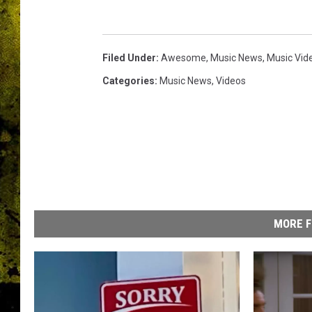
b
a
n
d
Filed Under
:
Awesome
,
Music News
,
Music Vid
Categories
:
Music News
,
Videos
MORE F