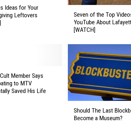
i
us Ideas for Your
S
n
Seven of the Top Video
iving Leftovers
e
s
YouTube About Lafayet
]
v
F
[WATCH]
e
r
n
o
o
m
f
R
t
o
h
t
e
 Cult Member Says
t
T
bating to MTV
i
o
tally Saved His Life
n
p
g
V
S
i
Should The Last Blockb
i
h
n
Become a Museum?
d
o
L
e
u
o