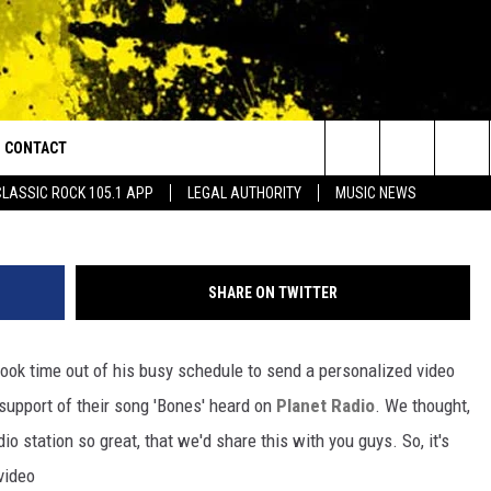
GUNS SENT US A
E [VIDEO]
CONTACT
or Walton and Johnson in the Morning
wi
Search
CLASSIC ROCK 105.1 APP
LEGAL AUTHORITY
MUSIC NEWS
AD IOS
HELP & CONTACT INFO
The
AD ANDROID
ADVERTISE
Site
SHARE ON TWITTER
 took time out of his busy schedule to send a personalized video
support of their song 'Bones' heard on
Planet Radio
. We thought,
io station so great, that we'd share this with you guys. So, it's
video