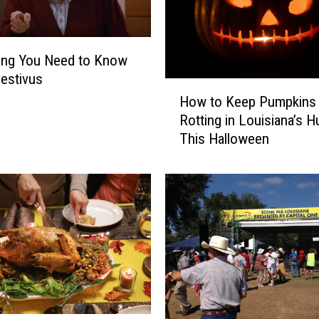
ing You Need to Know
estivus
H
How to Keep Pumpkins
o
Rotting in Louisiana’s H
w
This Halloween
t
o
K
e
e
p
P
u
m
p
k