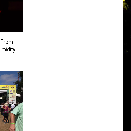
 From
umidity