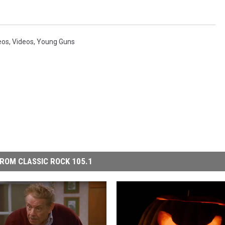
eos
,
Videos
,
Young Guns
ROM CLASSIC ROCK 105.1