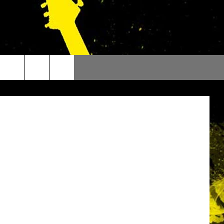
kipedia.org