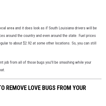
ocal area
and it does look as if South Louisiana drivers will be
ces around the country and even around the state. Fuel prices
gular to about $2.92 at some other locations. So, you can still
aint job from all of those bugs you'll be smashing while your
hat.
 TO REMOVE LOVE BUGS FROM YOUR