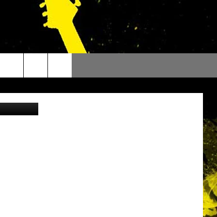
etty Images)