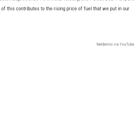
of this contributes to the rising price of fuel that we put in our
feeldennis via YouTube