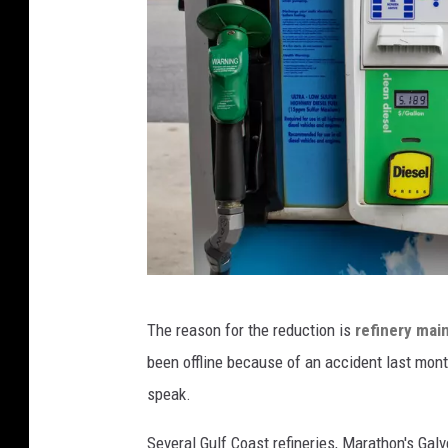
e
A
f
t
e
r
H
u
r
r
E
i
The reason for the reduction is
refinery mai
v
c
been offline because of an accident last mon
e
a
speak.
r
n
g
Several Gulf Coast refineries, Marathon's Galv