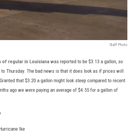
Staff Photo
n of regular in Louisiana
was reported to be $3.13 a gallon, so
o Thursday. The bad news is that it does look as if prices will
 Granted that $3.20 a gallon might look steep compared to recent
nths ago we were paying an average of $4.55 for a gallon of
?