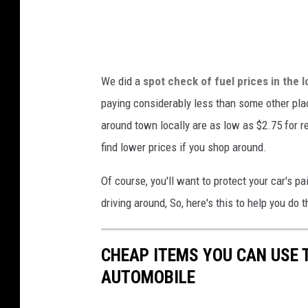
s
i
v
o
i
n
a
We did a
spot check of fuel prices in the l
s
Y
paying considerably less than some other pla
,
o
around town locally are as low as $2.75 for re
U
u
find lower prices if you shop around.
n
T
s
u
Of course, you'll want to protect your car's p
p
b
driving around, So, here's this to help you do t
l
e
a
CHEAP ITEMS YOU CAN USE
s
AUTOMOBILE
h