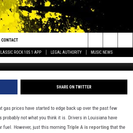
 TO CREEP HIGHER IN
WHY
CONTACT
or Walton and Johnson in the Morning
Search
CLASSIC ROCK 105.1 APP
LEGAL AUTHORITY
MUSIC NEWS
(Photo by Justin Sullivan/G
AD IOS
HELP & CONTACT INFO
The
AD ANDROID
ADVERTISE
Site
SHARE ON TWITTER
hat gas prices have started to edge back up over the past few
 probably not what you think it is. Drivers in Louisiana have
ar fuel. However, just this morning
Triple A is reporting
that the