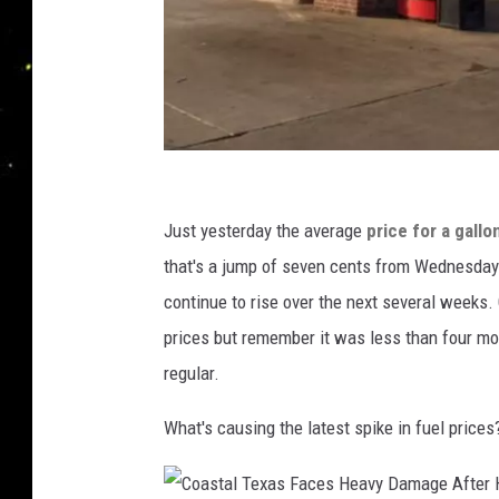
S
t
Just yesterday the average
price for a gallo
a
that's a jump of seven cents from Wednesday t
f
continue to rise over the next several weeks.
f
prices but remember it was less than four mo
P
regular.
h
What's causing the latest spike in fuel prices
o
t