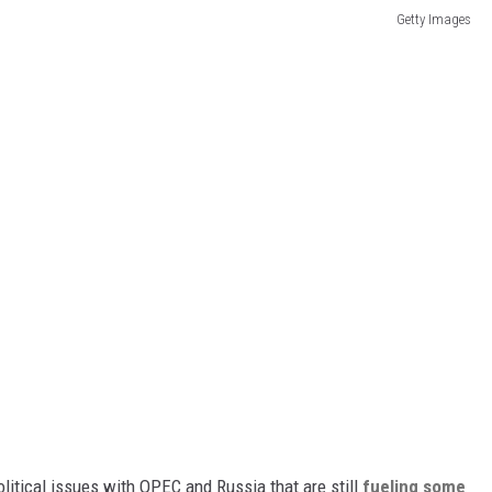
Getty Images
itical issues with OPEC and Russia that are still
fueling some