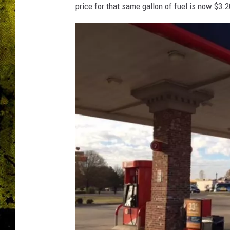
price for that same gallon of fuel is now $3.2