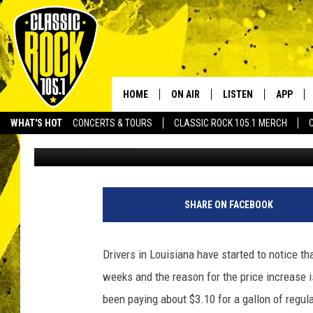
GAS PRICES BEGINNING
LOUISIANA – HERE’S 
HOME
ON AIR
LISTEN
APP
Your Home f
WHAT'S HOT
CONCERTS & TOURS
CLASSIC ROCK 105.1 MERCH
Bruce Mikells
Published: October 6, 2022
DJS
LISTEN LIVE
DOWNLO
SCHEDULE
APP
DOWNLO
WALTON AND JOHNSON
ALEXA
SHARE ON FACEBOOK
JEN AUSTIN
GOOGLE HOME
Drivers in Louisiana have started to notice t
DOC HOLLIDAY
RECENTLY PLAYED
weeks and the reason for the price increase is
been paying about $3.10 for a gallon of regul
ULTIMATE CLASSIC ROCK