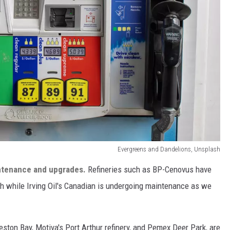
Evergreens and Dandelions, Unsplash
ntenance and upgrades.
Refineries such as BP-Cenovus have
th while Irving Oil's Canadian is undergoing maintenance as we
eston Bay, Motiva's Port Arthur refinery, and Pemex Deer Park, are