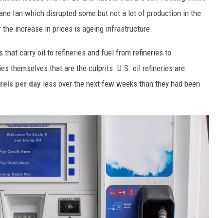
ne Ian which disrupted some but not a lot of production in the
 the increase in prices is ageing infrastructure.
s that carry oil to refineries and fuel from refineries to
ries themselves that are the culprits. U.S. oil refineries are
rels per day
less over the next few weeks than they had been