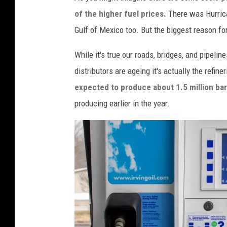
a
of the higher fuel prices.
There was Hurrica
c
Gulf of Mexico too. But the biggest reason for
e
s
While it's true our roads, bridges, and pipeline
H
distributors are ageing it's actually the refine
e
expected to produce about 1.5 million bar
a
producing earlier in the year.
v
y
D
a
m
a
g