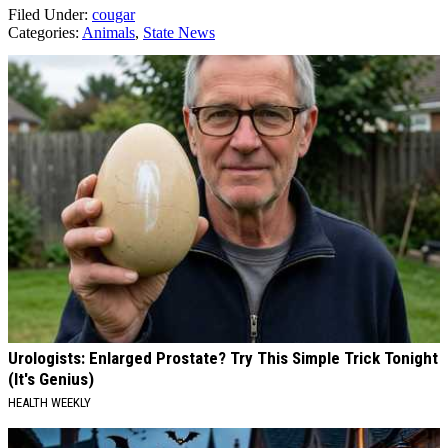
Filed Under
:
cougar
Categories
:
Animals
,
State News
AROUND THE WEB
Urologists: Enlarged Prostate? Try This Simple Trick Tonight
(It's Genius)
HEALTH WEEKLY