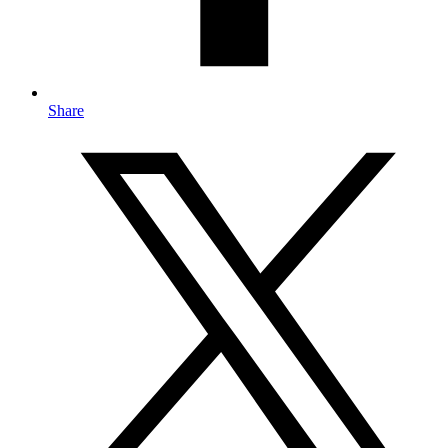
Share