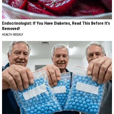
Endocrinologist: If You Have Diabetes, Read This Before It's
Removed!
HEALTH WEEKLY