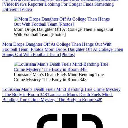
[Video]
News Reporter Looking For Cougar Finds Something
Different [Video]
Mom Drops Daughter Off At College Then Hangs Out
With Football Team [Photos]
Mom Drops Daughter Off At College Then Hangs Out With
Football Team [Photos]
Mom Drops Daughter Off At College Then
Hangs Out With Football Team [Photos]
Louisiana Man’s Death Fuels Mind-Bending True
Crime Mystery ‘The Body in Room 348′
Louisiana Man’s Death Fuels Mind-Bending True Crime Mystery
‘The Body in Room 348′
Louisiana Man’s Death Fuels Mind-
Bending True Crime Mystery ‘The Body in Room 348′