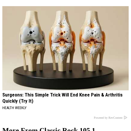
Surgeons: This Simple Trick Will End Knee Pain & Arthritis
Quickly (Try It)
HEALTH WEEKLY
Powered by RevContent
More From Classic Rock 105.1