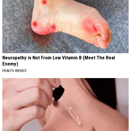
Neuropathy is Not From Low Vitamin B (Meet The Real
Enemy)
HEALTH WEEKLY