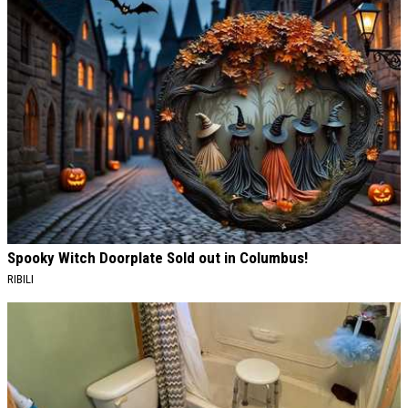
Spooky Witch Doorplate Sold out in Columbus!
RIBILI