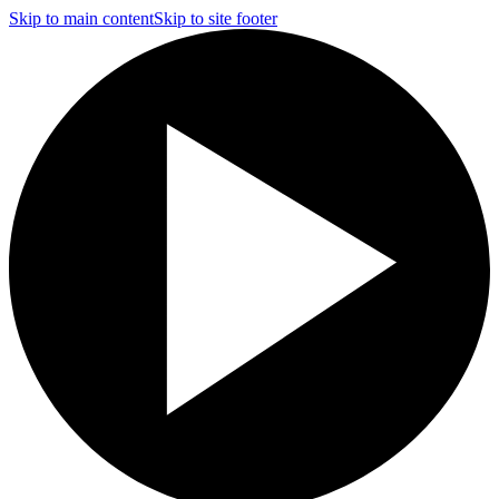
Skip to main content
Skip to site footer