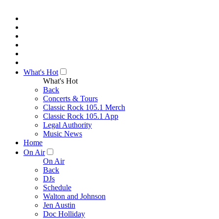
What's Hot
What's Hot
Back
Concerts & Tours
Classic Rock 105.1 Merch
Classic Rock 105.1 App
Legal Authority
Music News
Home
On Air
On Air
Back
DJs
Schedule
Walton and Johnson
Jen Austin
Doc Holliday