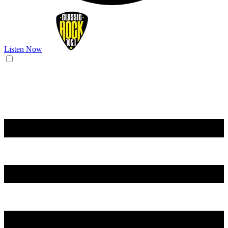
Listen Now