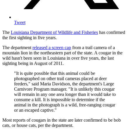
Tweet
The
Louisiana Department of Wildlife and Fisheries
has confirmed
the first sighting in five years.
The department
released a screen cap
from a trail camera of a
mountain lion in the northeastern part of the state. A cougar in the
wild hasn't been seen in Louisiana in over five years, the last
sighting being in August of 2011.
"It is quite possible that this animal could be
photographed on other trail cameras placed at deer
feeders," said Maria Davidson, the department's Large
Carnivore Program manager. "It is unlikely this cougar
will remain in any one area longer than it would take to
consume a kill. It is impossible to determine if the
animal in the photograph is a wild, free-ranging cougar
or an escaped captive."
Most reports of cougars in the state are later confirmed to be bob
cats, or house cats, per the department.