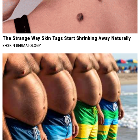
The Strange Way Skin Tags Start Shrinking Away Naturally
BHSKIN DERMATOLOGY