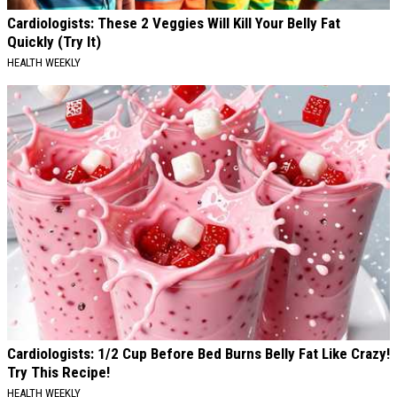
Cardiologists: These 2 Veggies Will Kill Your Belly Fat
Quickly (Try It)
HEALTH WEEKLY
Cardiologists: 1/2 Cup Before Bed Burns Belly Fat Like Crazy!
Try This Recipe!
HEALTH WEEKLY