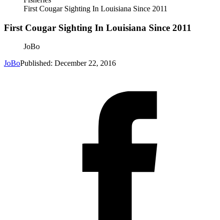
First Cougar Sighting In Louisiana Since 2011
First Cougar Sighting In Louisiana Since 2011
JoBo
JoBo
Published: December 22, 2016