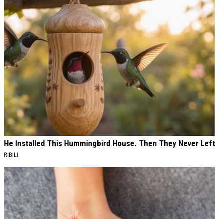
He Installed This Hummingbird House. Then They Never Left
RIBILI