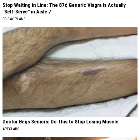
Stop Waiting in Line: The 87¢ Generic Viagra is Actually
"Self-Serve" in Aisle 7
FRIDAY PLANS
Doctor Begs Seniors: Do This to Stop Losing Muscle
APEXLABS