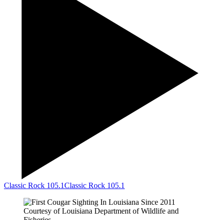
Classic Rock 105.1
Classic Rock 105.1
Courtesy of Louisiana Department of Wildlife and
Fisheries