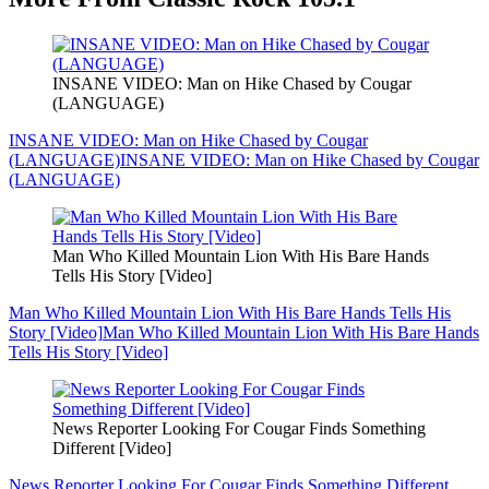
INSANE VIDEO: Man on Hike Chased by Cougar
(LANGUAGE)
INSANE VIDEO: Man on Hike Chased by Cougar
(LANGUAGE)
INSANE VIDEO: Man on Hike Chased by Cougar
(LANGUAGE)
Man Who Killed Mountain Lion With His Bare Hands
Tells His Story [Video]
Man Who Killed Mountain Lion With His Bare Hands Tells His
Story [Video]
Man Who Killed Mountain Lion With His Bare Hands
Tells His Story [Video]
News Reporter Looking For Cougar Finds Something
Different [Video]
News Reporter Looking For Cougar Finds Something Different