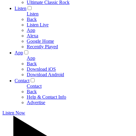
Ultimate Classic Rock
Listen
Listen
Back
Listen Live
App
Alexa
Google Home
Recently Played
App
App
Back
Download iOS
Download Android
Contact
Contact
Back
Help & Contact Info
Advertise
Listen Now