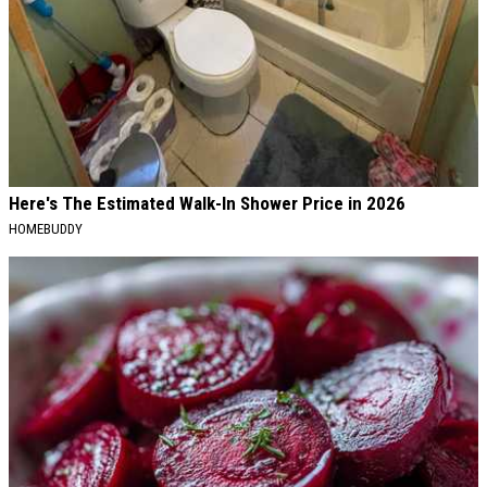
Here's The Estimated Walk-In Shower Price in 2026
HOMEBUDDY