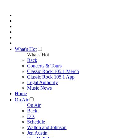
What's Hot
What's Hot
Back
Concerts & Tours
Classic Rock 105.1 Merch
Classic Rock 105.1 App
Legal Authority
Music News
Home
On Air
On Air
Back
DJs
Schedule
Walton and Johnson
Jen Austin