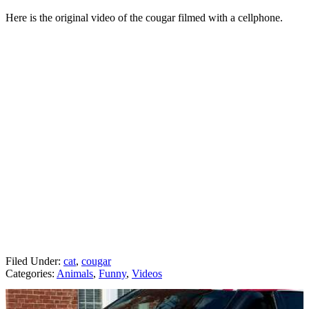
Here is the original video of the cougar filmed with a cellphone.
Filed Under
:
cat
,
cougar
Categories
:
Animals
,
Funny
,
Videos
AROUND THE WEB