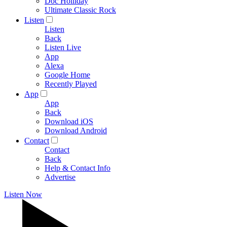
Doc Holliday
Ultimate Classic Rock
Listen
Listen
Back
Listen Live
App
Alexa
Google Home
Recently Played
App
App
Back
Download iOS
Download Android
Contact
Contact
Back
Help & Contact Info
Advertise
Listen Now