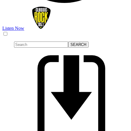
Listen Now