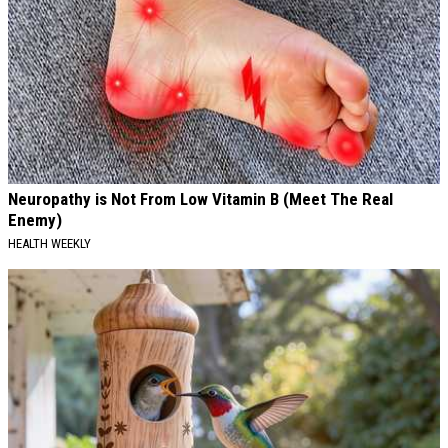
Neuropathy is Not From Low Vitamin B (Meet The Real
Enemy)
HEALTH WEEKLY