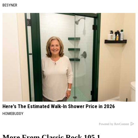
BESYNER
Here's The Estimated Walk-In Shower Price in 2026
HOMEBUDDY
Powered by RevContent
More From Classic Rock 105.1