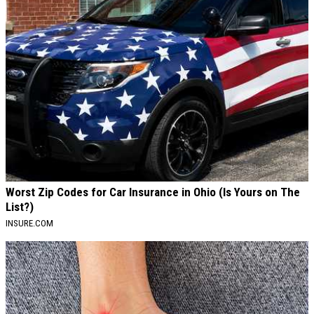
Worst Zip Codes for Car Insurance in Ohio (Is Yours on The
List?)
INSURE.COM