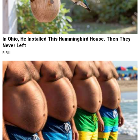
In Ohio, He Installed This Hummingbird House. Then They
Never Left
RIBILI