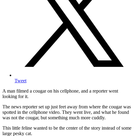
Tweet
A man filmed a cougar on his cellphone, and a reporter went
looking for it.
The news reporter set up just feet away from where the cougar was
spotted in the cellphone video. They went live, and what he found
was not the cougar, but something much more cuddly.
This little feline wanted to be the center of the story instead of some
large pesky cat.