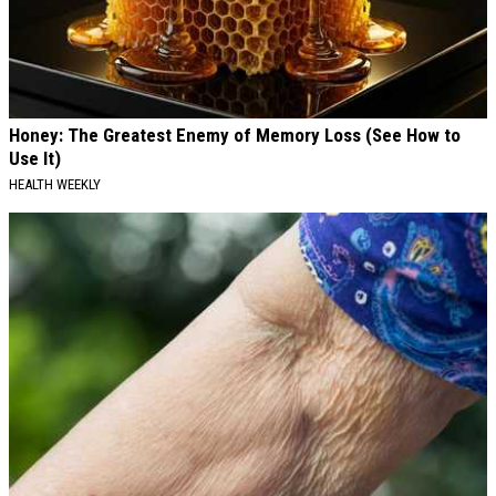
Honey: The Greatest Enemy of Memory Loss (See How to
Use It)
HEALTH WEEKLY