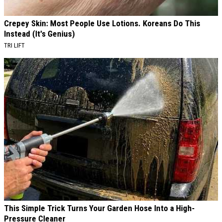
Crepey Skin: Most People Use Lotions. Koreans Do This
Instead (It's Genius)
TRI LIFT
This Simple Trick Turns Your Garden Hose Into a High-
Pressure Cleaner