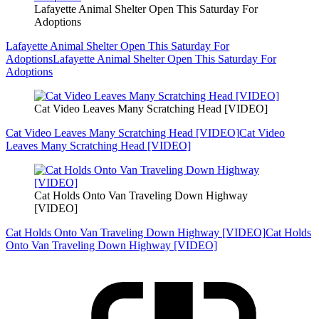
Lafayette Animal Shelter Open This Saturday For
Adoptions
Lafayette Animal Shelter Open This Saturday For
Adoptions
Lafayette Animal Shelter Open This Saturday For
Adoptions
Cat Video Leaves Many Scratching Head [VIDEO]
Cat Video Leaves Many Scratching Head [VIDEO]
Cat Video
Leaves Many Scratching Head [VIDEO]
Cat Holds Onto Van Traveling Down Highway
[VIDEO]
Cat Holds Onto Van Traveling Down Highway [VIDEO]
Cat Holds
Onto Van Traveling Down Highway [VIDEO]