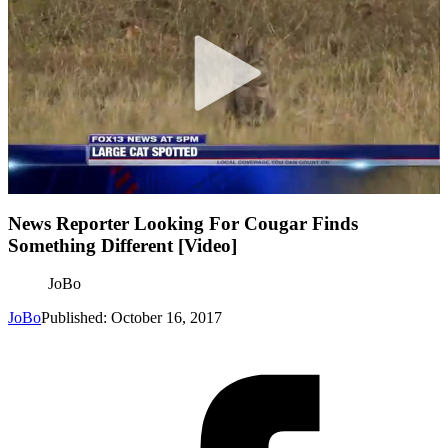
News Reporter Looking For Cougar Finds
Something Different [Video]
JoBo
JoBo
Published: October 16, 2017