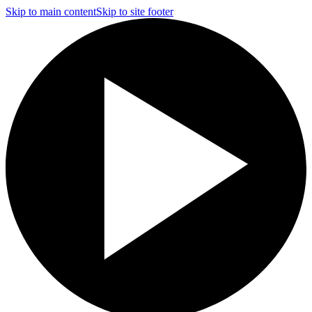
Skip to main content
Skip to site footer