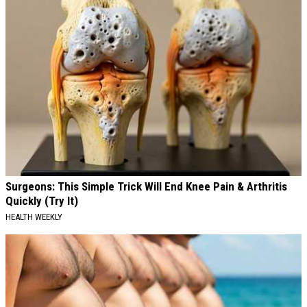
Surgeons: This Simple Trick Will End Knee Pain & Arthritis
Quickly (Try It)
HEALTH WEEKLY