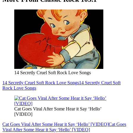
14 Secretly Cruel Soft Rock Love Songs
14 Secretly Cruel Soft Rock Love Songs
14 Secretly Cruel Soft
Rock Love Songs
Cat Goes Viral After Some Hear it Say ‘Hello’
[VIDEO]
Cat Goes Viral After Some Hear it Say ‘Hello’ [VIDEO]
Cat Goes
Viral After Some Hear it Say ‘Hello’ [VIDEO]