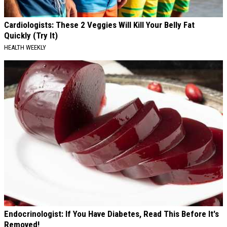
Cardiologists: These 2 Veggies Will Kill Your Belly Fat
Quickly (Try It)
HEALTH WEEKLY
Endocrinologist: If You Have Diabetes, Read This Before It's
Removed!