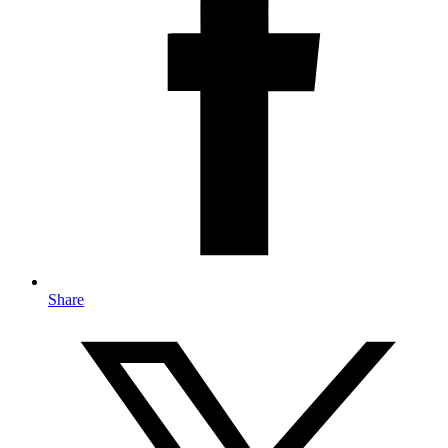
Share