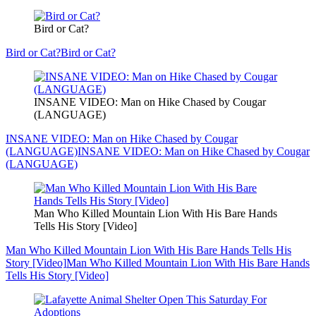
Bird or Cat?
Bird or Cat?
Bird or Cat?
INSANE VIDEO: Man on Hike Chased by Cougar
(LANGUAGE)
INSANE VIDEO: Man on Hike Chased by Cougar
(LANGUAGE)
INSANE VIDEO: Man on Hike Chased by Cougar
(LANGUAGE)
Man Who Killed Mountain Lion With His Bare Hands
Tells His Story [Video]
Man Who Killed Mountain Lion With His Bare Hands Tells His
Story [Video]
Man Who Killed Mountain Lion With His Bare Hands
Tells His Story [Video]