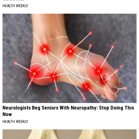
HEALTH WEEKLY
Neurologists Beg Seniors With Neuropathy: Stop Doing This
Now
HEALTH WEEKLY