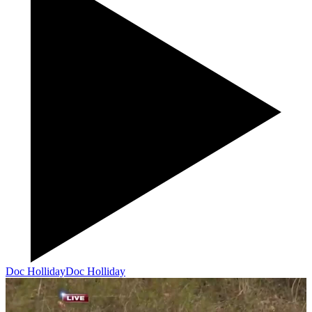
Doc Holliday
Doc Holliday