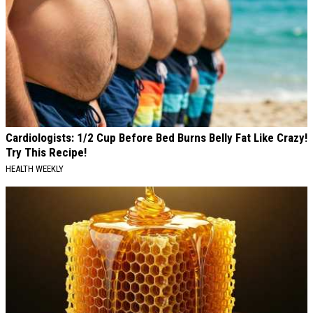
Cardiologists: 1/2 Cup Before Bed Burns Belly Fat Like Crazy!
Try This Recipe!
HEALTH WEEKLY