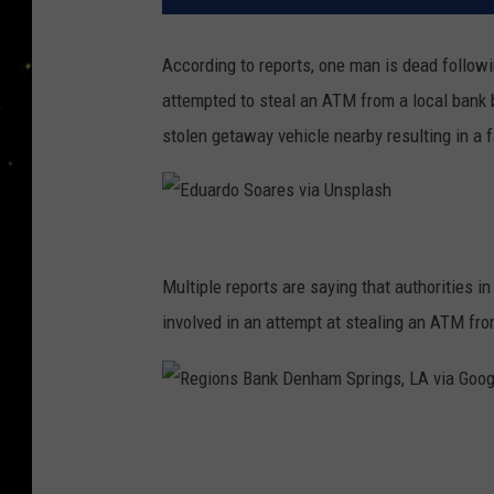
According to reports, one man is dead follow
attempted to steal an ATM from a local bank 
stolen getaway vehicle nearby resulting in a fa
E
d
Multiple reports are saying that authorities
u
involved in an attempt at stealing an ATM fr
a
r
d
R
o
e