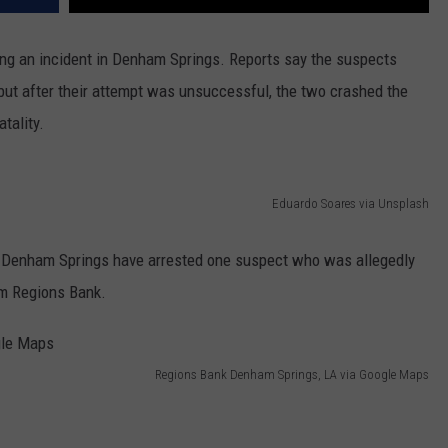
ing an incident in Denham Springs. Reports say the suspects
but after their attempt was unsuccessful, the two crashed the
tality.
Eduardo Soares via Unsplash
 in Denham Springs have arrested one suspect who was allegedly
om Regions Bank.
Regions Bank Denham Springs, LA via Google Maps