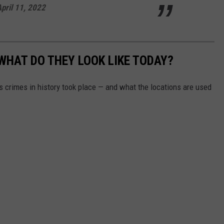
pril 11, 2022
WHAT DO THEY LOOK LIKE TODAY?
s crimes in history took place — and what the locations are used