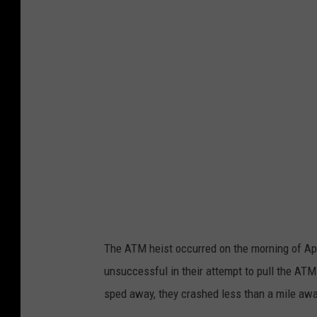
S
g
o
i
a
o
r
n
e
s
s
B
v
a
i
n
a
k
U
D
n
e
The ATM heist occurred on the morning of Apr
s
n
unsuccessful in their attempt to pull the AT
p
h
sped away, they crashed less than a mile awa
l
a