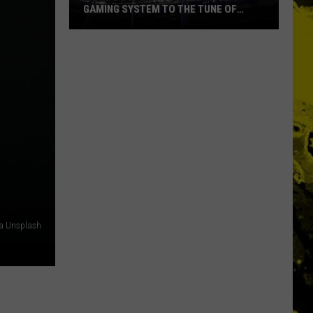
GAMING SYSTEM TO THE TUNE OF
$1.2M
Mondo
Duplantis
Brilliantly
Gaming
System
to
the
Tune
of
$1.2M
ia Unsplash