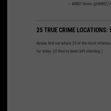
U
— WBRZ News (@WBRZ)
A
n
s
p
25 TRUE CRIME LOCATIONS: 
l
a
Below, find out where 25 of the most infamou
s
for today. (If they've been left standing.)
h