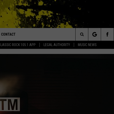
CONTACT
or Walton and Johnson in the Morning
Search
CLASSIC ROCK 105.1 APP
LEGAL AUTHORITY
MUSIC NEWS
AD IOS
HELP & CONTACT INFO
The
AD ANDROID
ADVERTISE
Site