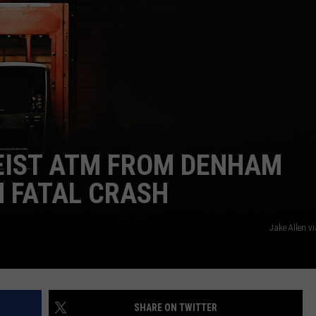
HEIST ATM FROM DENHAM
N FATAL CRASH
Jake Allen v
SHARE ON TWITTER