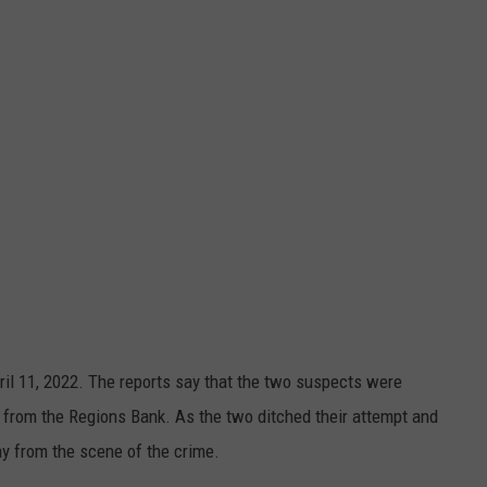
il 11, 2022. The reports say that the two suspects were
M from the Regions Bank. As the two ditched their attempt and
y from the scene of the crime.