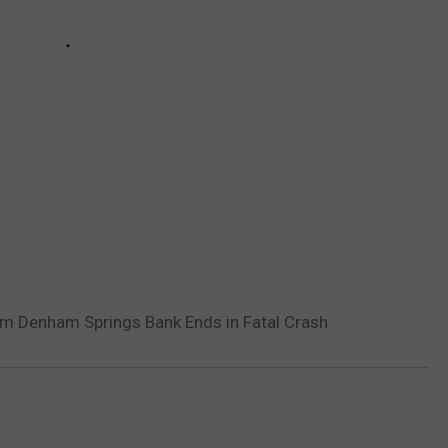
om Denham Springs Bank Ends in Fatal Crash