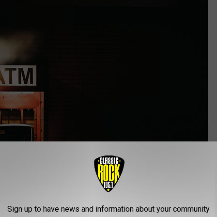
Sign up to have news and information about your community