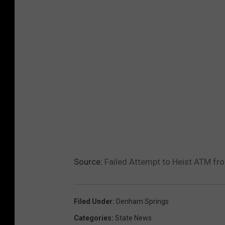
Source:
Failed Attempt to Heist ATM fr
Filed Under
:
Denham Springs
Categories
:
State News