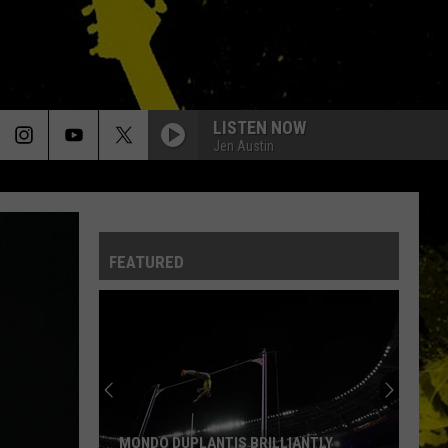
LISTEN NOW
Jen Austin
FEATURED
MONDO DUPLANTIS BRILLIANTLY