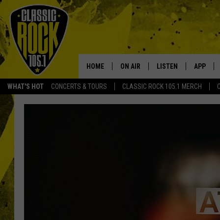
HOME
ON AIR
LISTEN
APP
Your Home f
WHAT'S HOT
CONCERTS & TOURS
CLASSIC ROCK 105.1 MERCH
DJS
LISTEN LIVE
DOWNLO
SCHEDULE
APP
DOWNLO
WALTON AND JOHNSON
ALEXA
JEN AUSTIN
GOOGLE HOME
DOC HOLLIDAY
RECENTLY PLAYED
ULTIMATE CLASSIC ROCK