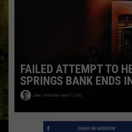
FAILED ATTEMPT TO 
SPRINGS BANK ENDS I
Jake
Published: April 11, 2022
SHARE ON FACEBOOK