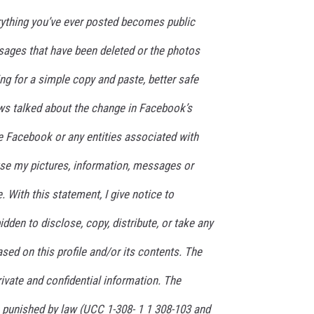
rything you’ve ever posted becomes public
ages that have been deleted or the photos
ing for a simple copy and paste, better safe
ws talked about the change in Facebook’s
ive Facebook or any entities associated with
se my pictures, information, messages or
. With this statement, I give notice to
bidden to disclose, copy, distribute, or take any
sed on this profile and/or its contents. The
private and confidential information. The
e punished by law (UCC 1-308- 1 1 308-103 and