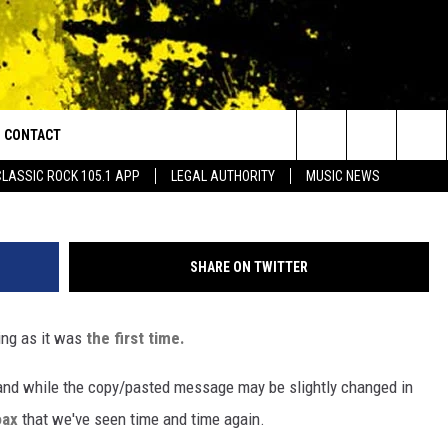
PRIVACY HOAX IS BACK AN
EVER
CONTACT
or Walton and Johnson in the Morning
Search
CLASSIC ROCK 105.1 APP
LEGAL AUTHORITY
MUSIC NEWS
AD IOS
HELP & CONTACT INFO
The
AD ANDROID
ADVERTISE
Site
SHARE ON TWITTER
ting as it was
the first time.
and while the copy/pasted message may be slightly changed in
oax
that we've seen time and time again.