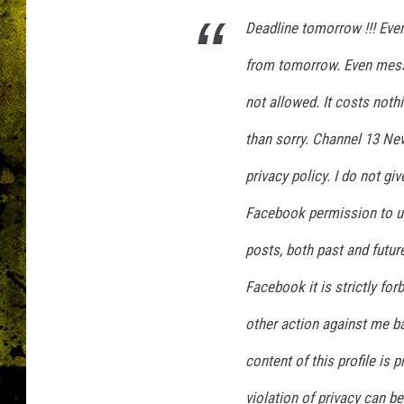
Deadline tomorrow !!! Eve
from tomorrow. Even mess
not allowed. It costs noth
than sorry. Channel 13 Ne
privacy policy. I do not g
Facebook permission to u
posts, both past and future
Facebook it is strictly for
other action against me ba
content of this profile is 
violation of privacy can b