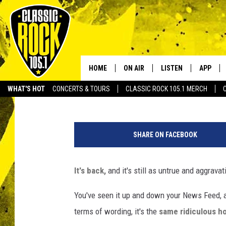
THE VIRAL FACEBOOK 
STILL RIDICULOUS AS 
HOME
ON AIR
LISTEN
APP
Your Home f
DJ Digital
Published: October 19, 2016
WHAT'S HOT
CONCERTS & TOURS
CLASSIC ROCK 105.1 MERCH
DJS
LISTEN LIVE
DOWNLO
F
SCHEDULE
APP
DOWNLO
a
SHARE ON FACEBOOK
c
WALTON AND JOHNSON
ALEXA
e
b
It's back,
and it's still as untrue and aggrava
JEN AUSTIN
GOOGLE HOME
o
o
You've seen it up and down your News Feed, 
DOC HOLLIDAY
RECENTLY PLAYED
k
terms of wording, it's the
same ridiculous h
ULTIMATE CLASSIC ROCK