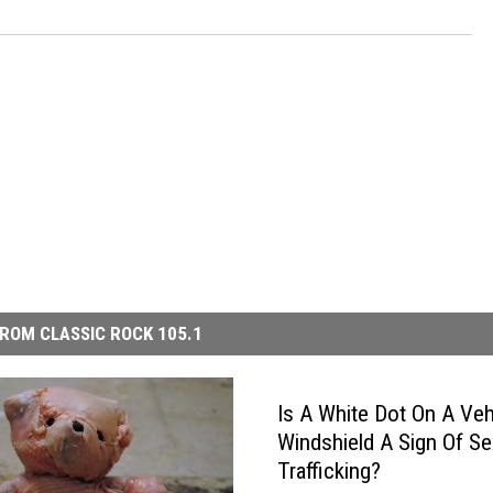
ROM CLASSIC ROCK 105.1
Is A White Dot On A Veh
Windshield A Sign Of Se
Trafficking?