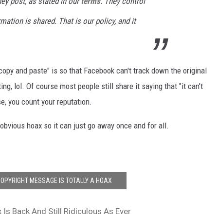
ey post, as stated in our
terms
. They control
ation is shared. That is our policy, and it
opy and paste" is so that Facebook can't track down the original
ing, lol. Of course most people still share it saying that "it can't
se, you count your reputation.
y obvious hoax so it can just go away once and for all.
OPYRIGHT MESSAGE IS TOTALLY A HOAX
Is Back And Still Ridiculous As Ever