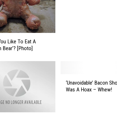
ou Like To Eat A
n Bear’? [Photo]
‘
‘Unavoidable’ Bacon Sh
U
Was A Hoax – Whew!
n
a
v
o
i