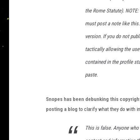
the Rome Statute). NOTE: 
must post a note like this.
version. If you do not publ
tactically allowing the us
contained in the profile 
paste.
Snopes has been debunking this copyrigh
posting a blog
to clarify what they do with i
This is false. Anyone wh