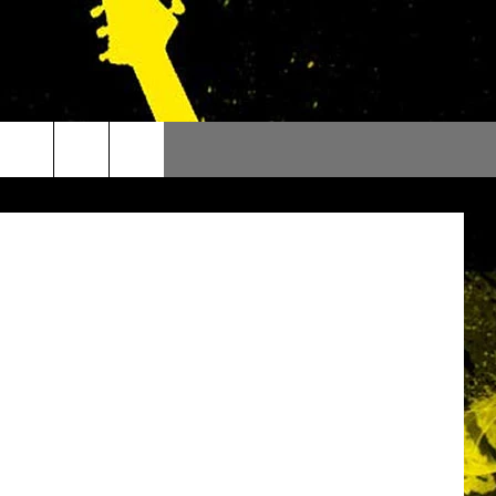
D
Facebook