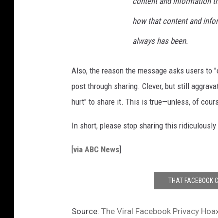
content and information th
how that content and inform
always has been.
Also, the reason the message asks users to "c
post through sharing. Clever, but still aggravat
hurt" to share it. This is true—unless, of cour
In short, please stop sharing this ridiculousl
[
via ABC News
]
THAT FACEBOOK C
Source:
The Viral Facebook Privacy Hoax 