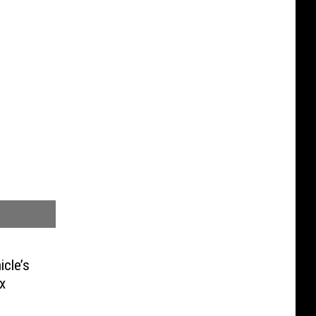
icle’s
x