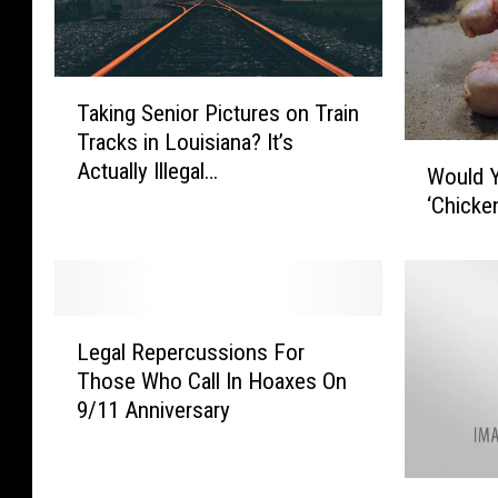
T
Taking Senior Pictures on Train
a
Tracks in Louisiana? It’s
k
W
Actually Illegal…
i
Would Y
o
n
‘Chicke
u
g
l
S
d
e
Y
n
o
L
i
u
Legal Repercussions For
e
o
L
Those Who Call In Hoaxes On
g
r
i
9/11 Anniversary
a
P
k
l
i
e
R
c
T
I
e