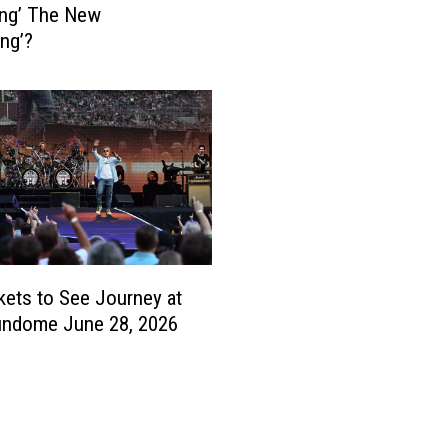
oing’ The New
d
ng’?
a
b
l
e
’
B
a
c
o
n
kets to See Journey at
S
h
undome June 28, 2026
o
r
t
a
g