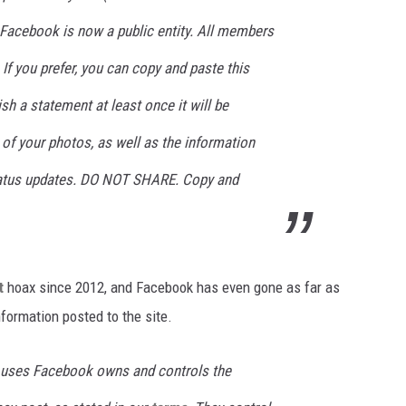
Facebook is now a public entity. All members
 If you prefer, you can copy and paste this
ish a statement at least once it will be
e of your photos, as well as the information
status updates. DO NOT SHARE. Copy and
t
hoax since 2012, and Facebook has even gone as far as
nformation posted to the site.
o uses Facebook owns and controls the