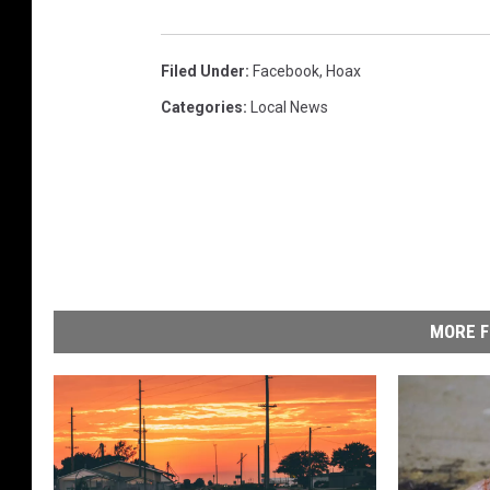
Filed Under
:
Facebook
,
Hoax
Categories
:
Local News
MORE F