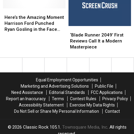
The
The
Allegedly
Allegedly
Bone
Bone
Here’s
Here’s
Caught
Caught
[NSFW
[NSFW
the
the
Him
Him
Here’s the Amazing Moment
Video]
Video]
Amazing
Amazing
Messing
Messing
Harrison Ford Punched
‘Blade
‘Blade
Moment
Moment
With
With
Ryan Gosling in the Face
Runner
Runner
Harrison
Harrison
Cars
Cars
‘Blade Runner 2049’ First
for ‘Blade Runner 2049’
2049’
2049’
Ford
Ford
[VIDEO]
[VIDEO]
Reviews Call It a Modern
First
First
Punched
Punched
Masterpiece
Reviews
Reviews
Ryan
Ryan
Call
Call
Gosling
Gosling
It
It
in
in
a
a
the
the
Modern
Modern
Face
Face
Equal Employment Opportunities
Masterpiece
Masterpiece
for
for
Marketing and Advertising Solutions
Public File
‘Blade
‘Blade
Need Assistance
Editorial Standards
FCC Applications
Runner
Runner
Report an Inaccuracy
Terms
Contest Rules
Privacy Policy
2049’
2049’
Accessibility Statement
Exercise My Data Rights
Do Not Sell or Share My Personal Information
Contact
2026
Classic Rock 105.1
, Townsquare Media, Inc
. All rights
reserved.