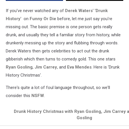
If you've never watched any of
Derek Waters
' '
Drunk
History
' on
Funny Or Die
before, let me just say you're
missing out. The basic premise is one person gets really
drunk, and usually they tell a familiar story from history, while
drunkenly messing up the story and flubbing through words.
Derek Waters then gets celebrities to act out the drunk
gibberish which then turns to comedy gold. This one stars
Ryan Gosling
,
Jim Carrey
, and
Eva Mendes
. Here is 'Drunk
History Christmas'.
There's quite a lot of foul language throughout, so we'll
consider this
NSFW
.
Drunk History Christmas with Ryan Gosling, Jim Carrey
Gosling