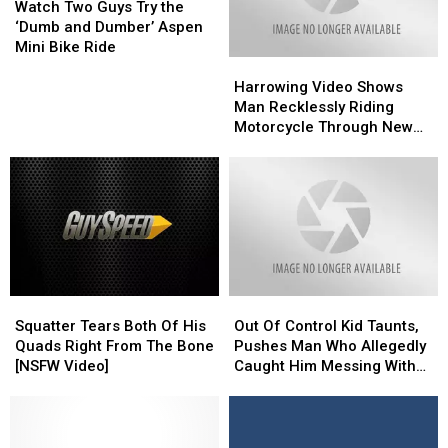
Two
Two
Eyed
Eyed
Watch Two Guys Try the
Hollywood
Hollywood
Guys
Guys
‘Dumb and Dumber’ Aspen
is
is
Try
Try
Mini Bike Ride
Spineless’
Spineless’
Harrowing
Harrowing
the
the
[Watch]
[Watch]
Video
Video
‘Dumb
‘Dumb
Harrowing Video Shows
Shows
Shows
and
and
Man Recklessly Riding
Man
Man
Dumber’
Dumber’
Motorcycle Through New
Recklessly
Recklessly
Aspen
Aspen
Iberia Walmart
Riding
Riding
Mini
Mini
Motorcycle
Motorcycle
Bike
Bike
Through
Through
Ride
Ride
New
New
Iberia
Iberia
Walmart
Walmart
Squatter
Squatter
Out
Out
Tears
Tears
Of
Of
Squatter Tears Both Of His
Out Of Control Kid Taunts,
Both
Both
Control
Control
Quads Right From The Bone
Pushes Man Who Allegedly
Of
Of
Kid
Kid
[NSFW Video]
Caught Him Messing With
His
His
Taunts,
Taunts,
Cars [VIDEO]
Quads
Quads
Pushes
Pushes
Right
Right
Man
Man
From
From
Who
Who