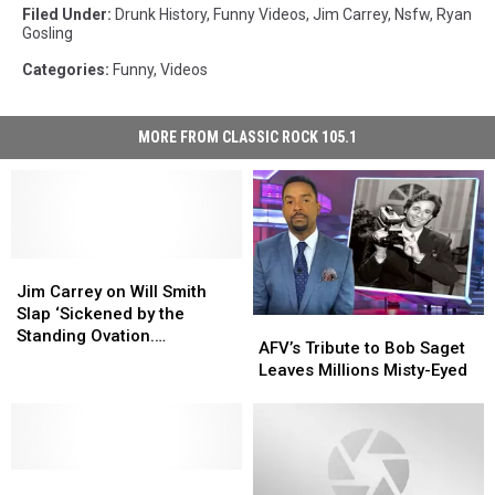
Filed Under
:
Drunk History
,
Funny Videos
,
Jim Carrey
,
Nsfw
,
Ryan
Gosling
Categories
:
Funny
,
Videos
MORE FROM CLASSIC ROCK 105.1
Jim
Jim
Carrey
Carrey
Jim Carrey on Will Smith
on
on
Slap ‘Sickened by the
AFV’s
AFV’s
Will
Will
Standing Ovation.
Tribute
Tribute
AFV’s Tribute to Bob Saget
Smith
Smith
Hollywood is Spineless’
to
to
Leaves Millions Misty-Eyed
Slap
Slap
[Watch]
Bob
Bob
‘Sickened
‘Sickened
Saget
Saget
by
by
Leaves
Leaves
the
the
Millions
Millions
Standing
Standing
Watch
Watch
Misty-
Misty-
Ovation.
Ovation.