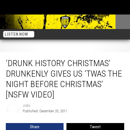
LISTEN NOW
‘Drunk History Christmas’ Drunkenly Gives Us ‘Twas The Night Before
Christmas’ [NSFW Video]
‘DRUNK HISTORY CHRISTMAS’
DRUNKENLY GIVES US ‘TWAS THE
NIGHT BEFORE CHRISTMAS’
[NSFW VIDEO]
JoBo
JoBo
Published: December 20, 2011
Share
Tweet