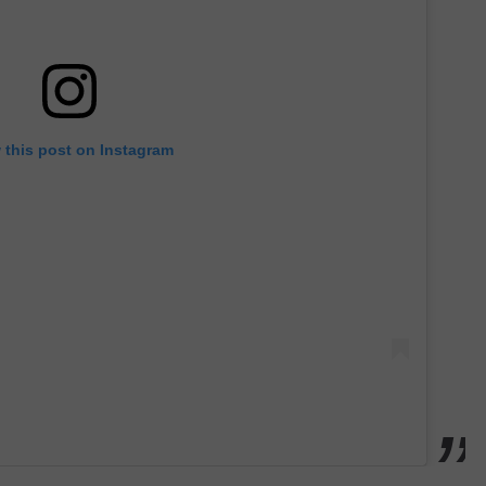
 this post on Instagram