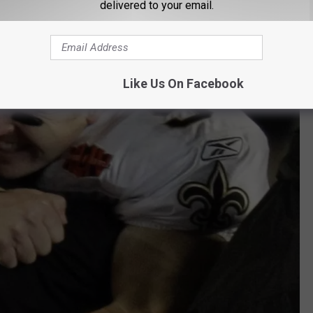
delivered to your email.
Like Us On Facebook