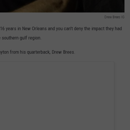
Drew Brees IG
16 years in New Orleans and you can't deny the impact they had
e southern gulf region.
yton from his quarterback, Drew Brees.