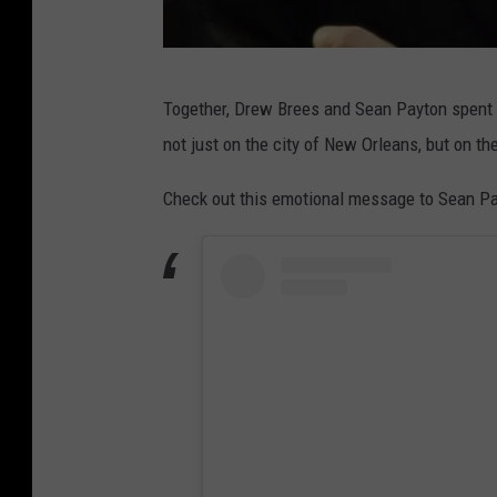
D
Together, Drew Brees and Sean Payton spent 
r
not just on the city of New Orleans, but on th
e
w
Check out this emotional message to Sean Pa
B
r
e
e
s
I
G