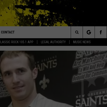
CONTACT
or Walton and Johnson in the Morning
Search
CLASSIC ROCK 105.1 APP
LEGAL AUTHORITY
MUSIC NEWS
AD IOS
HELP & CONTACT INFO
The
AD ANDROID
ADVERTISE
Site