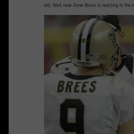
did. Well, now Drew Bress is reacting to the