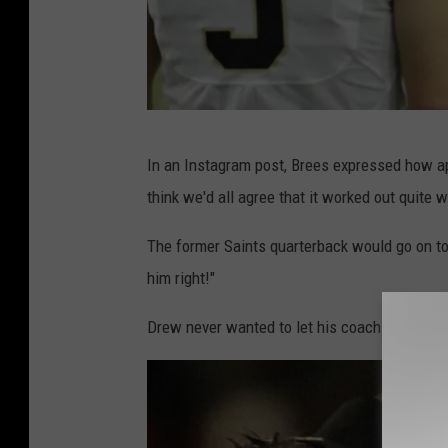
D
In an Instagram post, Brees expressed how ap
r
think we'd all agree that it worked out quite w
e
w
The former Saints quarterback would go on to 
B
him right!"
r
Drew never wanted to let his coach down bec
e
e
s
I