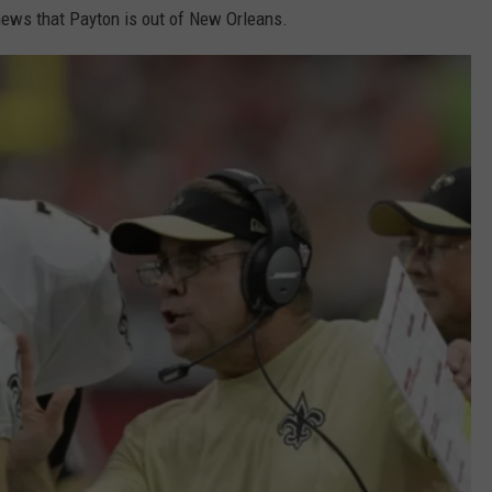
 news that Payton is out of New Orleans.