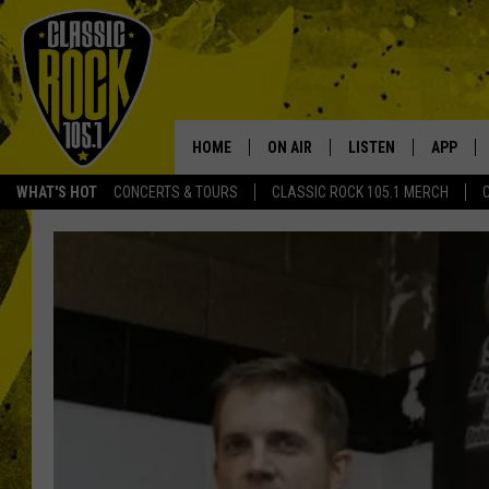
HOME
ON AIR
LISTEN
APP
Your Home f
WHAT'S HOT
CONCERTS & TOURS
CLASSIC ROCK 105.1 MERCH
DJS
LISTEN LIVE
DOWNLO
SCHEDULE
APP
DOWNLO
WALTON AND JOHNSON
ALEXA
JEN AUSTIN
GOOGLE HOME
DOC HOLLIDAY
RECENTLY PLAYED
ULTIMATE CLASSIC ROCK