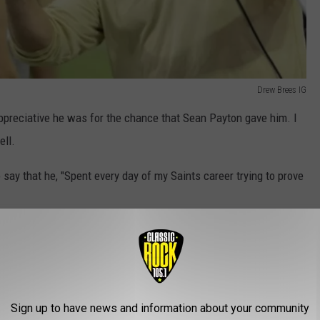
Drew Brees IG
preciative he was for the chance that Sean Payton gave him. I
ell.
say that he, "Spent every day of my Saints career trying to prove
ause he knew while others doubted him, Sean Payton never did.
Sign up to have news and information about your community