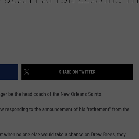
SHARE ON TWITTER
nger be the head coach of the New Orleans Saints.
ow responding to the announcement of his "retirement" from the
hat when no one else would take a chance on Drew Brees, they