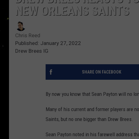
NEW ORLEANS SAINTS
Chris Reed
Published: January 27, 2022
Drew Brees IG
SHARE ON FACEBOOK
By now you know that Sean Payton will no lo
Many of his current and former players are n
Saints, but no one bigger than Drew Brees.
Sean Payton noted in his farewell address t