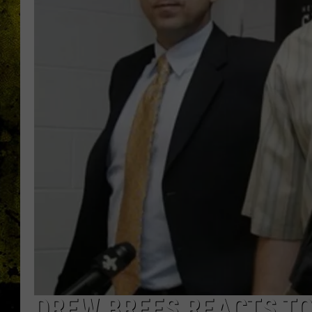
DREW BREES REACTS TO