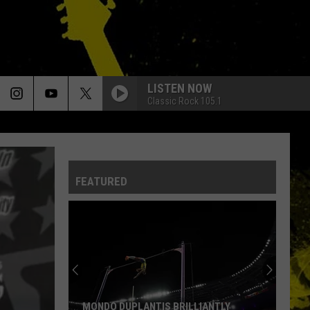
LISTEN NOW
Classic Rock 105.1
FEATURED
MONDO DUPLANTIS BRILLIANTLY