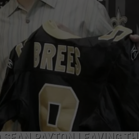
 SEAN PAYTON LEAVING TH