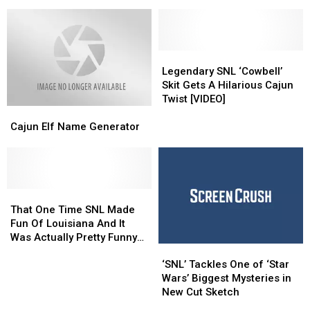
Davidson
Davidson
Night
Night
Re-
Re-
Live’
Live’
Enact
Enact
Moments
Moments
‘The
‘The
Office’
Office’
Legendary
Legendary
Kiss
Kiss
SNL
SNL
Legendary SNL ‘Cowbell’
Scene:
Scene:
‘Cowbell’
‘Cowbell’
Skit Gets A Hilarious Cajun
WATCH
WATCH
Skit
Skit
Twist [VIDEO]
Cajun
Cajun
Gets
Gets
Elf
Elf
A
A
Cajun Elf Name Generator
Name
Name
Hilarious
Hilarious
Generator
Generator
Cajun
Cajun
Twist
Twist
[VIDEO]
[VIDEO]
That
That
One
One
That One Time SNL Made
Time
Time
Fun Of Louisiana And It
SNL
SNL
Was Actually Pretty Funny
‘SNL’
‘SNL’
Made
Made
[VIDEO]
Tackles
Tackles
Fun
Fun
‘SNL’ Tackles One of ‘Star
One
One
Of
Of
Wars’ Biggest Mysteries in
of
of
Louisiana
Louisiana
New Cut Sketch
‘Star
‘Star
And
And