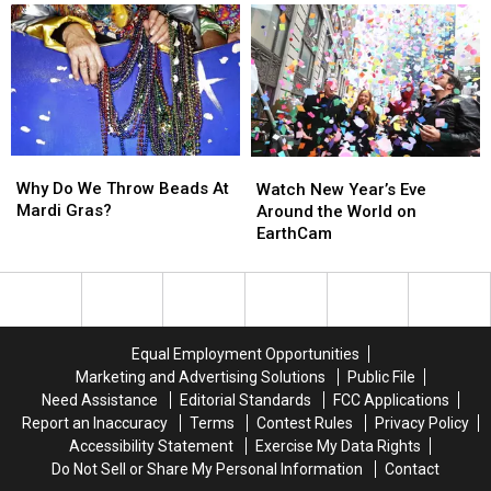
Wars’
Wars’
It
It
Biggest
Biggest
Was
Was
Mysteries
Mysteries
Actually
Actually
in
in
Pretty
Pretty
New
New
Funny
Funny
Cut
Cut
[VIDEO]
[VIDEO]
Sketch
Sketch
Why
Why
Watch
Watch
Do
Do
Why Do We Throw Beads At
New
New
Watch New Year’s Eve
We
We
Mardi Gras?
Year’s
Year’s
Around the World on
Throw
Throw
Eve
Eve
EarthCam
Beads
Beads
Around
Around
At
At
the
the
Mardi
Mardi
World
World
Gras?
Gras?
on
on
EarthCam
EarthCam
Equal Employment Opportunities
Marketing and Advertising Solutions
Public File
Need Assistance
Editorial Standards
FCC Applications
Report an Inaccuracy
Terms
Contest Rules
Privacy Policy
Accessibility Statement
Exercise My Data Rights
Do Not Sell or Share My Personal Information
Contact