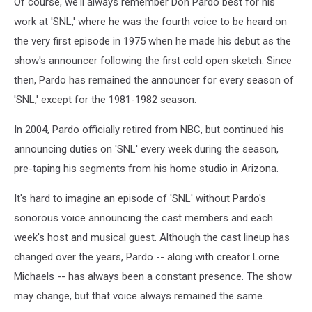
Of course, we'll always remember Don Pardo best for his
work at 'SNL,' where he was the fourth voice to be heard on
the very first episode in 1975 when he made his debut as the
show's announcer following the first cold open sketch. Since
then, Pardo has remained the announcer for every season of
'SNL,' except for the 1981-1982 season.
In 2004, Pardo officially retired from NBC, but continued his
announcing duties on 'SNL' every week during the season,
pre-taping his segments from his home studio in Arizona.
It's hard to imagine an episode of 'SNL' without Pardo's
sonorous voice announcing the cast members and each
week's host and musical guest. Although the cast lineup has
changed over the years, Pardo -- along with creator Lorne
Michaels -- has always been a constant presence. The show
may change, but that voice always remained the same.