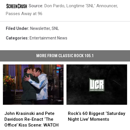
Source:
Don Pardo, Longtime ‘SNL’ Announcer,
Passes Away at 96
Filed Under
:
Newsletter
,
SNL
Categories
:
Entertainment News
MORE FROM CLASSIC ROCK 105.1
John
John
Rock’s
Rock’s
Krasinski
Krasinski
60
60
John Krasinski and Pete
Rock’s 60 Biggest ‘Saturday
and
and
Biggest
Biggest
Davidson Re-Enact ‘The
Night Live’ Moments
Pete
Pete
‘Saturday
‘Saturday
Office’ Kiss Scene: WATCH