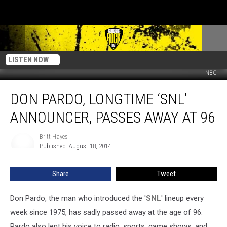
LISTEN NOW
NBC
Don
DON PARDO, LONGTIME ‘SNL’
Pardo,
Longtime
ANNOUNCER, PASSES AWAY AT 96
‘SNL’
Announcer,
Britt Hayes
Britt
Passes
Published: August 18, 2014
Hayes
Away
at
Share
Tweet
96
Don Pardo, the man who introduced the '
SNL
' lineup every
week since 1975, has sadly passed away at the age of 96.
Pardo also lent his voice to radio, sports, game shows, and