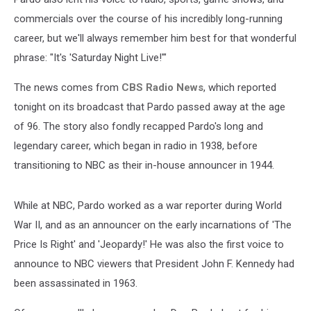
commercials over the course of his incredibly long-running
career, but we'll always remember him best for that wonderful
phrase: "It's 'Saturday Night Live!'"
The news comes from
CBS Radio News
, which reported
tonight on its broadcast that Pardo passed away at the age
of 96. The story also fondly recapped Pardo's long and
legendary career, which began in radio in 1938, before
transitioning to NBC as their in-house announcer in 1944.
While at NBC, Pardo worked as a war reporter during World
War II, and as an announcer on the early incarnations of 'The
Price Is Right' and 'Jeopardy!' He was also the first voice to
announce to NBC viewers that President John F. Kennedy had
been assassinated in 1963.