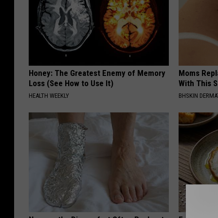
u
m
b
l
r
Honey: The Greatest Enemy of Memory
Moms Repla
Loss (See How to Use It)
With This 
.
HEALTH WEEKLY
BHSKIN DERM
c
o
m
/