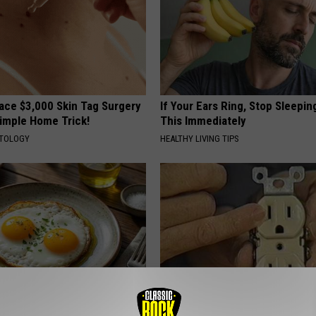
ce $3,000 Skin Tag Surgery
If Your Ears Ring, Stop Sleepin
Simple Home Trick!
This Immediately
ATOLOGY
HEALTHY LIVING TIPS