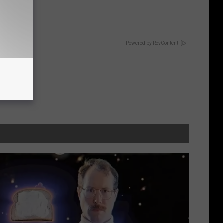
ric Bill
Powered by RevContent