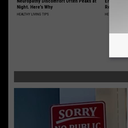
Neuropathy Discomfort Often Peaks at
Endocrinolo
Night. Here's Why
Read This 
HEALTHY LIVING TIPS
HEALTH WEEKL