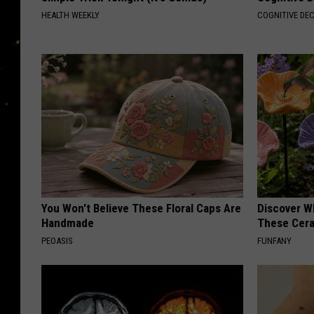
s
HEALTH WEEKLY
COGNITIVE DEC
t
h
e
i
n
t
e
r
You Won't Believe These Floral Caps Are
Discover W
n
Handmade
These Cera
e
PEOASIS
FUNFANY
t
.
t