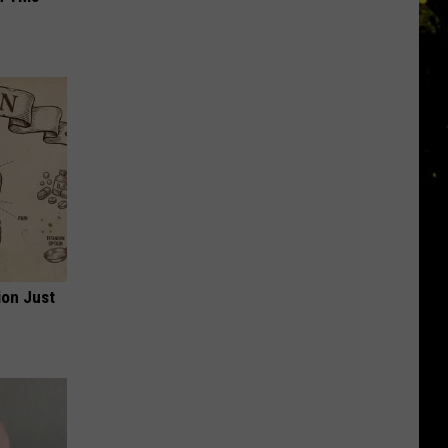
ion Just