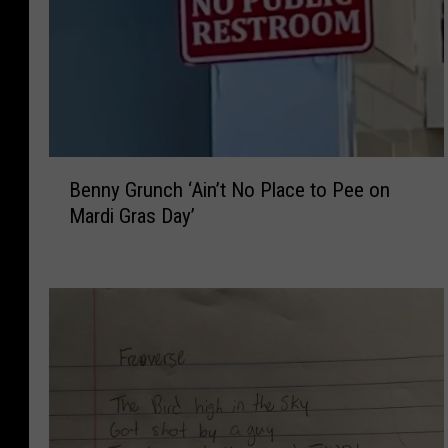
B
Benny Grunch ‘Ain’t No Place to Pee on
e
Mardi Gras Day’
n
n
y
G
r
u
n
c
h
‘