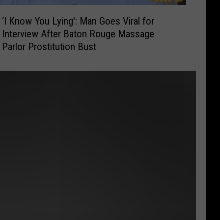
‘I Know You Lying': Man Goes Viral for
Interview After Baton Rouge Massage
Parlor Prostitution Bust
t
e