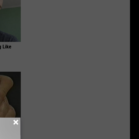
g Like