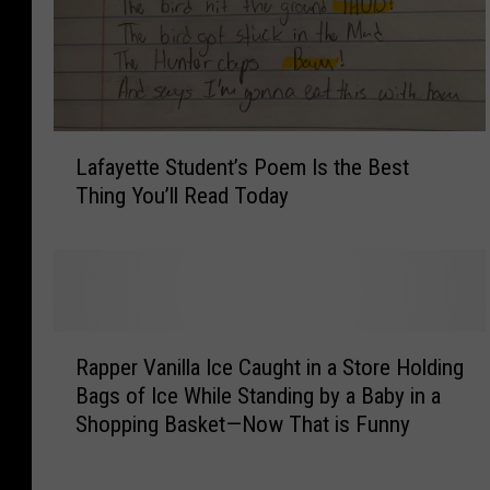
A
i
n
’
t
L
N
Lafayette Student’s Poem Is the Best
a
o
Thing You’ll Read Today
f
P
a
l
y
a
e
c
t
e
t
R
t
e
Rapper Vanilla Ice Caught in a Store Holding
a
o
S
Bags of Ice While Standing by a Baby in a
p
P
t
Shopping Basket—Now That is Funny
p
e
u
e
e
d
r
o