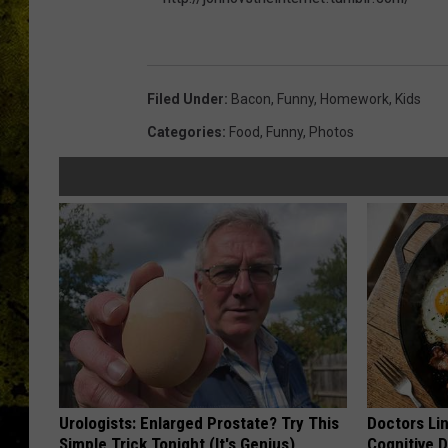
h
t
Filed Under
:
Bacon
,
Funny
,
Homework
,
Kids
t
Categories
:
Food
,
Funny
,
Photos
p
:
/
/
j
o
n
n
o
Urologists: Enlarged Prostate? Try This
Doctors Lin
v
Simple Trick Tonight (It's Genius)
Cognitive D