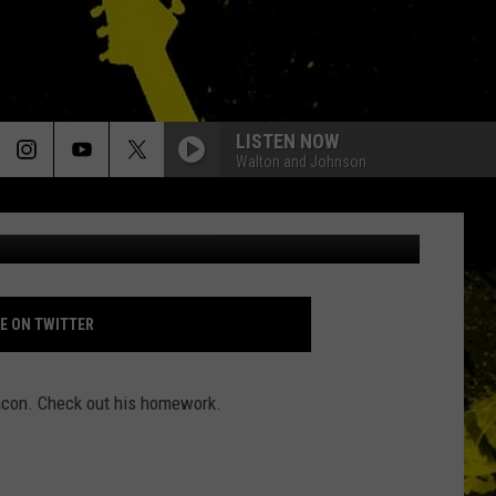
ER?
LISTEN NOW
Walton and Johnson
http://jonnovstheinternet.tumblr.com/
E ON TWITTER
 bacon. Check out his homework.