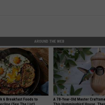
AROUND THE WEB
k 6 Breakfast Foods to
A 78-Year-Old Master Craftsm
ecline (See The List)
This Hummingbird House. Then