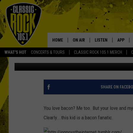
DO YOU LOVE BACON A
HOME
ON AIR
LISTEN
APP
Your Home f
WHAT'S HOT
CONCERTS & TOURS
CLASSIC ROCK 105.1 MERCH
Aaron Lane
Published: October 19, 2012
DJS
LISTEN LIVE
DOWNLO
SCHEDULE
APP
DOWNLO
WALTON AND JOHNSON
ALEXA
SHARE ON FACEB
JEN AUSTIN
GOOGLE HOME
You love bacon? Me too. But your love and my 
DOC HOLLIDAY
RECENTLY PLAYED
Clearly...this kid is a bacon fanatic.
ULTIMATE CLASSIC ROCK