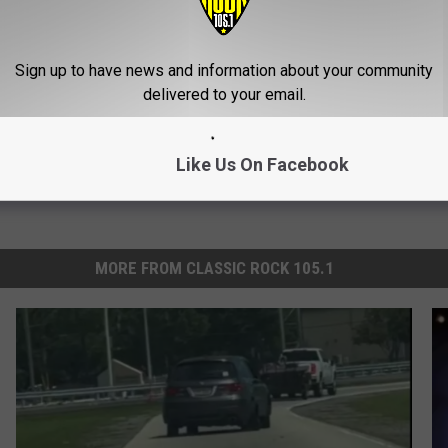
gist: If You Have Diabetes,
1 Simple Hack to Cut Your Elect
Before It's Removed!
(Try Tonight)
Y
MADEINGENIUS
Sign up to have news and information about your community
delivered to your email.
Like Us On Facebook
MORE FROM CLASSIC ROCK 105.1