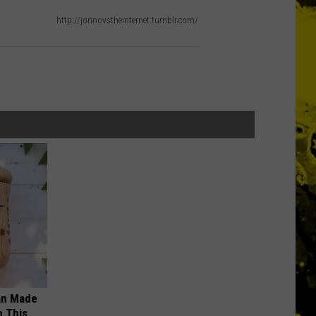
http://jonnovstheinternet.tumblr.com/
an Made
 This