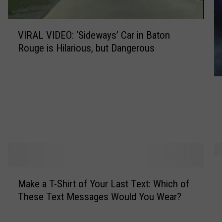
V
VIRAL VIDEO: ‘Sideways’ Car in Baton
I
Rouge is Hilarious, but Dangerous
R
A
L
W
V
e
I
i
D
r
E
d
O
e
:
s
‘
T
t
S
M
o
T
Make a T-Shirt of Your Last Text: Which of
i
a
p
h
These Text Messages Would You Wear?
d
k
1
i
e
e
0
n