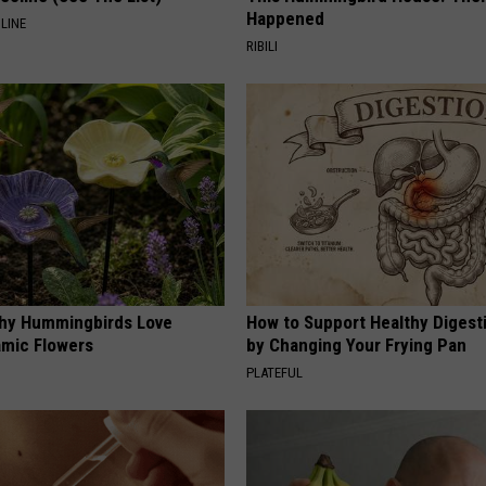
Happened
LINE
RIBILI
hy Hummingbirds Love
How to Support Healthy Digest
mic Flowers
by Changing Your Frying Pan
PLATEFUL