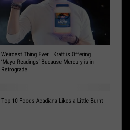
Weirdest Thing Ever—Kraft is Offering
‘Mayo Readings’ Because Mercury is in
Retrograde
Top 10 Foods Acadiana Likes a Little Burnt