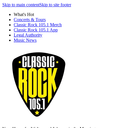
Skip to main content
Skip to site footer
What's Hot
Concerts & Tours
Classic Rock 105.1 Merch
Classic Rock 105.1 App
Legal Authority
Music News