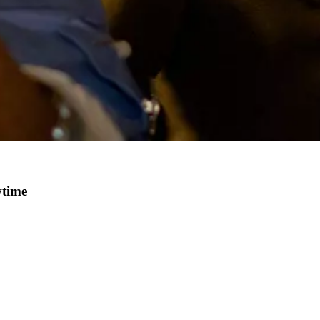
wtime