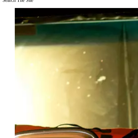
Search The Site