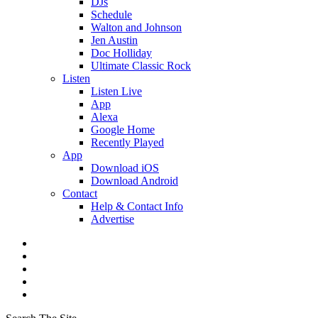
DJs
Schedule
Walton and Johnson
Jen Austin
Doc Holliday
Ultimate Classic Rock
Listen
Listen Live
App
Alexa
Google Home
Recently Played
App
Download iOS
Download Android
Contact
Help & Contact Info
Advertise