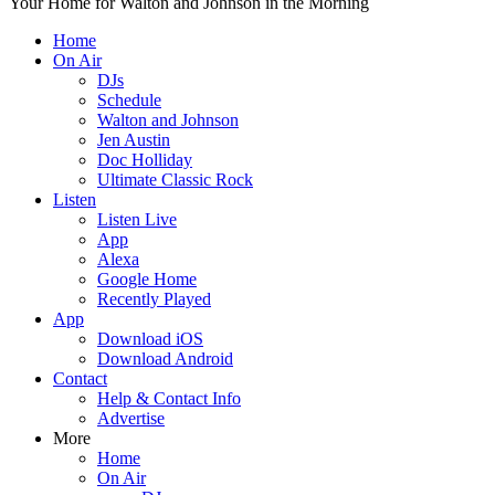
Your Home for Walton and Johnson in the Morning
Home
On Air
DJs
Schedule
Walton and Johnson
Jen Austin
Doc Holliday
Ultimate Classic Rock
Listen
Listen Live
App
Alexa
Google Home
Recently Played
App
Download iOS
Download Android
Contact
Help & Contact Info
Advertise
More
Home
On Air