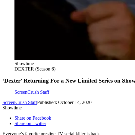
Showtime
DEXTER (Season 6)
‘Dexter’ Returning For a New Limited Series on Sho
ScreenCrush Staff
ScreenCrush Staff
Published: October 14, 2020
Showtime
Share on Facebook
Share on Twitter
Everyone’s favorite prestige TV serial killer is back.