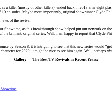
as a killer (mostly of other killers), ended back in 2013 after eight pl
” of 10 episodes. Maybe more importantly, original showrunner Clyde Philli
news of the revival:
and for Showtime, as this breakthrough show helped put our network on t
of the brilliant, original series. Well, I am happy to report that Clyde P
urse by Season 8, it is intriguing to see that this new series would “get
 character for 2020, it might be nice to see him again. Well, perhaps
nic
Gallery — The Best TV Revivals in Recent Years:
n Showtime