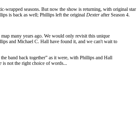
astic-wrapped seasons. But now the show is returning, with original star
ps is back as well; Phillips left the original
Dexter
after Season 4.
he map many years ago. We would only revisit this unique
hillips and Michael C. Hall have found it, and we can't wait to
 the band back together” as it were, with Phillips and Hall
e
is not the right choice of words...