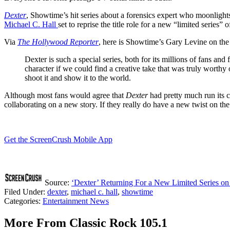
Dexter
, Showtime’s hit series about a forensics expert who moonlights 
Michael C. Hall
set to reprise the title role for a new “limited series
Via
The
Hollywood Reporter
, here is Showtime’s Gary Levine on the 
Dexter is such a special series, both for its millions of fans 
character if we could find a creative take that was truly worthy 
shoot it and show it to the world.
Although most fans would agree that
Dexter
had pretty much run its co
collaborating on a new story. If they really do have a new twist on the
Get the ScreenCrush Mobile App
Source:
‘Dexter’ Returning For a New Limited Series o
Filed Under
:
dexter
,
michael c. hall
,
showtime
Categories
:
Entertainment News
More From Classic Rock 105.1