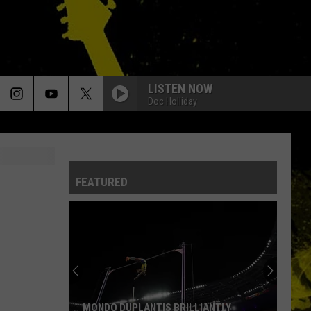
LISTEN NOW
Doc Holliday
FEATURED
MONDO DUPLANTIS BRILLIANTLY