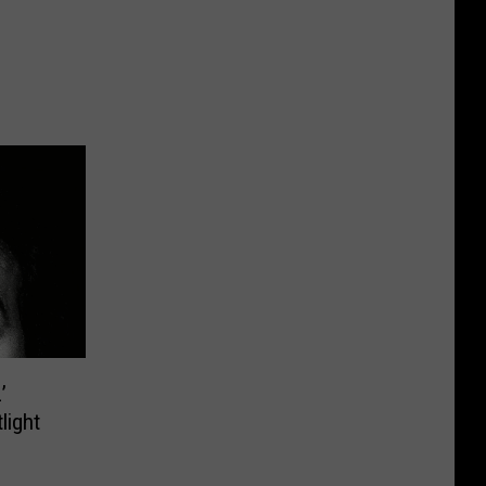
’
light