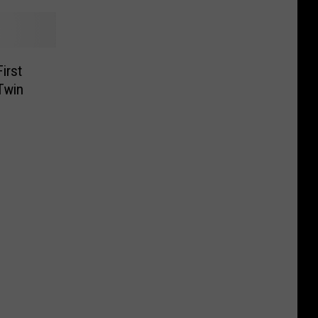
irst
Twin