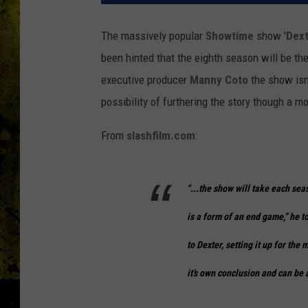
The massively popular
Showtime
show '
Dext
been hinted that the eighth season will be th
executive producer
Manny Coto
the show isn'
possibility of furthering the story though a mo
From
slashfilm.com
:
"...the show will take each seas
is a form of an end game,” he t
to
Dexter
, setting it up for th
it’s own conclusion and can be 