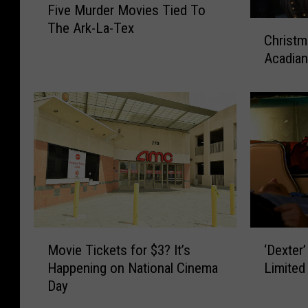
Five Murder Movies Tied To
i
C
The Ark-La-Tex
v
Christm
h
e
Acadia
r
M
i
u
s
r
t
d
m
e
a
r
s
M
M
o
o
v
v
i
i
M
‘
e
Movie Tickets for $3? It’s
e
‘Dexter
o
D
s
s
Happening on National Cinema
Limited
v
e
T
F
Day
i
x
i
i
e
t
e