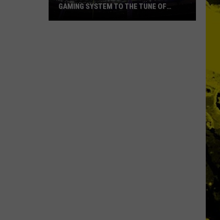
GAMING SYSTEM TO THE TUNE OF
$1.2M
Mondo
Duplantis
Brilliantly
Gaming
System
to
the
Tune
of
$1.2M