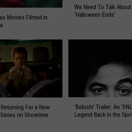
W
We Need To Talk About
e
‘Halloween Ends’
N
as Movies Filmed in
e
na
e
d
T
o
T
a
l
k
A
b
‘
o
‘Belushi’ Trailer: An ‘SNL
’ Returning For a New
B
u
Legend Back in the Spot
 Series on Showtime
e
t
l
‘
u