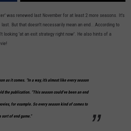
er
' was renewed last November for at least 2 more seasons. It's
e last. But that doesn't necessarily mean an end...According to
t looking 'at an exit strategy right now'. He also hints of a
vie!
on as it comes. “In a way, it’s almost like every season
old the publication. “This season could’ve been an end
e movies, for example. So every season kind of comes to
a sort of end game.”