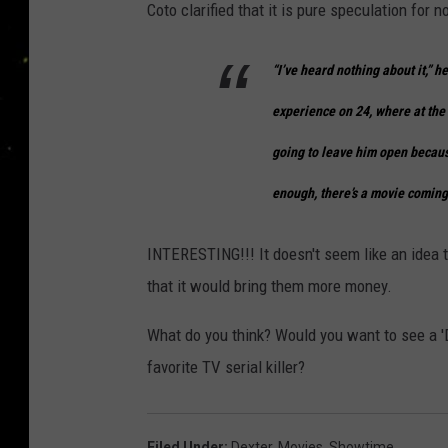
Coto clarified that it is pure speculation for n
“I’ve heard nothing about it,” h
experience on
24
, where at th
going to leave him open becaus
enough, there’s a movie coming
INTERESTING!!! It doesn't seem like an idea th
that it would bring them more money.
What do you think? Would you want to see a 'D
favorite TV serial killer?
Filed Under
:
Dexter
,
Movies
,
Showtime