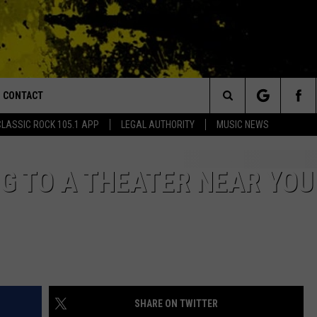
CONTACT
or Walton and Johnson in the Morning
Search
CLASSIC ROCK 105.1 APP
LEGAL AUTHORITY
MUSIC NEWS
AD IOS
HELP & CONTACT INFO
The
AD ANDROID
ADVERTISE
NG TO A THEATER NEAR YOU
Site
SHARE ON TWITTER