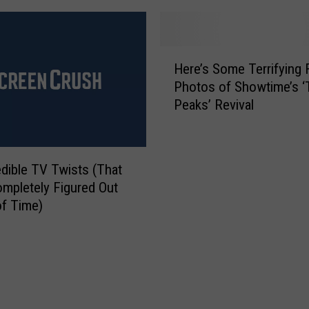
H
s
a
h
l
i
H
l
’
Here’s Some Terrifying F
e
o
T
Photos of Showtime’s ‘
r
w
r
Peaks’ Revival
e
e
a
’
e
i
s
n
l
S
E
e
edible TV Twists (That
o
n
r
mpletely Figured Out
m
d
:
f Time)
e
s
A
T
’
n
e
‘
r
S
r
N
i
L