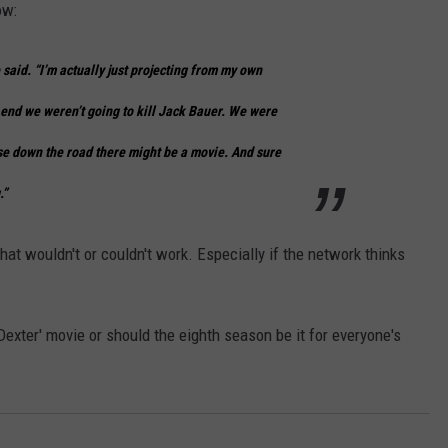
ow:
e said. “I’m actually just projecting from my own
e end we weren’t going to kill Jack Bauer. We were
e down the road there might be a movie. And sure
.”
at wouldn't or couldn't work. Especially if the network thinks
exter' movie or should the eighth season be it for everyone's