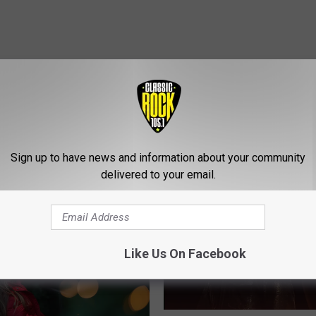
Sign up to have news and information about your community
ROM CLASSIC ROCK 105.1
delivered to your email.
Like Us On Facebook