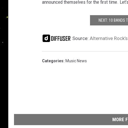
announced themselves for the first time. Let’
NEXT: 10 BANDS 
Source:
Alternative Rock’
Categories
:
Music News
MORE F