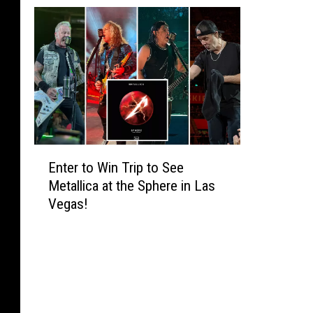
E
Enter to Win Trip to See
n
Metallica at the Sphere in Las
t
Vegas!
e
r
t
o
W
i
n