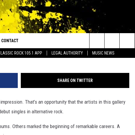
50 GREATEST DEBUT SINGL
CONTACT
or Walton and Johnson in the Morning
Search
CLASSIC ROCK 105.1 APP
LEGAL AUTHORITY
MUSIC NEWS
AD IOS
HELP & CONTACT INFO
The
AD ANDROID
ADVERTISE
Site
SHARE ON TWITTER
mpression. That’s an opportunity that the artists in this gallery
debut singles in alternative rock.
lbums. Others marked the beginning of remarkable careers. A