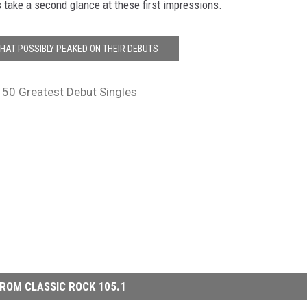
s take a second glance at these first impressions.
THAT POSSIBLY PEAKED ON THEIR DEBUTS
s 50 Greatest Debut Singles
ROM CLASSIC ROCK 105.1