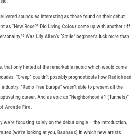
sic.
delivered sounds as interesting as those found on their debut
ent as “New Rose?" Did
Living Colour
come up with another riff
Personality”? Was
Lily Allen
’s “Smile” beginner’s luck more than
re, that only hinted at the remarkable music which would come
ecades. “Creep” couldn’t possibly prognosticate how
Radiohead
 industry. “Radio Free Europe” wasn’t able to present all the
captivating career. And as epic as “Neighborhood #1 (Tunnels)”
 of
Arcade Fire
.
we’re focusing solely on the debut single – the introduction,
inutes (we're looking at you,
Bauhaus
) in which new artists