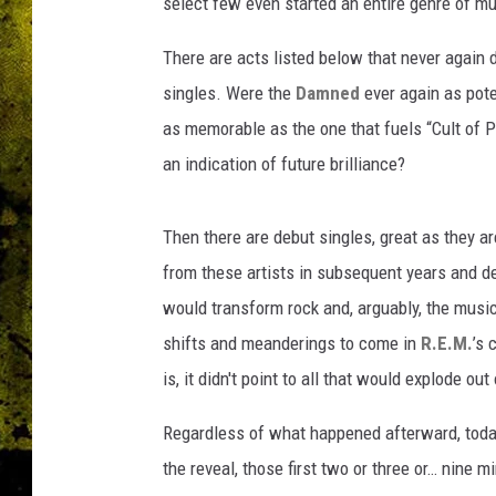
select few even started an entire genre of mu
There are acts listed below that never again 
singles. Were the
Damned
ever again as pot
as memorable as the one that fuels “Cult of 
an indication of future brilliance?
Then there are debut singles, great as they a
from these artists in subsequent years and d
would transform rock and, arguably, the music
shifts and meanderings to come in
R.E.M.
’s 
is, it didn't point to all that would explode out
Regardless of what happened afterward, today 
the reveal, those first two or three or… nine m