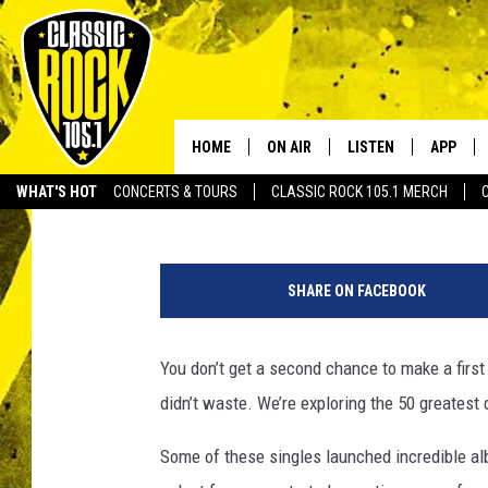
ALTERNATIVE ROCK’S 
HOME
ON AIR
LISTEN
APP
Your Home f
Bryan Wawzenek
Published: November 29, 2016
WHAT'S HOT
CONCERTS & TOURS
CLASSIC ROCK 105.1 MERCH
DJS
LISTEN LIVE
DOWNLO
SCHEDULE
APP
DOWNLO
SHARE ON FACEBOOK
WALTON AND JOHNSON
ALEXA
You don’t get a second chance to make a first i
JEN AUSTIN
GOOGLE HOME
didn’t waste. We’re exploring the 50 greatest 
DOC HOLLIDAY
RECENTLY PLAYED
Some of these singles launched incredible a
ULTIMATE CLASSIC ROCK