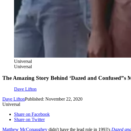
Universal
Universal
The Amazing Story Behind ‘Dazed and Confused”s 
Dave Lifton
Dave Lifton
Published: November 22, 2020
Universal
Share on Facebook
Share on Twitter
Matthew McConaughey
didn't have the lead role in 1993's
Dazed and