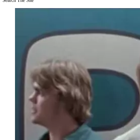
Search The Site