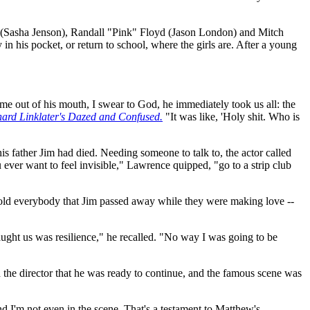
n (Sasha Jenson), Randall "Pink" Floyd (Jason London) and Mitch
n his pocket, or return to school, where the girls are. After a young
out of his mouth, I swear to God, he immediately took us all: the
chard Linklater's Dazed and Confused.
"It was like, 'Holy shit. Who is
 father Jim had died. Needing someone to talk to, the actor called
ver want to feel invisible," Lawrence quipped, "go to a strip club
told everybody that Jim passed away while they were making love --
ught us was resilience," he recalled. "No way I was going to be
the director that he was ready to continue, and the famous scene was
and I'm not even in the scene. That's a testament to Matthew's