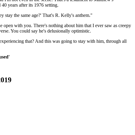
d 40 years after its 1976 setting.
they stay the same age?' That's R. Kelly's anthem."
he open with you. There's nothing about him that I ever saw as creepy
verse. You could say he's delusionally optimistic.
 experiencing that? And this was going to stay with him, through all
used'
2019