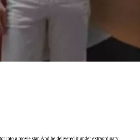
tor into a movie star. And he delivered it under extraordinary