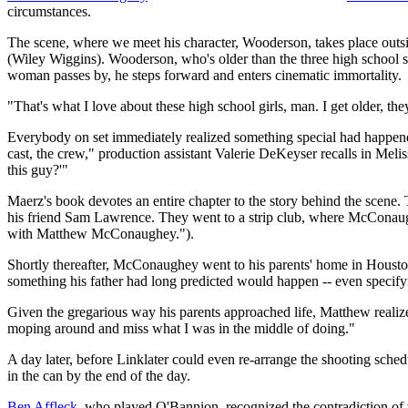
circumstances.
The scene, where we meet his character, Wooderson, takes place outs
(Wiley Wiggins). Wooderson, who's older than the three high school stu
woman passes by, he steps forward and enters cinematic immortality.
"That's what I love about these high school girls, man. I get older, th
Everybody on set immediately realized something special had happen
cast, the crew," production assistant Valerie DeKeyser recalls in Me
this guy?'"
Maerz's book devotes an entire chapter to the story behind the scene
his friend Sam Lawrence. They went to a strip club, where McConaughe
with Matthew McConaughey.").
Shortly thereafter, McConaughey went to his parents' home in Housto
something his father had long predicted would happen -- even specifyin
Given the gregarious way his parents approached life, Matthew realiz
moping around and miss what I was in the middle of doing."
A day later, before Linklater could even re-arrange the shooting sch
in the can by the end of the day.
Ben Affleck
, who played O'Bannion, recognized the contradiction of the