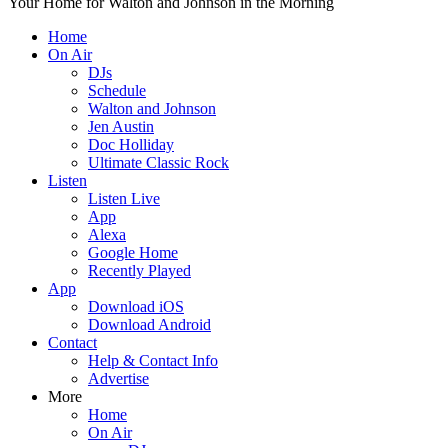
Your Home for Walton and Johnson in the Morning
Home
On Air
DJs
Schedule
Walton and Johnson
Jen Austin
Doc Holliday
Ultimate Classic Rock
Listen
Listen Live
App
Alexa
Google Home
Recently Played
App
Download iOS
Download Android
Contact
Help & Contact Info
Advertise
More
Home
On Air