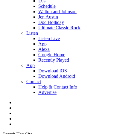
DJs
Schedule
Walton and Johnson
Jen Austin
Doc Holliday
Ultimate Classic Rock
Listen
Listen Live
App
Alexa
Google Home
Recently Played
App
Download iOS
Download Android
Contact
Help & Contact Info
Advertise