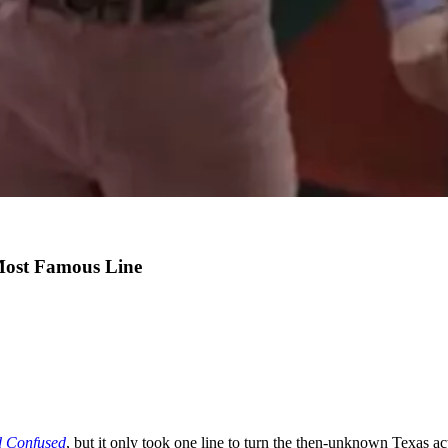
Most Famous Line
 Confused
, but it only took one line to turn the then-unknown Texas ac