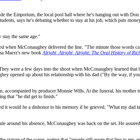
ide the Emporium, the local pool hall where he's hanging out with Do
dents, says he's debating whether to stay at his job, which puts money i
ey stay the same age."
ed when McConaughey delivered the line. "The minute those words came 
lissa Maerz's new book
Alright, Alright, Alright: The Oral History of Ri
. They were a few days into the shoot when McConaughey learned that his
y opened up about his relationship with his dad ("By the way, if you e
n, accompanied by producer Monnie Wills. At the funeral, his mother 
g that "he did get to finish."
ed it would be a dishonor to his memory if he grieved. "What my dad ta
edule around his absence, McConaughey was back on the set. He assured 
 stature of the scene, noting that "people still quote that line to me, 