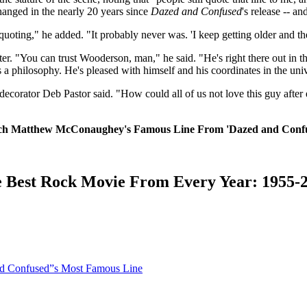
nged in the nearly 20 years since
Dazed and Confused
's release -- an
be quoting," he added. "It probably never was. 'I keep getting older and 
er. "You can trust Wooderson, man," he said. "He's right there out in t
t's a philosophy. He's pleased with himself and his coordinates in the uni
decorator Deb Pastor said. "How could all of us not love this guy after
h Matthew McConaughey's Famous Line From 'Dazed and Conf
 Best Rock Movie From Every Year: 1955-
d Confused”s Most Famous Line