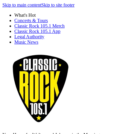
Skip to main content
Skip to site footer
What's Hot
Concerts & Tours
Classic Rock 105.1 Merch
Classic Rock 105.1 App
Legal Authority
Music News