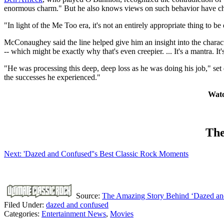
enormous charm." But he also knows views on such behavior have cha
"In light of the Me Too era, it's not an entirely appropriate thing to 
McConaughey said the line helped give him an insight into the charact
-- which might be exactly why that's even creepier. ... It's a mantra. I
"He was processing this deep, deep loss as he was doing his job," set 
the successes he experienced."
Watc
The
Next: 'Dazed and Confused''s Best Classic Rock Moments
Source:
The Amazing Story Behind ‘Dazed an
Filed Under
:
dazed and confused
Categories
:
Entertainment News
,
Movies