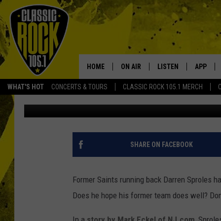
DARREN SPROLES TEES
HOW THEY LET HIM GO
HOME
ON AIR
LISTEN
APP
Your Home f
WHAT'S HOT
CONCERTS & TOURS
CLASSIC ROCK 105.1 MERCH
Scott Prather
Published: October 3, 2014
DJS
LISTEN LIVE
DOWNLO
SCHEDULE
APP
DOWNLO
WALTON AND JOHNSON
ALEXA
SHARE ON FACEBOOK
JEN AUSTIN
GOOGLE HOME
Former Saints running back Darren Sproles ha
DOC HOLLIDAY
RECENTLY PLAYED
Does he hope his former team does well? Don'
ULTIMATE CLASSIC ROCK
In a
story by Mark Eckel of NJ.com
, Sprol