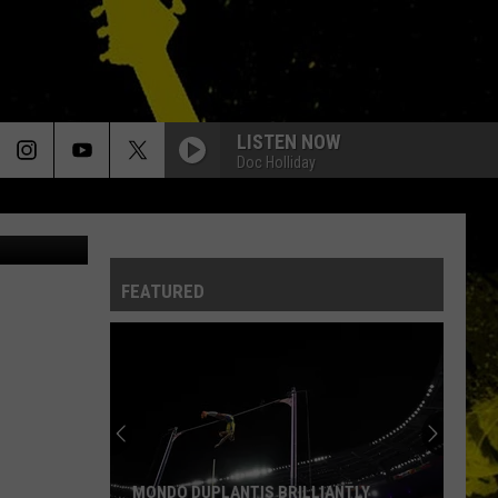
LISTEN NOW
Doc Holliday
etty Images
FEATURED
MONDO DUPLANTIS BRILLIANTLY