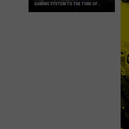
GAMING SYSTEM TO THE TUNE OF
$1.2M
Mondo
Duplantis
Brilliantly
Gaming
System
to
the
Tune
of
$1.2M