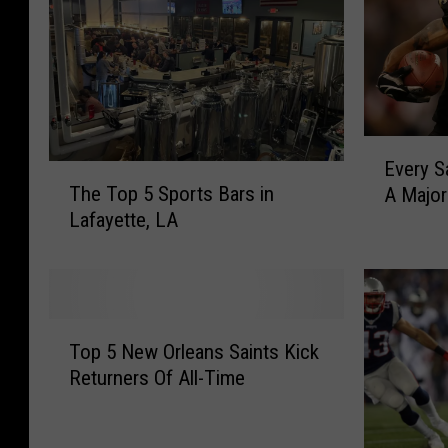
E
Every S
T
v
The Top 5 Sports Bars in
A Majo
h
e
Lafayette, LA
e
r
T
y
o
S
p
a
5
i
T
S
n
Top 5 New Orleans Saints Kick
o
p
t
Returners Of All-Time
p
o
s
5
r
P
N
t
l