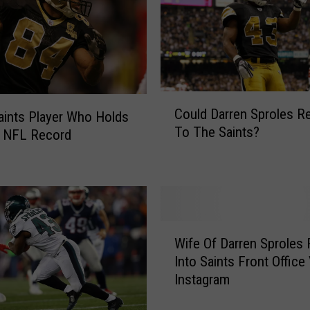
C
Could Darren Sproles R
aints Player Who Holds
o
To The Saints?
r NFL Record
u
l
d
D
a
r
W
r
Wife Of Darren Sproles 
i
e
Into Saints Front Office 
f
n
Instagram
e
S
O
p