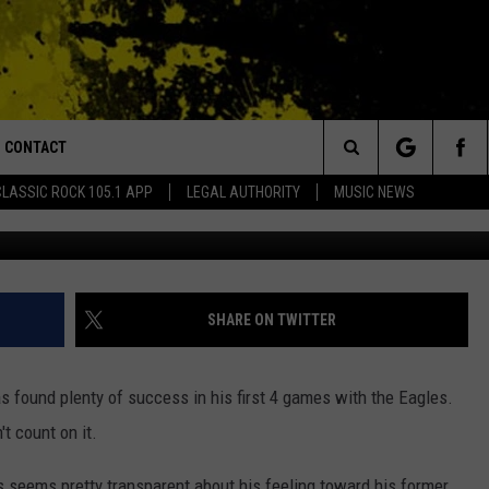
 OFF ON THE SAINTS OVER
CONTACT
or Walton and Johnson in the Morning
Search
CLASSIC ROCK 105.1 APP
LEGAL AUTHORITY
MUSIC NEWS
Photo by Andy Lyons/G
AD IOS
HELP & CONTACT INFO
The
AD ANDROID
ADVERTISE
Site
SHARE ON TWITTER
s found plenty of success in his first 4 games with the Eagles.
t count on it.
es seems pretty transparent about his feeling toward his former