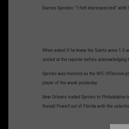
c
Darren Sproles: "I felt disrespected" with 
h
e
l
l
When asked if he knew the Saints were 1-3 a
L
smiled at the reporter before acknowledging t
e
f
Sproles was honored as the NFC Offensive pl
f
player of the week yesterday.
/
New Orleans traded Sproles to Philadelphia la
G
Ronald Powell out of Florida with the selecti
e
t
t