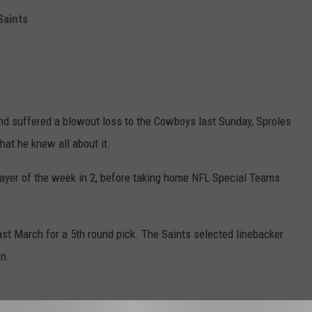
Saints
nd suffered a blowout loss to the Cowboys last Sunday, Sproles
hat he knew all about it.
ayer of the week in 2, before taking home NFL Special Teams
st March for a 5th round pick. The Saints selected linebacker
on.