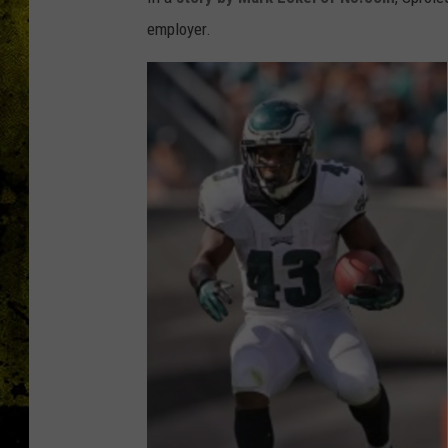
employer.