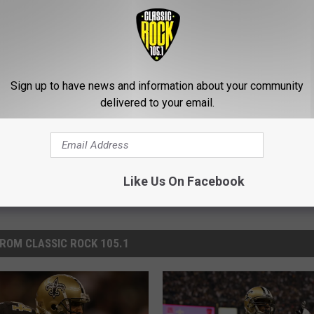
 On The Saints Over How They Let Him Go
s
,
Sports
Sign up to have news and information about your community
delivered to your email.
Like Us On Facebook
ROM CLASSIC ROCK 105.1