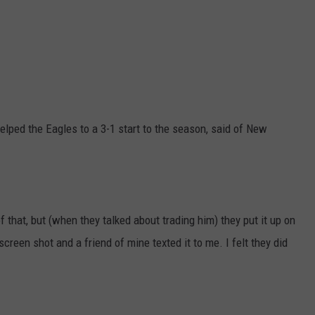
 helped the Eagles to a 3-1 start to the season, said of New
f that, but (when they talked about trading him) they put it up on
creen shot and a friend of mine texted it to me. I felt they did