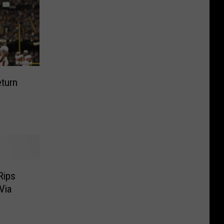
eturn
Rips
Via