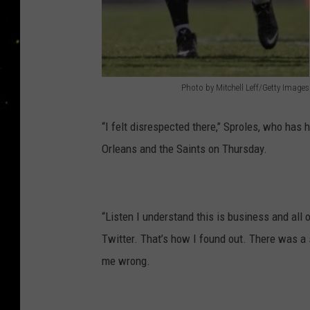
Photo by Mitchell Leff/Getty Images
P
h
“I felt disrespected there,’’ Sproles, who has
o
Orleans and the Saints on Thursday.
t
o
b
“Listen I understand this is business and all o
y
Twitter. That’s how I found out. There was a s
M
me wrong.
i
t