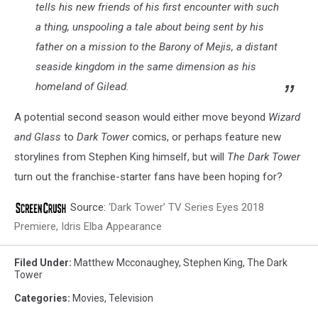
tells his new friends of his first encounter with such
a thing, unspooling a tale about being sent by his
father on a mission to the Barony of Mejis, a distant
seaside kingdom in the same dimension as his
homeland of Gilead.
A potential second season would either move beyond
Wizard
and Glass
to
Dark Tower
comics, or perhaps feature new
storylines from Stephen King himself, but will
The Dark Tower
turn out the franchise-starter fans have been hoping for?
Source:
‘Dark Tower’ TV Series Eyes 2018
Premiere, Idris Elba Appearance
Filed Under
:
Matthew Mcconaughey
,
Stephen King
,
The Dark
Tower
Categories
:
Movies
,
Television