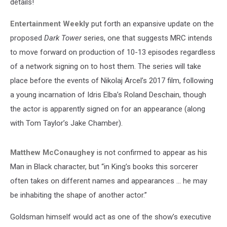
details!
Entertainment Weekly
put forth an expansive update on the
proposed
Dark Tower
series, one that suggests MRC intends
to move forward on production of 10-13 episodes regardless
of a network signing on to host them. The series will take
place before the events of Nikolaj Arcel’s 2017 film, following
a young incarnation of Idris Elba’s Roland Deschain, though
the actor is apparently signed on for an appearance (along
with Tom Taylor’s Jake Chamber).
Matthew McConaughey
is not confirmed to appear as his
Man in Black character, but “in King’s books this sorcerer
often takes on different names and appearances … he may
be inhabiting the shape of another actor.”
Goldsman himself would act as one of the show’s executive