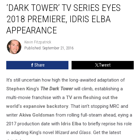
‘DARK TOWER’ TV SERIES EYES
Tower’
TV
2018 PREMIERE, IDRIS ELBA
Series
Eyes
APPEARANCE
2018
Premiere,
Kevin Fitzpatrick
Kevin
Idris
Published: September 21, 2016
Fitzpatrick
Elba
Appearance
Share
Tweet
It’s still uncertain how high the long-awaited adaptation of
Stephen King
’s
The Dark Tower
will climb, establishing a
multi-movie franchise with a
TV arm fleshing out the
world’s expansive backstory
. That isn’t stopping MRC and
writer
Akiva Goldsman
from rolling full-steam ahead, eying a
2017 production date with
Idris Elba
to briefly reprise his role
in adapting King’s novel
Wizard and Glass
. Get the latest