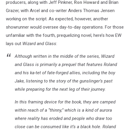
producers, along with Jeff Pinkner,
Ron Howard
and Brian
Grazer, with Arcel and co-writer Anders Thomas Jensen
working on the script. As expected, however, another
showrunner would oversee day-to-day operations. For those
unfamiliar with the fourth, prequelizing novel, here’s how EW
lays out
Wizard and Glass
:
Although written in the middle of the series, Wizard
and Glass is primarily a prequel that features Roland
and his ka-tet of fate-forged allies, including the boy
Jake, listening to the story of the gunslinger’s past
while preparing for the next leg of their journey.
In this framing device for the book, they are camped
within reach of a “thinny,” which is a kind of aurora
where reality has eroded and people who draw too
close can be consumed like it’s a black hole. Roland