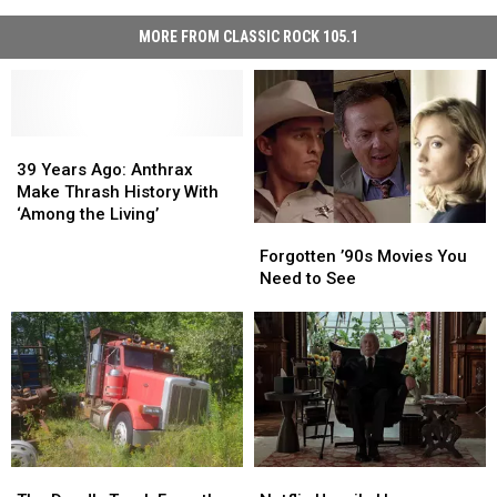
MORE FROM CLASSIC ROCK 105.1
39
39
Years
Years
39 Years Ago: Anthrax
Ago:
Ago:
Make Thrash History With
Anthrax
Anthrax
‘Among the Living’
Forgotten
Forgotten
Make
Make
’90s
’90s
Forgotten ’90s Movies You
Thrash
Thrash
Movies
Movies
Need to See
History
History
You
You
With
With
Need
Need
‘Among
‘Among
to
to
the
the
See
See
Living’
Living’
The
The
Netflix
Netflix