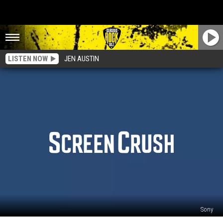
LISTEN NOW
JEN AUSTIN
Sony
‘Dark