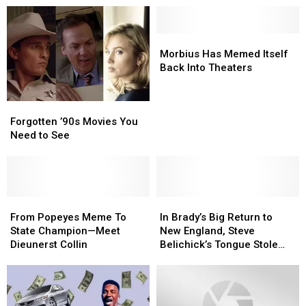
Morbius
Morbius
Has
Has
Morbius Has Memed Itself
Memed
Memed
Back Into Theaters
Itself
Itself
Back
Back
Forgotten
Forgotten
Into
Into
’90s
’90s
Forgotten ’90s Movies You
Theaters
Theaters
Movies
Movies
Need to See
You
You
Need
Need
to
to
See
See
From
From
In
In
Popeyes
Popeyes
Brady’s
Brady’s
From Popeyes Meme To
In Brady’s Big Return to
Meme
Meme
Big
Big
State Champion—Meet
New England, Steve
To
To
Return
Return
Dieunerst Collin
Belichick’s Tongue Stole
State
State
to
to
the Show
Champion
Champion
New
New
—
—
England,
England,
Meet
Meet
Steve
Steve