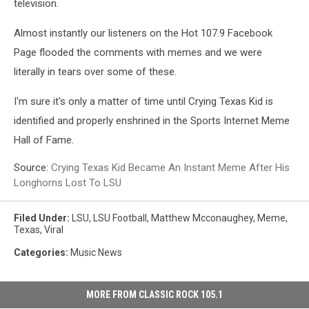
television.
Almost instantly our listeners on the Hot 107.9 Facebook
Page flooded the comments with memes and we were
literally in tears over some of these.
I'm sure it's only a matter of time until Crying Texas Kid is
identified and properly enshrined in the Sports Internet Meme
Hall of Fame.
Source:
Crying Texas Kid Became An Instant Meme After His
Longhorns Lost To LSU
Filed Under
:
LSU
,
LSU Football
,
Matthew Mcconaughey
,
Meme
,
Texas
,
Viral
Categories
:
Music News
MORE FROM CLASSIC ROCK 105.1