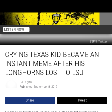
LISTEN NOW
ESPN, Twitter
Crying
CRYING TEXAS KID BECAME AN
Texas
Kid
INSTANT MEME AFTER HIS
Became
An
LONGHORNS LOST TO LSU
Instant
Meme
DJ Digital
DJ
After
Published: September 8, 2019
Digital
His
Longhorns
Share
Tweet
Lost
To