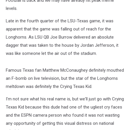
Football is back and we may have already hit peak meme
LSU
levels.
Late in the fourth quarter of the LSU-Texas game, it was
apparent that the game was falling out of reach for the
Longhorns. As LSU QB Joe Burrow delivered an absolute
dagger that was taken to the house by Jordan Jefferson, it
was like someone let the air out of the stadium.
Famous Texas fan Matthew McConaughey definitely mouthed
an F-bomb on live television, but the star of the Longhorns
meltdown was definitely the Crying Texas Kid.
I'm not sure what his real name is, but we'll just go with Crying
Texas Kid because this dude had one of the ugliest cry faces
and the ESPN camera person who found it was not wasting
any opportunity of getting this visual distress on national