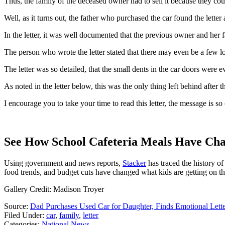
Thus, the family of the deceased owner had to sell it because they could
Well, as it turns out, the father who purchased the car found the letter
In the letter, it was well documented that the previous owner and her 
The person who wrote the letter stated that there may even be a few lo
The letter was so detailed, that the small dents in the car doors were e
As noted in the letter below, this was the only thing left behind afte
I encourage you to take your time to read this letter, the message is s
See How School Cafeteria Meals Have Cha
Using government and news reports,
Stacker
has traced the history of
food trends, and budget cuts have changed what kids are getting on the
Gallery Credit: Madison Troyer
Source:
Dad Purchases Used Car for Daughter, Finds Emotional Lett
Filed Under
:
car
,
family
,
letter
Categories
:
National News