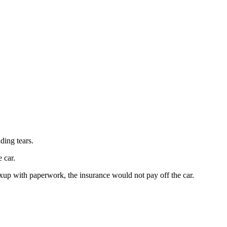
ding tears.
 car.
mixup with paperwork, the insurance would not pay off the car.