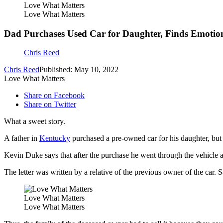
Love What Matters
Love What Matters
Dad Purchases Used Car for Daughter, Finds Emotion
Chris Reed
Chris Reed
Published: May 10, 2022
Love What Matters
Share on Facebook
Share on Twitter
What a sweet story.
A father in
Kentucky
purchased a pre-owned car for his daughter, but it
Kevin Duke says that after the purchase he went through the vehicle an
The letter was written by a relative of the previous owner of the car.
Love What Matters
Love What Matters