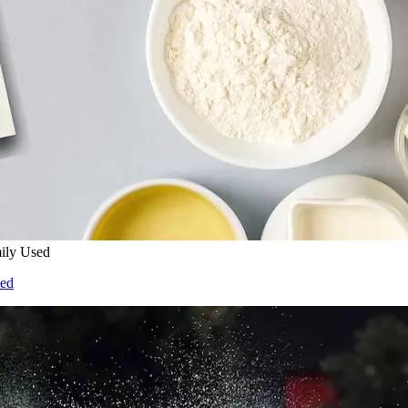
ily Used
sed