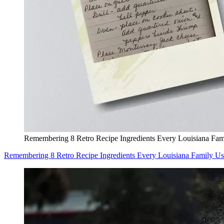
Remembering 8 Retro Recipe Ingredients Every Louisiana Fam
Remembering 8 Retro Recipe Ingredients Every Louisiana Family U