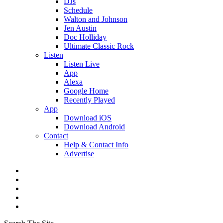
DJs
Schedule
Walton and Johnson
Jen Austin
Doc Holliday
Ultimate Classic Rock
Listen
Listen Live
App
Alexa
Google Home
Recently Played
App
Download iOS
Download Android
Contact
Help & Contact Info
Advertise