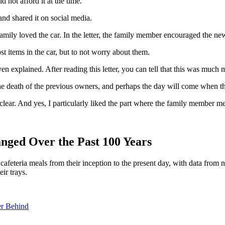
 not afford it at the time.
 and shared it on social media.
family loved the car. In the letter, the family member encouraged the ne
st items in the car, but to not worry about them.
ven explained. After reading this letter, you can tell that this was much 
r the death of the previous owners, and perhaps the day will come when t
o clear. And yes, I particularly liked the part where the family member 
nged Over the Past 100 Years
 cafeteria meals from their inception to the present day, with data fro
ir trays.
er Behind