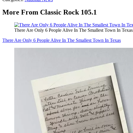
More From Classic Rock 105.1
There Are Only 6 People Alive In The Smallest Town In Texas
There Are Only 6 People Alive In The Smallest Town In Texas