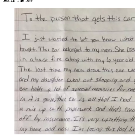
Search The Site