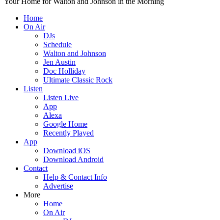
Your Home for Walton and Johnson in the Morning
Home
On Air
DJs
Schedule
Walton and Johnson
Jen Austin
Doc Holliday
Ultimate Classic Rock
Listen
Listen Live
App
Alexa
Google Home
Recently Played
App
Download iOS
Download Android
Contact
Help & Contact Info
Advertise
More
Home
On Air