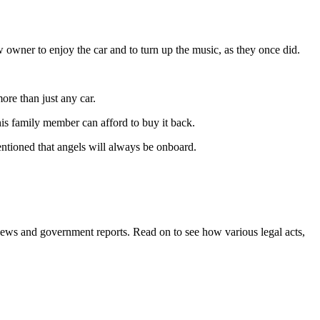
w owner to enjoy the car and to turn up the music, as they once did.
more than just any car.
his family member can afford to buy it back.
mentioned that angels will always be onboard.
m news and government reports. Read on to see how various legal acts,