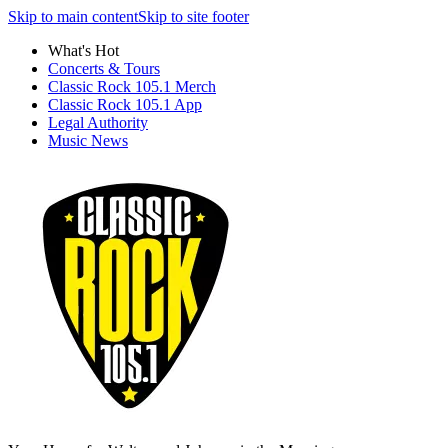
Skip to main content
Skip to site footer
What's Hot
Concerts & Tours
Classic Rock 105.1 Merch
Classic Rock 105.1 App
Legal Authority
Music News