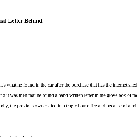
al Letter Behind
's what he found in the car after the purchase that has the internet shed
d it was then that he found a hand-written letter in the glove box of the
 Sadly, the previous owner died in a tragic house fire and because of a 