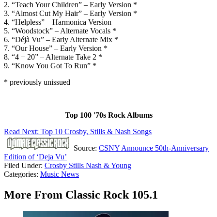
2. “Teach Your Children” – Early Version *
3. “Almost Cut My Hair” – Early Version *
4. “Helpless” – Harmonica Version
5. “Woodstock” – Alternate Vocals *
6. “Déjà Vu” – Early Alternate Mix *
7. “Our House” – Early Version *
8. “4 + 20” – Alternate Take 2 *
9. “Know You Got To Run” *
* previously unissued
Top 100 '70s Rock Albums
Read Next: Top 10 Crosby, Stills & Nash Songs
Source:
CSNY Announce 50th-Anniversary
Edition of ‘Deja Vu’
Filed Under
:
Crosby Stills Nash & Young
Categories
:
Music News
More From Classic Rock 105.1