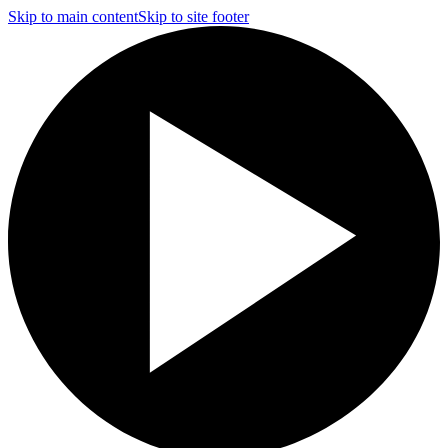
Skip to main content
Skip to site footer