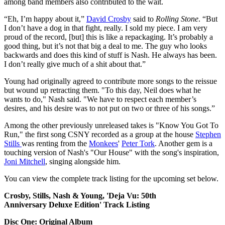
among band members also contributed to the wait.
“Eh, I’m happy about it,”
David Crosby
said to
Rolling Stone
. “But
I don’t have a dog in that fight, really. I sold my piece. I am very
proud of the record, [but] this is like a repackaging. It’s probably a
good thing, but it’s not that big a deal to me. The guy who looks
backwards and does this kind of stuff is Nash. He always has been.
I don’t really give much of a shit about that.”
Young had originally agreed to contribute more songs to the reissue
but wound up retracting them. "To this day, Neil does what he
wants to do," Nash said. "We have to respect each member’s
desires, and his desire was to not put on two or three of his songs.”
Among the other previously unreleased takes is "Know You Got To
Run," the first song CSNY recorded as a group at the house
Stephen
Stills
was renting from the
Monkees
'
Peter Tork
. Another gem is a
touching version of Nash's "Our House" with the song's inspiration,
Joni Mitchell
, singing alongside him.
You can view the complete track listing for the upcoming set below.
Crosby, Stills, Nash & Young, 'Deja Vu: 50th
Anniversary Deluxe Edition' Track Listing
Disc One: Original Album