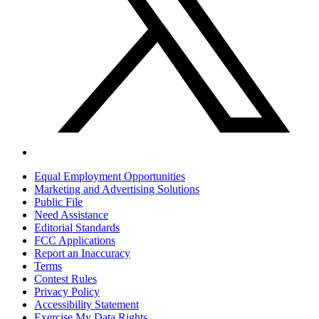
Equal Employment Opportunities
Marketing and Advertising Solutions
Public File
Need Assistance
Editorial Standards
FCC Applications
Report an Inaccuracy
Terms
Contest Rules
Privacy Policy
Accessibility Statement
Exercise My Data Rights