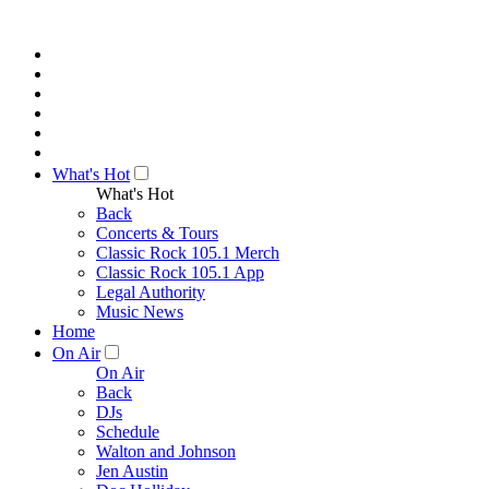
What's Hot
What's Hot
Back
Concerts & Tours
Classic Rock 105.1 Merch
Classic Rock 105.1 App
Legal Authority
Music News
Home
On Air
On Air
Back
DJs
Schedule
Walton and Johnson
Jen Austin