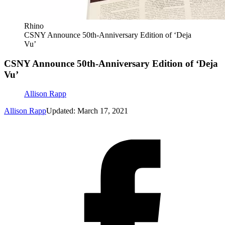
Rhino
CSNY Announce 50th-Anniversary Edition of ‘Deja
Vu’
CSNY Announce 50th-Anniversary Edition of ‘Deja
Vu’
Allison Rapp
Allison Rapp
Updated: March 17, 2021