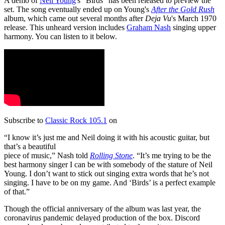
A demo of
Neil Young
's "Birds" has been released to preview the
set. The song eventually ended up on Young's
After the Gold Rush
album, which came out several months after
Deja Vu
's March 1970
release. This unheard version includes
Graham Nash
singing upper
harmony. You can listen to it below.
Subscribe to
Classic Rock 105.1
on
“I know it’s just me and Neil doing it with his acoustic guitar, but
that’s a beautiful
piece of music,” Nash told
Rolling Stone
. “It’s me trying to be the
best harmony singer I can be with somebody of the stature of Neil
Young. I don’t want to stick out singing extra words that he’s not
singing. I have to be on my game. And ‘Birds’ is a perfect example
of that.”
Though the official anniversary of the album was last year, the
coronavirus pandemic delayed production of the box. Discord