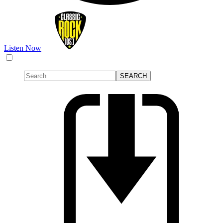
Listen Now