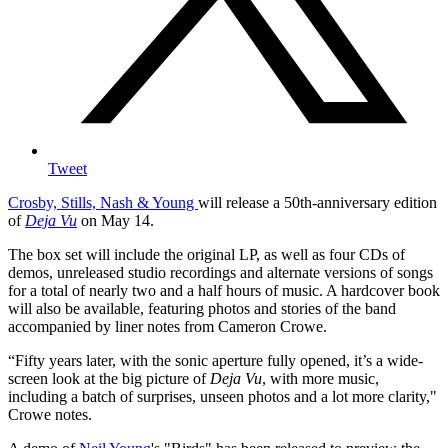
Tweet
Crosby, Stills, Nash & Young
will release a 50th-anniversary edition
of
Deja Vu
on May 14.
The box set will include the original LP, as well as four CDs of
demos, unreleased studio recordings and alternate versions of songs
for a total of nearly two and a half hours of music. A hardcover book
will also be available, featuring photos and stories of the band
accompanied by liner notes from Cameron Crowe.
“Fifty years later, with the sonic aperture fully opened, it’s a wide-
screen look at the big picture of
Deja Vu
, with more music,
including a batch of surprises, unseen photos and a lot more clarity,"
Crowe notes.