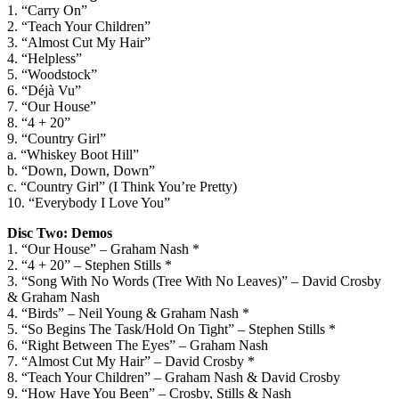
1. “Carry On”
2. “Teach Your Children”
3. “Almost Cut My Hair”
4. “Helpless”
5. “Woodstock”
6. “Déjà Vu”
7. “Our House”
8. “4 + 20”
9. “Country Girl”
a. “Whiskey Boot Hill”
b. “Down, Down, Down”
c. “Country Girl” (I Think You’re Pretty)
10. “Everybody I Love You”
Disc Two: Demos
1. “Our House” – Graham Nash *
2. “4 + 20” – Stephen Stills *
3. “Song With No Words (Tree With No Leaves)” – David Crosby
& Graham Nash
4. “Birds” – Neil Young & Graham Nash *
5. “So Begins The Task/Hold On Tight” – Stephen Stills *
6. “Right Between The Eyes” – Graham Nash
7. “Almost Cut My Hair” – David Crosby *
8. “Teach Your Children” – Graham Nash & David Crosby
9. “How Have You Been” – Crosby, Stills & Nash