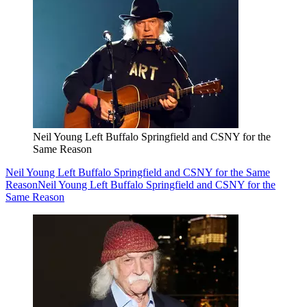
Neil Young Left Buffalo Springfield and CSNY for the
Same Reason
Neil Young Left Buffalo Springfield and CSNY for the Same
Reason
Neil Young Left Buffalo Springfield and CSNY for the
Same Reason