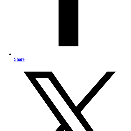
Share