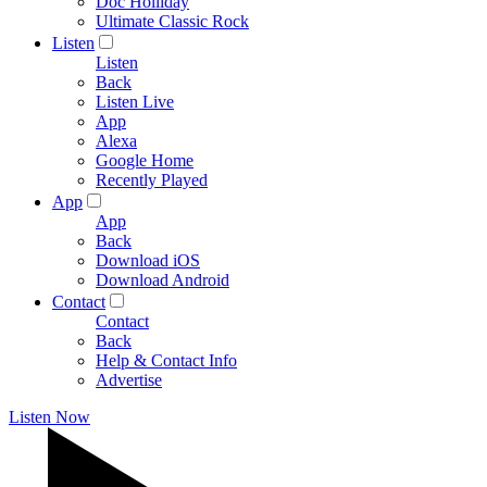
Doc Holliday
Ultimate Classic Rock
Listen
Listen
Back
Listen Live
App
Alexa
Google Home
Recently Played
App
App
Back
Download iOS
Download Android
Contact
Contact
Back
Help & Contact Info
Advertise
Listen Now