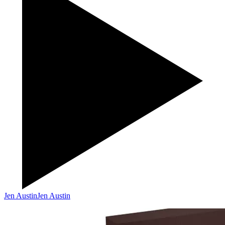
Jen Austin
Jen Austin