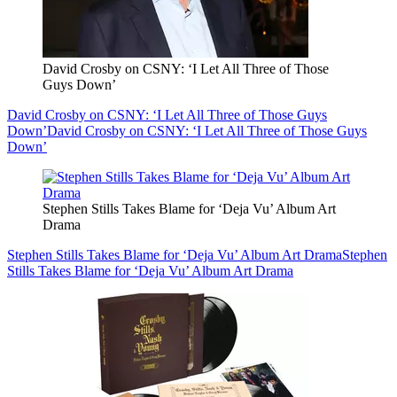
David Crosby on CSNY: ‘I Let All Three of Those
Guys Down’
David Crosby on CSNY: ‘I Let All Three of Those Guys
Down’
David Crosby on CSNY: ‘I Let All Three of Those Guys
Down’
Stephen Stills Takes Blame for ‘Deja Vu’ Album Art
Drama
Stephen Stills Takes Blame for ‘Deja Vu’ Album Art Drama
Stephen
Stills Takes Blame for ‘Deja Vu’ Album Art Drama