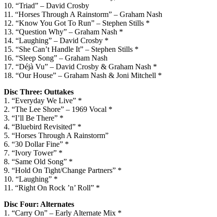
10. “Triad” – David Crosby
11. “Horses Through A Rainstorm” – Graham Nash
12. “Know You Got To Run” – Stephen Stills *
13. “Question Why” – Graham Nash *
14. “Laughing” – David Crosby *
15. “She Can’t Handle It” – Stephen Stills *
16. “Sleep Song” – Graham Nash
17. “Déjà Vu” – David Crosby & Graham Nash *
18. “Our House” – Graham Nash & Joni Mitchell *
Disc Three: Outtakes
1. “Everyday We Live” *
2. “The Lee Shore” – 1969 Vocal *
3. “I’ll Be There” *
4. “Bluebird Revisited” *
5. “Horses Through A Rainstorm”
6. “30 Dollar Fine” *
7. “Ivory Tower” *
8. “Same Old Song” *
9. “Hold On Tight/Change Partners” *
10. “Laughing” *
11. “Right On Rock ’n’ Roll” *
Disc Four: Alternates
1. “Carry On” – Early Alternate Mix *