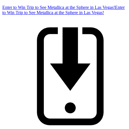
Enter to Win Trip to See Metallica at the Sphere in Las Vegas!
Enter
to Win Trip to See Metallica at the Sphere in Las Vegas!