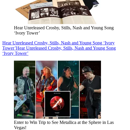
Hear Unreleased Crosby, Stills, Nash and Young Song
‘Ivory Tower’
Hear Unreleased Crosby, Stills, Nash and Young Song ‘Ivory
Tower’
Hear Unreleased Crosby, Stills, Nash and Young Song
‘Ivory Tower’
Enter to Win Trip to See Metallica at the Sphere in Las
Vegas!