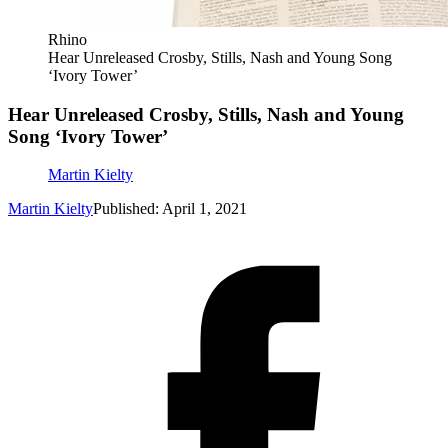
Rhino
Hear Unreleased Crosby, Stills, Nash and Young Song
‘Ivory Tower’
Hear Unreleased Crosby, Stills, Nash and Young
Song ‘Ivory Tower’
Martin Kielty
Martin Kielty
Published: April 1, 2021