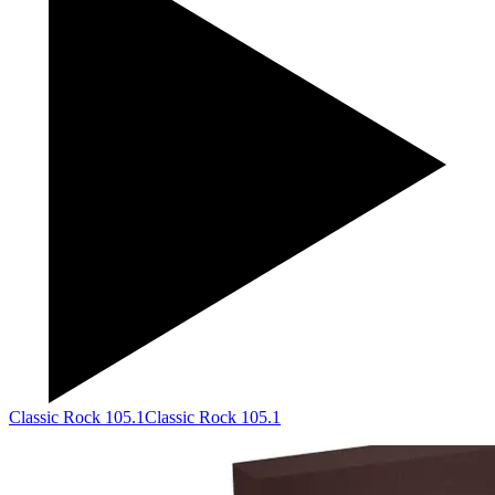
Classic Rock 105.1
Classic Rock 105.1