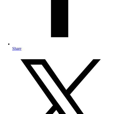
Share