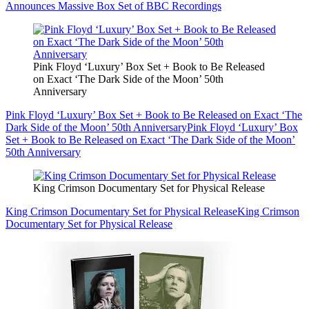
Announces Massive Box Set of BBC Recordings
Pink Floyd ‘Luxury’ Box Set + Book to Be Released
on Exact ‘The Dark Side of the Moon’ 50th
Anniversary
Pink Floyd ‘Luxury’ Box Set + Book to Be Released on Exact ‘The
Dark Side of the Moon’ 50th Anniversary
Pink Floyd ‘Luxury’ Box
Set + Book to Be Released on Exact ‘The Dark Side of the Moon’
50th Anniversary
King Crimson Documentary Set for Physical Release
King Crimson Documentary Set for Physical Release
King Crimson
Documentary Set for Physical Release