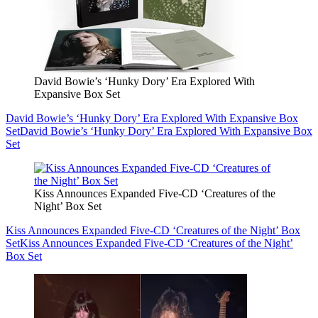
David Bowie’s ‘Hunky Dory’ Era Explored With
Expansive Box Set
David Bowie’s ‘Hunky Dory’ Era Explored With Expansive Box
Set
David Bowie’s ‘Hunky Dory’ Era Explored With Expansive Box
Set
Kiss Announces Expanded Five-CD ‘Creatures of the
Night’ Box Set
Kiss Announces Expanded Five-CD ‘Creatures of the Night’ Box
Set
Kiss Announces Expanded Five-CD ‘Creatures of the Night’
Box Set