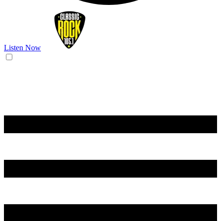
Listen Now