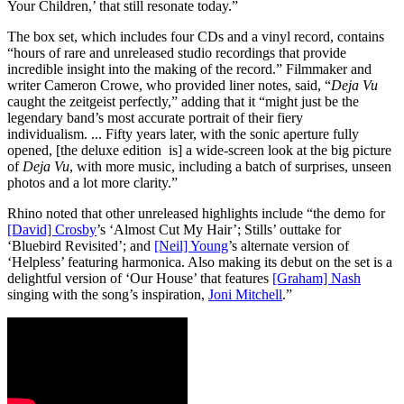
Your Children,’ that still resonate today.”
The box set, which includes four CDs and a vinyl record, contains
“hours of rare and unreleased studio recordings that provide
incredible insight into the making of the record.” Filmmaker and
writer Cameron Crowe, who provided liner notes, said, “
Deja Vu
caught the zeitgeist perfectly,” adding that it “might just be the
legendary band’s most accurate portrait of their fiery
individualism. ... Fifty years later, with the sonic aperture fully
opened, [the deluxe edition is] a wide-screen look at the big picture
of
Deja Vu
, with more music, including a batch of surprises, unseen
photos and a lot more clarity.”
Rhino noted that other unreleased highlights include “the demo for
[David] Crosby
’s ‘Almost Cut My Hair’; Stills’ outtake for
‘Bluebird Revisited’; and
[Neil] Young
’s alternate version of
‘Helpless’ featuring harmonica. Also making its debut on the set is a
delightful version of ‘Our House’ that features
[Graham] Nash
singing with the song’s inspiration,
Joni Mitchell
.”