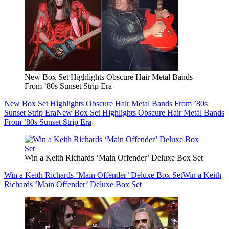
New Box Set Highlights Obscure Hair Metal Bands
From ’80s Sunset Strip Era
New Box Set Highlights Obscure Hair Metal Bands From ’80s
Sunset Strip Era
New Box Set Highlights Obscure Hair Metal Bands
From ’80s Sunset Strip Era
Win a Keith Richards ‘Main Offender’ Deluxe Box Set
Win a Keith Richards ‘Main Offender’ Deluxe Box Set
Win a Keith
Richards ‘Main Offender’ Deluxe Box Set