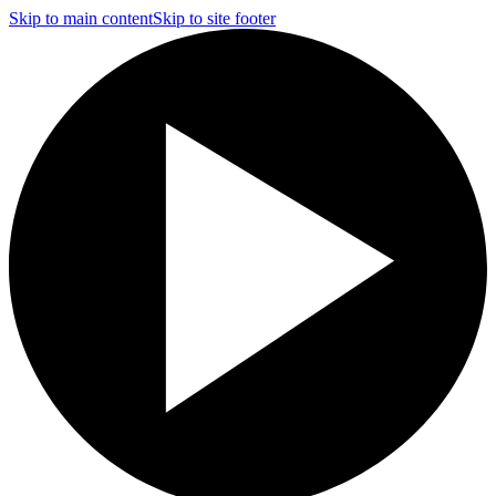
Skip to main content
Skip to site footer