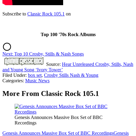
Subscribe to
Classic Rock 105.1
on
Top 100 '70s Rock Albums
Next: Top 10 Crosby, Stills & Nash Songs
Source:
Hear Unreleased Crosby, Stills, Nash
and Young Song ‘Ivory Tower’
Filed Under
:
box set
,
Crosby Stills Nash & Young
Categories
:
Music News
More From Classic Rock 105.1
Genesis Announces Massive Box Set of BBC
Recordings
Genesis Announces Massive Box Set of BBC Recordings
Genesis