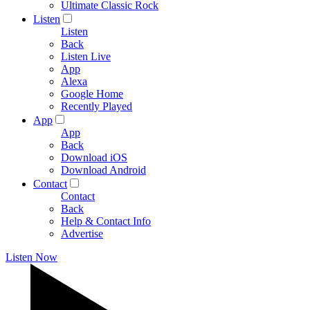
Ultimate Classic Rock
Listen
Listen
Back
Listen Live
App
Alexa
Google Home
Recently Played
App
App
Back
Download iOS
Download Android
Contact
Contact
Back
Help & Contact Info
Advertise
Listen Now