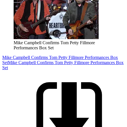
Mike Campbell Confirms Tom Petty Fillmore
Performances Box Set
Mike Campbell Confirms Tom Petty Fillmore Performances Box
Set
Mike Campbell Confirms Tom Petty Fillmore Performances Box
Set