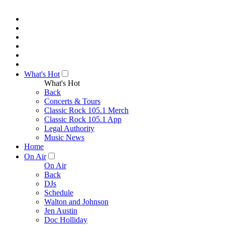
What's Hot
What's Hot
Back
Concerts & Tours
Classic Rock 105.1 Merch
Classic Rock 105.1 App
Legal Authority
Music News
Home
On Air
On Air
Back
DJs
Schedule
Walton and Johnson
Jen Austin
Doc Holliday