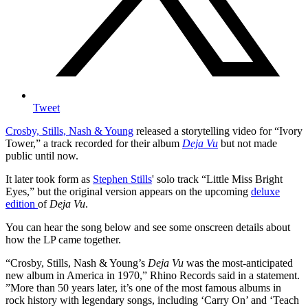
Tweet
Crosby, Stills, Nash & Young
released a storytelling video for “Ivory
Tower,” a track recorded for their album
Deja Vu
but not made
public until now.
It later took form as
Stephen Stills
' solo track “Little Miss Bright
Eyes,” but the original version appears on the upcoming
deluxe
edition
of
Deja Vu
.
You can hear the song below and see some onscreen details about
how the LP came together.
“Crosby, Stills, Nash & Young’s
Deja Vu
was the most-anticipated
new album in America in 1970,” Rhino Records said in a statement.
”More than 50 years later, it’s one of the most famous albums in
rock history with legendary songs, including ‘Carry On’ and ‘Teach