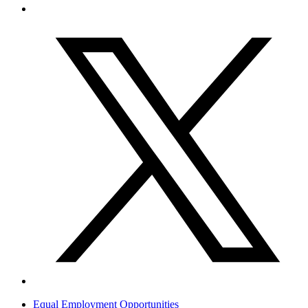
Equal Employment Opportunities